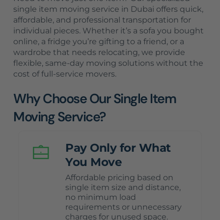
single item moving service in Dubai offers quick,
affordable, and professional transportation for
individual pieces. Whether it’s a sofa you bought
online, a fridge you’re gifting to a friend, or a
wardrobe that needs relocating, we provide
flexible, same-day moving solutions without the
cost of full-service movers.
Why Choose Our Single Item
Moving Service?
Pay Only for What
You Move
Affordable pricing based on
single item size and distance,
no minimum load
requirements or unnecessary
charges for unused space.