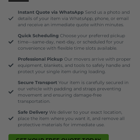
Instant Quote via WhatsApp
Send us a photo and
details of your item via WhatsApp, phone, or email
and receive an immediate quote within minutes.
Quick Scheduling
Choose your preferred pickup
time—same-day, next-day, or scheduled for your
convenience with flexible time slots available.
Professional Pickup
Our movers arrive with proper
equipment, blankets, and tools to safely handle and
protect your single item during loading.
Secure Transport
Your item is carefully secured in
our vehicle with padding and straps preventing
movement and ensuring damage-free
transportation.
Safe Delivery
We deliver to your exact location,
place the item where you want it, and remove all
protective materials for immediate use.