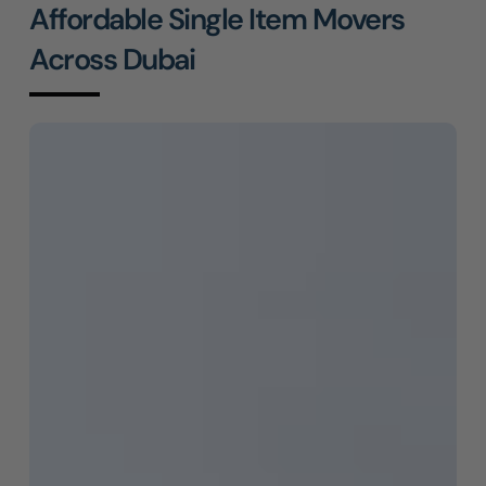
Affordable Single Item Movers
Across Dubai