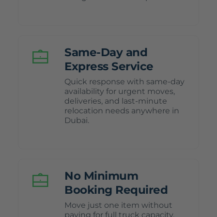
Same-Day and
Express Service
Quick response with same-day
availability for urgent moves,
deliveries, and last-minute
relocation needs anywhere in
Dubai.
No Minimum
Booking Required
Move just one item without
paying for full truck capacity,