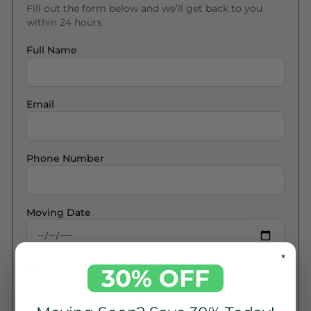
Fill out the form below and we’ll get back to you
within 24 hours
Full Name
Email
Phone Number
Moving Date
×
From
30% OFF