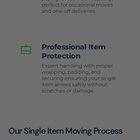
perfect for occasional moves
and one-off deliveries.
Professional Item
Protection
Expert handling with proper
wrapping, padding, and
securing ensuring your single
item arrives safely without
scratches or damage.
Our Single Item Moving Process