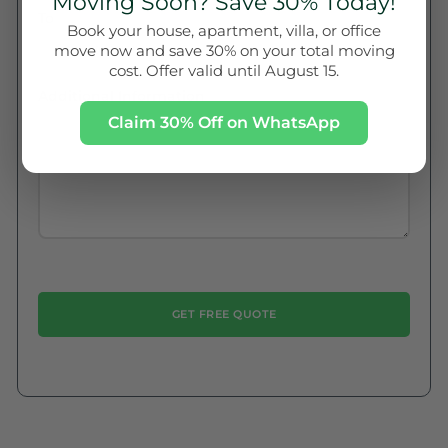
Moving Soon? Save 30% Today!
To
Book your house, apartment, villa, or office
move now and save 30% on your total moving
cost. Offer valid until August 15.
Additional Information
Claim 30% Off on WhatsApp