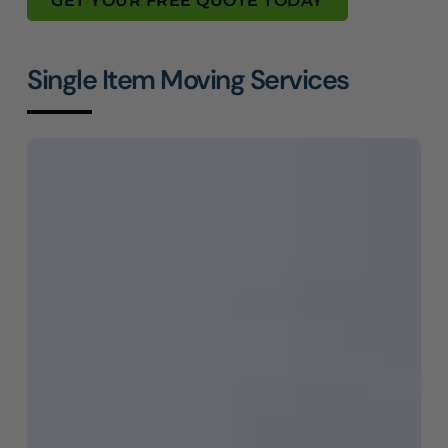
GET YOUR FREE QUOTE TODAY
Single Item Moving Services