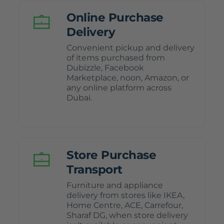
Online Purchase
Delivery
Convenient pickup and delivery
of items purchased from
Dubizzle, Facebook
Marketplace, noon, Amazon, or
any online platform across
Dubai.
Store Purchase
Transport
Furniture and appliance
delivery from stores like IKEA,
Home Centre, ACE, Carrefour,
Sharaf DG, when store delivery