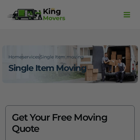
Skip
Facebook
Instagram
to
content
Home
services
Single Item moving
Single Item Moving
Get Your Free Moving
Quote