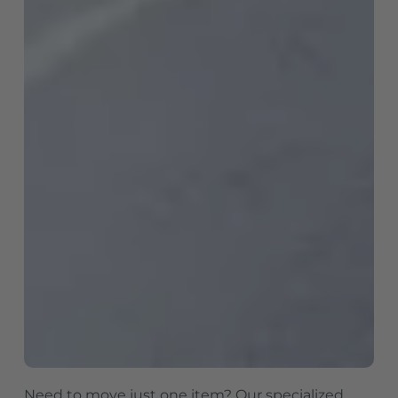
Need to move just one item? Our specialized