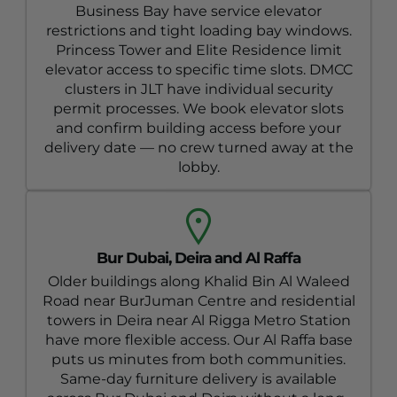
Business Bay have service elevator
restrictions and tight loading bay windows.
Princess Tower and Elite Residence limit
elevator access to specific time slots. DMCC
clusters in JLT have individual security
permit processes. We book elevator slots
and confirm building access before your
delivery date — no crew turned away at the
lobby.
Bur Dubai, Deira and Al Raffa
Older buildings along Khalid Bin Al Waleed
Road near BurJuman Centre and residential
towers in Deira near Al Rigga Metro Station
have more flexible access. Our Al Raffa base
puts us minutes from both communities.
Same-day furniture delivery is available