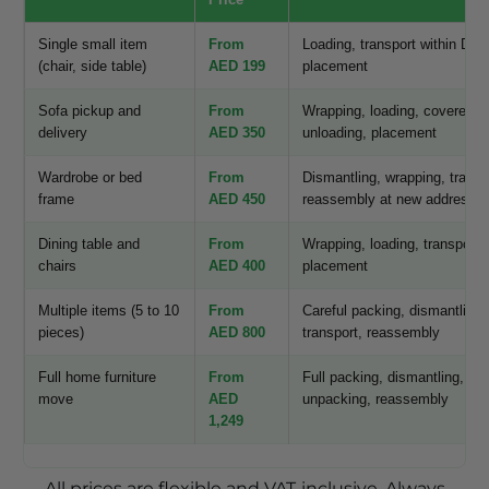
Single small item
From
Loading, transport within Duba
(chair, side table)
AED 199
placement
Sofa pickup and
From
Wrapping, loading, covered tr
delivery
AED 350
unloading, placement
Wardrobe or bed
From
Dismantling, wrapping, transp
frame
AED 450
reassembly at new address
Dining table and
From
Wrapping, loading, transport,
chairs
AED 400
placement
Multiple items (5 to 10
From
Careful packing, dismantling,
pieces)
AED 800
transport, reassembly
Full home furniture
From
Full packing, dismantling, tra
move
AED
unpacking, reassembly
1,249
All prices are flexible and VAT-inclusive. Always