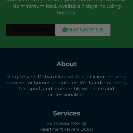
No minimum load. Available 7 days including
Sunday.
CALL NOW
WHATSAPP US
About
King Movers Dubai offers reliable, efficient moving
services for homes and offices. We handle packing,
transport, and reassembly with care and
professionalism.
Services
Full House Moving
Apartment Movers Dubai