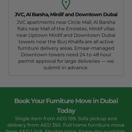
JVC, Al Barsha, Mirdif and Downtown Dubai
JVC apartments near Circle Mall, Al Barsha
flats near Mall of the Emirates, Mirdif villas
near Uptown Mirdif and Downtown Dubai
towers near the Burj Khalifa are all active
furniture delivery areas. Emaar-managed
Downtown towers need 24 to 48 hour
permit approval for large deliveries — we
submit in advance.
Book Your Furniture Move in Dubai
Today
Single item from AED 199. Sofa pickup and
delivery from AED 350. Full home furniture move
from AED 1,249. Flexible price. Same day available.