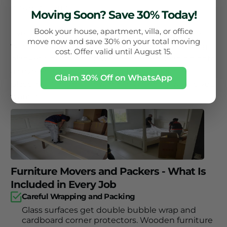
moves through.
Moving Soon? Save 30% Today!
Book your house, apartment, villa, or office
Every King Movers furniture job includes proper
move now and save 30% on your total moving
wrapping with bubble wrap and padded moving
cost. Offer valid until August 15.
blankets, dismantling where needed, loading onto
a covered truck, transport within Dubai and
Claim 30% Off on WhatsApp
placement at your new address exactly where you
want it.
Furniture Movers and Packers - What Is
Included in Every Job
Careful Wrapping and Packing
Glass surfaces get double bubble wrap and
cardboard corner protectors. Wooden furniture