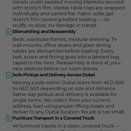
travels under padded moving blankets secured
with stretch film. Marble table tops are wrapped
individually and carried flat. Fabric sofas get
stretch film covering before loading — no
scuffs, no dust, no damage in transit.
Dismantling and Reassembly
Beds, wardrobe frames, modular shelving, TV
wall mounts, office desks and glass dining
tables are dismantled before loading. Every
bolt, screw and fitting goes into a labeled bag
taped to the item. Reassembly is done at your
new address before our team leaves.
Sofa Pickup and Delivery Across Dubai
Moving a sofa within Dubai starts from AED 300
to AED 500 depending on size and distance.
Same-day pickup and delivery is available for
single items. We collect from your current
address, load using proper lifting straps and
deliver to any Dubai location. No job is too small.
Furniture Transport in a Covered Truck
All furniture travels in a clean, covered truck —