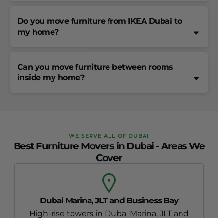
Do you move furniture from IKEA Dubai to
my home?
Can you move furniture between rooms
inside my home?
WE SERVE ALL OF DUBAI
Best Furniture Movers in Dubai - Areas We
Cover
Dubai Marina, JLT and Business Bay
High-rise towers in Dubai Marina, JLT and