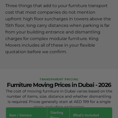
Three things that add to your furniture transport
cost that most companies do not mention
upfront: high floor surcharges in towers above the
15th floor, long carry distances when parking is far
from your building entrance and dismantling
charges for complex modular furniture. King
Movers includes all of these in your flexible
quotation before we confirm.
TRANSPARENT PRICING
Furniture Moving Prices in Dubai - 2026
The cost of moving furniture in Dubai varies based on the
number of items, size, distance and whether dismantling
is required. Prices generally start at AED 199 for a single
piece, excluding packaging.
Starting
Item / Service
What's Included
Price