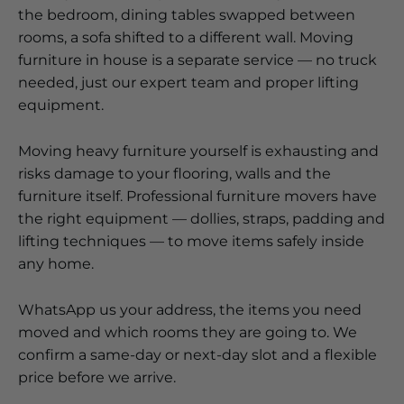
the bedroom, dining tables swapped between
rooms, a sofa shifted to a different wall. Moving
furniture in house is a separate service — no truck
needed, just our expert team and proper lifting
equipment.
Moving heavy furniture yourself is exhausting and
risks damage to your flooring, walls and the
furniture itself. Professional furniture movers have
the right equipment — dollies, straps, padding and
lifting techniques — to move items safely inside
any home.
WhatsApp us your address, the items you need
moved and which rooms they are going to. We
confirm a same-day or next-day slot and a flexible
price before we arrive.