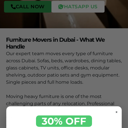
CALL NOW
WHATSAPP US
Furniture Movers in Dubai - What We
Handle
Our expert team moves every type of furniture
across Dubai. Sofas, beds, wardrobes, dining tables,
glass cabinets, TV units, office desks, modular
shelving, outdoor patio sets and gym equipment.
Single pieces and full home loads.
Moving heavy furniture is one of the most
challenging parts of any relocation. Professional
furniture movers disassemble, pack, label,
×
30% OFF
transport and reassemble every piece — without
causing damage to the item or the building it