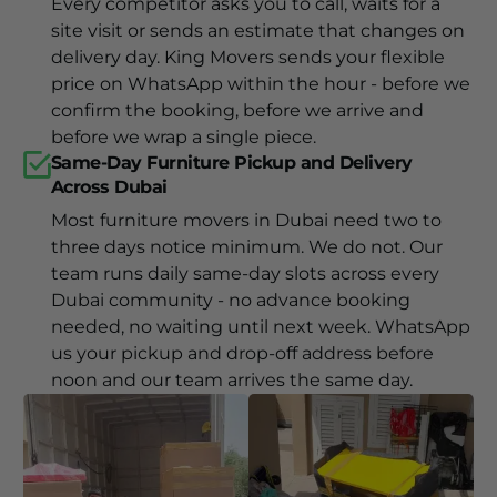
Every competitor asks you to call, waits for a
site visit or sends an estimate that changes on
delivery day. King Movers sends your flexible
price on WhatsApp within the hour - before we
confirm the booking, before we arrive and
before we wrap a single piece.
Same-Day Furniture Pickup and Delivery
Across Dubai
Most furniture movers in Dubai need two to
three days notice minimum. We do not. Our
team runs daily same-day slots across every
Dubai community - no advance booking
needed, no waiting until next week. WhatsApp
us your pickup and drop-off address before
noon and our team arrives the same day.