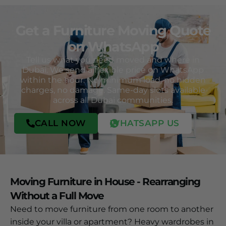
Get a Furniture Moving Quote
on WhatsApp
Tell us what you need moved and where in
Dubai. We send a flexible price on WhatsApp
within the hour. No minimum load, no hidden
charges, no damage. Same-day slots available
across all Dubai communities.
CALL NOW
WHATSAPP US
Moving Furniture in House - Rearranging
Without a Full Move
Need to move furniture from one room to another
inside your villa or apartment? Heavy wardrobes in