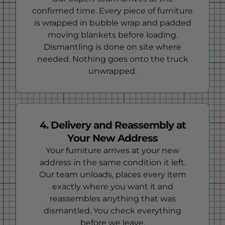
confirmed time. Every piece of furniture
is wrapped in bubble wrap and padded
moving blankets before loading.
Dismantling is done on site where
needed. Nothing goes onto the truck
unwrapped.
4. Delivery and Reassembly at
Your New Address
Your furniture arrives at your new
address in the same condition it left.
Our team unloads, places every item
exactly where you want it and
reassembles anything that was
dismantled. You check everything
before we leave.