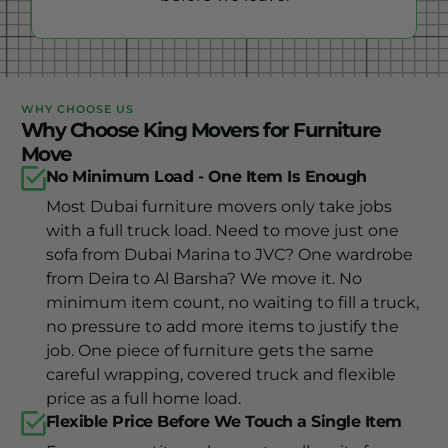
WHY CHOOSE US
Why Choose King Movers for Furniture
Move
No Minimum Load - One Item Is Enough
Most Dubai furniture movers only take jobs
with a full truck load. Need to move just one
sofa from Dubai Marina to JVC? One wardrobe
from Deira to Al Barsha? We move it. No
minimum item count, no waiting to fill a truck,
no pressure to add more items to justify the
job. One piece of furniture gets the same
careful wrapping, covered truck and flexible
price as a full home load.
Flexible Price Before We Touch a Single Item