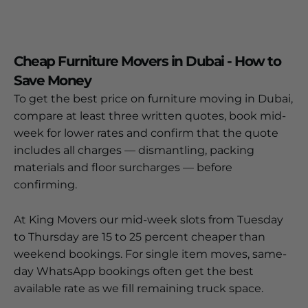
Cheap Furniture Movers in Dubai - How to
Save Money
To get the best price on furniture moving in Dubai,
compare at least three written quotes, book mid-
week for lower rates and confirm that the quote
includes all charges — dismantling, packing
materials and floor surcharges — before
confirming.
At King Movers our mid-week slots from Tuesday
to Thursday are 15 to 25 percent cheaper than
weekend bookings. For single item moves, same-
day WhatsApp bookings often get the best
available rate as we fill remaining truck space.