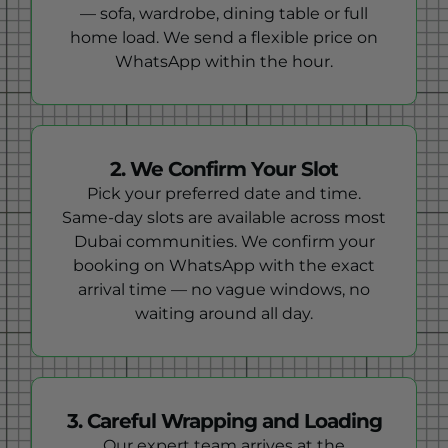
— sofa, wardrobe, dining table or full
home load. We send a flexible price on
WhatsApp within the hour.
2. We Confirm Your Slot
Pick your preferred date and time.
Same-day slots are available across most
Dubai communities. We confirm your
booking on WhatsApp with the exact
arrival time — no vague windows, no
waiting around all day.
3. Careful Wrapping and Loading
Our expert team arrives at the