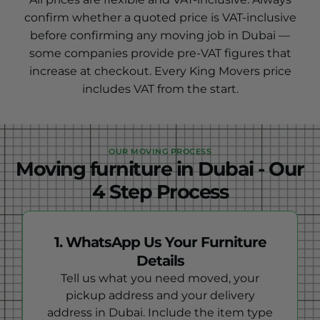
confirm whether a quoted price is VAT-inclusive
before confirming any moving job in Dubai —
some companies provide pre-VAT figures that
increase at checkout. Every King Movers price
includes VAT from the start.
OUR MOVING PROCESS
Moving furniture in Dubai - Our
4 Step Process
1. WhatsApp Us Your Furniture
Details
Tell us what you need moved, your
pickup address and your delivery
address in Dubai. Include the item type