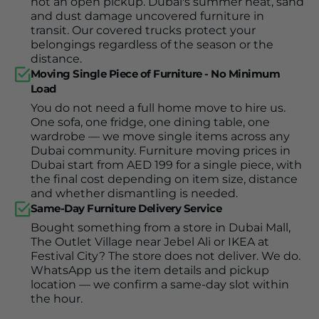
not an open pickup. Dubai's summer heat, sand
and dust damage uncovered furniture in
transit. Our covered trucks protect your
belongings regardless of the season or the
distance.
Moving Single Piece of Furniture - No Minimum
Load
You do not need a full home move to hire us.
One sofa, one fridge, one dining table, one
wardrobe — we move single items across any
Dubai community. Furniture moving prices in
Dubai start from AED 199 for a single piece, with
the final cost depending on item size, distance
and whether dismantling is needed.
Same-Day Furniture Delivery Service
Bought something from a store in Dubai Mall,
The Outlet Village near Jebel Ali or IKEA at
Festival City? The store does not deliver. We do.
WhatsApp us the item details and pickup
location — we confirm a same-day slot within
the hour.