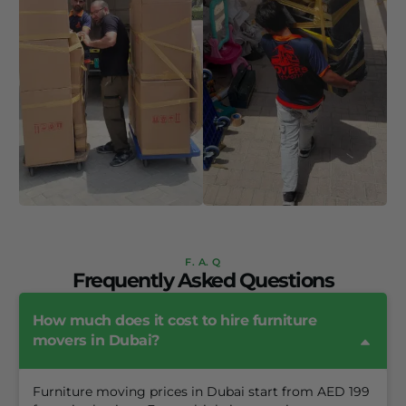
F. A. Q
Frequently Asked Questions
How much does it cost to hire furniture
movers in Dubai?
Furniture moving prices in Dubai start from AED 199