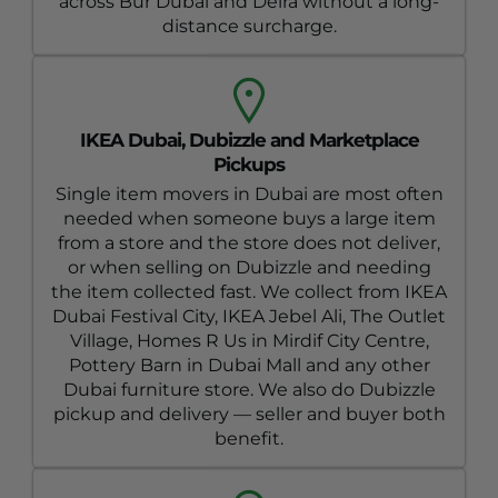
across Bur Dubai and Deira without a long-
distance surcharge.
IKEA Dubai, Dubizzle and Marketplace
Pickups
Single item movers in Dubai are most often
needed when someone buys a large item
from a store and the store does not deliver,
or when selling on Dubizzle and needing
the item collected fast. We collect from IKEA
Dubai Festival City, IKEA Jebel Ali, The Outlet
Village, Homes R Us in Mirdif City Centre,
Pottery Barn in Dubai Mall and any other
Dubai furniture store. We also do Dubizzle
pickup and delivery — seller and buyer both
benefit.