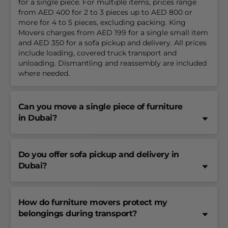
for a single piece. For multiple items, prices range
from AED 400 for 2 to 3 pieces up to AED 800 or
more for 4 to 5 pieces, excluding packing. King
Movers charges from AED 199 for a single small item
and AED 350 for a sofa pickup and delivery. All prices
include loading, covered truck transport and
unloading. Dismantling and reassembly are included
where needed.
Can you move a single piece of furniture
in Dubai?
Do you offer sofa pickup and delivery in
Dubai?
How do furniture movers protect my
belongings during transport?