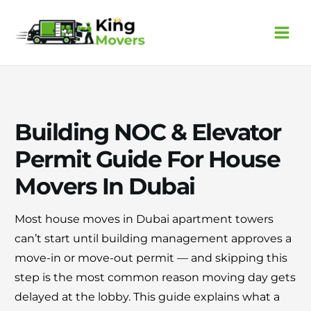
Skip
to
content
Building NOC & Elevator
Permit Guide For House
Movers In Dubai
Most house moves in Dubai apartment towers
can’t start until building management approves a
move-in or move-out permit — and skipping this
step is the most common reason moving day gets
delayed at the lobby. This guide explains what a