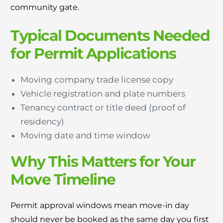
community gate.
Typical Documents Needed
for Permit Applications
Moving company trade license copy
Vehicle registration and plate numbers
Tenancy contract or title deed (proof of
residency)
Moving date and time window
Why This Matters for Your
Move Timeline
Permit approval windows mean move-in day
should never be booked as the same day you first