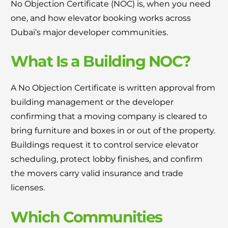
No Objection Certificate (NOC) is, when you need
one, and how elevator booking works across
Dubai’s major developer communities.
What Is a Building NOC?
A No Objection Certificate is written approval from
building management or the developer
confirming that a moving company is cleared to
bring furniture and boxes in or out of the property.
Buildings request it to control service elevator
scheduling, protect lobby finishes, and confirm
the movers carry valid insurance and trade
licenses.
Which Communities