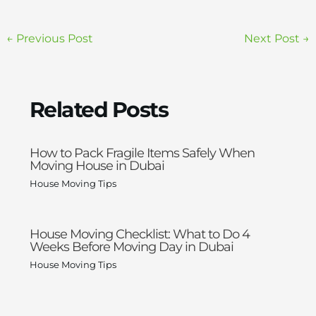
←
Previous Post
Next Post
→
Related Posts
How to Pack Fragile Items Safely When
Moving House in Dubai
House Moving Tips
House Moving Checklist: What to Do 4
Weeks Before Moving Day in Dubai
House Moving Tips