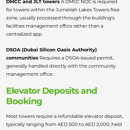
DMCC and JLT towers
A DMCC NOC is required
for towers within the Jumeirah Lakes Towers free
zone, usually processed through the building’s
facilities management office rather than a
centralized app.
DSOA (Dubai Silicon Oasis Authority)
communities
Requires a DSOA-issued permit,
generally handled directly with the community
management office.
Elevator Deposits and
Booking
Most towers require a refundable elevator deposit,
typically ranging from AED 500 to AED 2,000, held