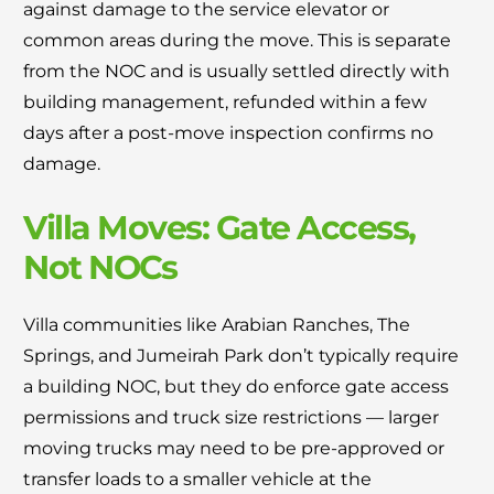
against damage to the service elevator or
common areas during the move. This is separate
from the NOC and is usually settled directly with
building management, refunded within a few
days after a post-move inspection confirms no
damage.
Villa Moves: Gate Access,
Not NOCs
Villa communities like Arabian Ranches, The
Springs, and Jumeirah Park don’t typically require
a building NOC, but they do enforce gate access
permissions and truck size restrictions — larger
moving trucks may need to be pre-approved or
transfer loads to a smaller vehicle at the