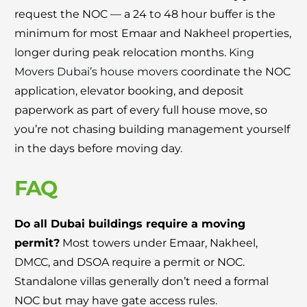
request the NOC — a 24 to 48 hour buffer is the
minimum for most Emaar and Nakheel properties,
longer during peak relocation months.
King
Movers Dubai’s house movers
coordinate the NOC
application, elevator booking, and deposit
paperwork as part of every full house move, so
you’re not chasing building management yourself
in the days before moving day.
FAQ
Do all Dubai buildings require a moving
permit?
Most towers under Emaar, Nakheel,
DMCC, and DSOA require a permit or NOC.
Standalone villas generally don’t need a formal
NOC but may have gate access rules.