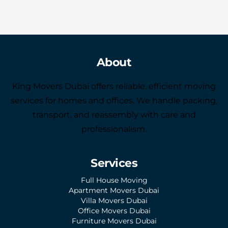
About
King Movers Dubai offers reliable, efficient moving
services for homes and offices. We handle packing,
transport, and reassembly with care and
professionalism.
Services
Full House Moving
Apartment Movers Dubai
Villa Movers Dubai
Office Movers Dubai
Furniture Movers Dubai