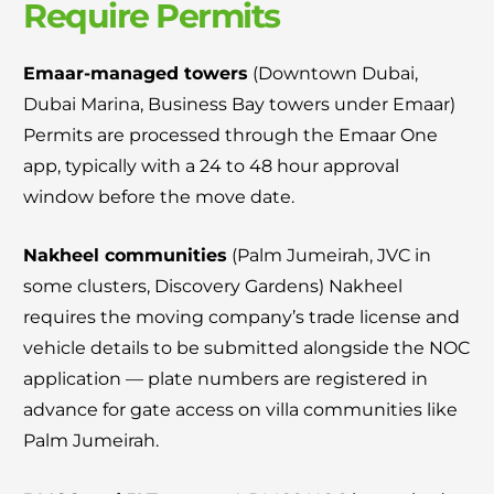
Require Permits
Emaar-managed towers
(Downtown Dubai,
Dubai Marina, Business Bay towers under Emaar)
Permits are processed through the Emaar One
app, typically with a 24 to 48 hour approval
window before the move date.
Nakheel communities
(Palm Jumeirah, JVC in
some clusters, Discovery Gardens) Nakheel
requires the moving company’s trade license and
vehicle details to be submitted alongside the NOC
application — plate numbers are registered in
advance for gate access on villa communities like
Palm Jumeirah.