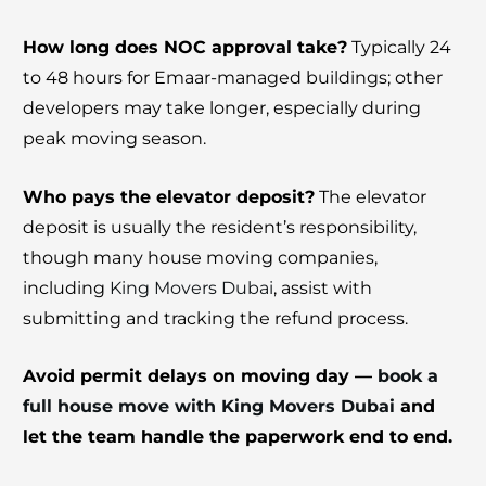
How long does NOC approval take?
Typically 24
to 48 hours for Emaar-managed buildings; other
developers may take longer, especially during
peak moving season.
Who pays the elevator deposit?
The elevator
deposit is usually the resident’s responsibility,
though many house moving companies,
including
King Movers Dubai
, assist with
submitting and tracking the refund process.
Avoid permit delays on moving day —
book a
full house move with King Movers Dubai
and
let the team handle the paperwork end to end.