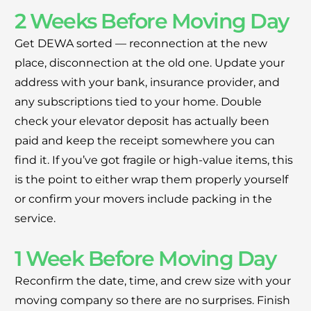
2 Weeks Before Moving Day
Get DEWA sorted — reconnection at the new
place, disconnection at the old one. Update your
address with your bank, insurance provider, and
any subscriptions tied to your home. Double
check your elevator deposit has actually been
paid and keep the receipt somewhere you can
find it. If you’ve got fragile or high-value items, this
is the point to either wrap them properly yourself
or confirm your movers include packing in the
service.
1 Week Before Moving Day
Reconfirm the date, time, and crew size with your
moving company so there are no surprises. Finish