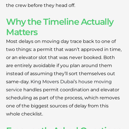
the crew before they head off.
Why the Timeline Actually
Matters
Most delays on moving day trace back to one of
two things: a permit that wasn’t approved in time,
or an elevator slot that was never booked. Both
are entirely avoidable if you plan around them
instead of assuming they’ll sort themselves out
same-day.
King Movers Dubai’s house moving
service
handles permit coordination and elevator
scheduling as part of the process, which removes
one of the biggest sources of delay from this
whole checklist.