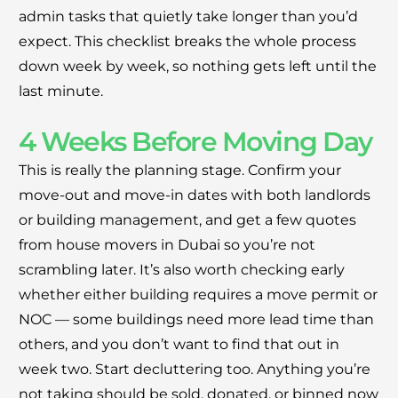
Moving Soon? Save 30% Today!
admin tasks that quietly take longer than you’d
expect. This checklist breaks the whole process
Book your house, apartment, villa, or office
down week by week, so nothing gets left until the
move now and save 30% on your total
last minute.
moving cost. Offer valid until August 15.
4 Weeks Before Moving Day
Claim 30% Off on WhatsApp
This is really the planning stage. Confirm your
move-out and move-in dates with both landlords
or building management, and get a few quotes
from house movers in Dubai so you’re not
scrambling later. It’s also worth checking early
whether either building requires a move permit or
NOC — some buildings need more lead time than
others, and you don’t want to find that out in
week two. Start decluttering too. Anything you’re
not taking should be sold, donated, or binned now