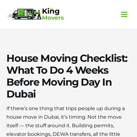
Skip
to
content
House Moving Checklist:
What To Do 4 Weeks
Before Moving Day In
Dubai
If there’s one thing that trips people up during a
house move in Dubai, it’s timing. Not the move
×
30% OFF
itself — the stuff around it. Building permits,
elevator bookings, DEWA transfers, all the little