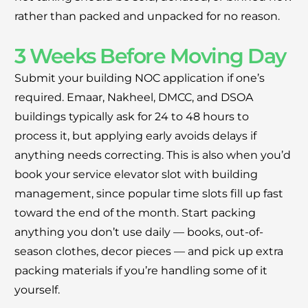
rather than packed and unpacked for no reason.
3 Weeks Before Moving Day
Submit your building NOC application if one’s
required. Emaar, Nakheel, DMCC, and DSOA
buildings typically ask for 24 to 48 hours to
process it, but applying early avoids delays if
anything needs correcting. This is also when you’d
book your service elevator slot with building
management, since popular time slots fill up fast
toward the end of the month. Start packing
anything you don’t use daily — books, out-of-
season clothes, decor pieces — and pick up extra
packing materials if you’re handling some of it
yourself.