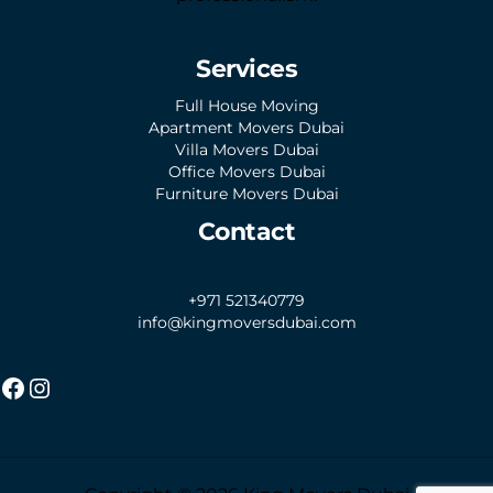
Services
Full House Moving
Apartment Movers Dubai
Villa Movers Dubai
Office Movers Dubai
Furniture Movers Dubai
Contact
+971 521340779
info@kingmoversdubai.com