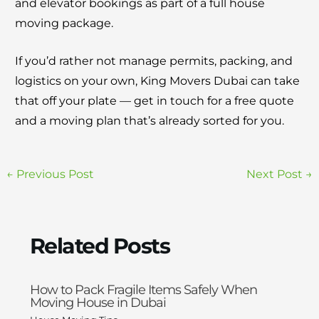
and elevator bookings as part of a full house
moving package.
If you’d rather not manage permits, packing, and
logistics on your own, King Movers Dubai can take
that off your plate — get in touch for a free quote
and a moving plan that’s already sorted for you.
←
Previous Post
Next Post
→
Related Posts
How to Pack Fragile Items Safely When
Moving House in Dubai