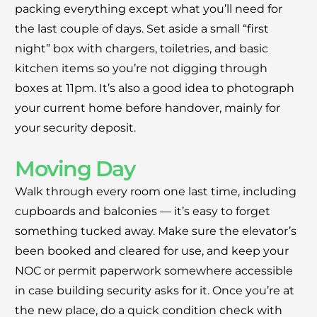
packing everything except what you’ll need for
the last couple of days. Set aside a small “first
night” box with chargers, toiletries, and basic
kitchen items so you’re not digging through
boxes at 11pm. It’s also a good idea to photograph
your current home before handover, mainly for
your security deposit.
Moving Day
Walk through every room one last time, including
cupboards and balconies — it’s easy to forget
something tucked away. Make sure the elevator’s
been booked and cleared for use, and keep your
NOC or permit paperwork somewhere accessible
in case building security asks for it. Once you’re at
the new place, do a quick condition check with