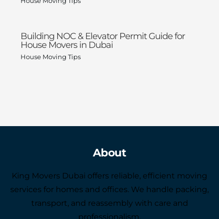
House Moving Tips
Building NOC & Elevator Permit Guide for
House Movers in Dubai
House Moving Tips
About
King Movers Dubai offers reliable, efficient moving
services for homes and offices. We handle packing,
transport, and reassembly with care and
professionalism.