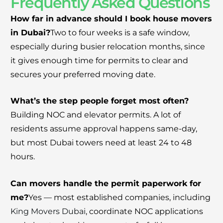
Frequently Asked Questions
How far in advance should I book house movers
in Dubai?
Two to four weeks is a safe window,
especially during busier relocation months, since
it gives enough time for permits to clear and
secures your preferred moving date.
What’s the step people forget most often?
Building NOC and elevator permits. A lot of
residents assume approval happens same-day,
but most Dubai towers need at least 24 to 48
hours.
Can movers handle the permit paperwork for
me?
Yes — most established companies, including
King Movers Dubai
, coordinate NOC applications