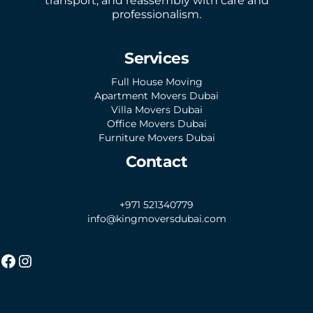
transport, and reassembly with care and
professionalism.
Services
Full House Moving
Apartment Movers Dubai
Villa Movers Dubai
Office Movers Dubai
Furniture Movers Dubai
Contact
+971 521340779
info@kingmoversdubai.com