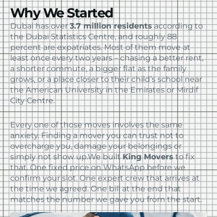
Why We Started
Dubai has over
3.7 million residents
according to
the Dubai Statistics Centre, and roughly 88
percent are expatriates. Most of them move at
least once every two years – chasing a better rent,
a shorter commute, a bigger flat as the family
grows, or a place closer to their child’s school near
the American University in the Emirates or Mirdif
City Centre.
Every one of those moves involves the same
anxiety. Finding a mover you can trust not to
overcharge you, damage your belongings or
simply not show up.
We built
King Movers
to fix
that. One fixed price on WhatsApp before we
confirm your slot. One expert crew that arrives at
the time we agreed. One bill at the end that
matches the number we gave you from the start.