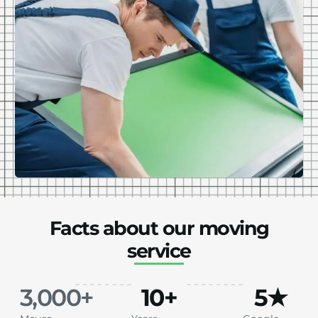
Facts about our moving
service
3,000
+
10
+
5
★