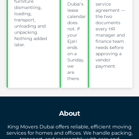
furniture
Dubai's
service
dismantling,
lease
agreement —
loading,
calendar
the two
transport,
does
documents
unloading and
not. If
every HR
unpacking.
your
manager and
Nothing added
Ejari
finance team
later.
ends
needs before
on a
approving a
Sunday,
vendor
we
payment.
are
there.
About
King Movers Dubai offers reliable, efficient moving
services for homes and offices. We handle packing,