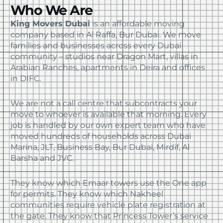
Who We Are
Book your house, apartment, villa, or office
move now and save 30% on your total moving
King Movers Dubai
is an affordable moving
cost. Offer valid until August 15.
company based in Al Raffa, Bur Dubai. We move
families and businesses across every Dubai
community – studios near Dragon Mart, villas in
Arabian Ranches, apartments in Deira and offices
in DIFC.
We are not a call centre that subcontracts your
move to whoever is available that morning. Every
job is handled by our own expert team who have
moved hundreds of households across Dubai
Marina, JLT, Business Bay, Bur Dubai, Mirdif, Al
Barsha and JVC.
They know which Emaar towers use the One app
for permits. They know which Nakheel
communities require vehicle plate registration at
the gate. They know that Princess Tower’s service