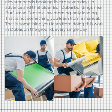
elevator needs booking five to seven days in
advance and that older Bur Dubai buildings near
BurJuman Centre allow morning-only loading.
That is not something you learn from a manual.
That is something you learn from doing this work
in Dubai, on the ground, every single day.