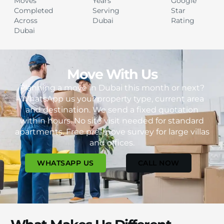
Moves
Years
Google
Completed
Serving
Star
Across
Dubai
Rating
Dubai
Move With Us
Planning a move in Dubai this month or next?
WhatsApp us your property type, current area
and destination. We send a fixed quotation
within hours. No site visit needed for standard
apartments. Free pre-move survey for large villas
and offices.
WHATSAPP US
CALL NOW