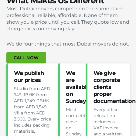
What Makes Us Different
Most Dubai movers compete on the same claim –
professional, reliable, affordable. None of them
show you a price until you call. They quote low and
charge extra on moving day.
We do four things that most Dubai movers do not.
CALL NOW
We publish
We
We give
our prices
are
corporate
available
clients
Studio from AED
on
proper
749. 1BHK from
Sunday
documentation
AED 1,249. 2BHK
from AED 1,549.
Most
Every office
Villa from AED
competitors
relocation
3,500. Every price
close
includes a
includes packing
on
VAT invoice
materials,
Sunday.
and a written