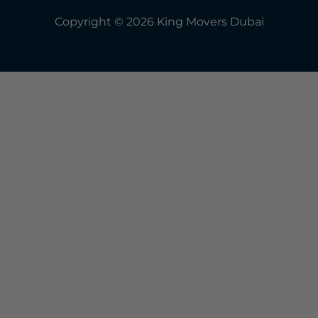
Copyright © 2026 King Movers Dubai