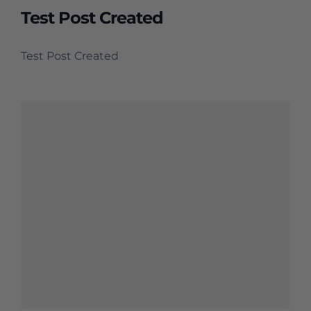
Test Post Created
Test Post Created