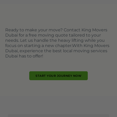
Ready to make your move? Contact King Movers
Dubai for a free moving quote tailored to your
needs. Let us handle the heavy lifting while you
focus on starting a new chapter.
With King Movers
Dubai, experience the best local moving services
Dubai has to offer!
START YOUR JOURNEY NOW