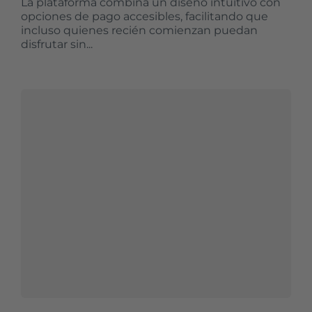
La plataforma combina un diseño intuitivo con
opciones de pago accesibles, facilitando que
incluso quienes recién comienzan puedan
disfrutar sin...