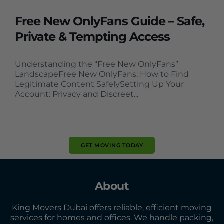
Free New OnlyFans Guide – Safe,
Private & Tempting Access
Understanding the “Free New OnlyFans”
LandscapeFree New OnlyFans: How to Find
Legitimate Content SafelySetting Up Your
Account: Privacy and Discreet...
GET MOVING TODAY
About
King Movers Dubai offers reliable, efficient moving
services for homes and offices. We handle packing,