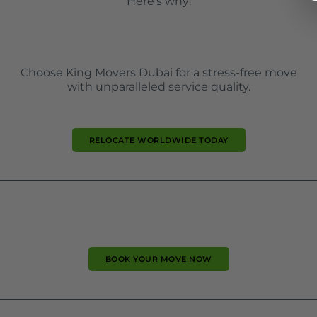
Here’s why:
Choose King Movers Dubai for a stress-free move
with unparalleled service quality.
RELOCATE WORLDWIDE TODAY
BOOK YOUR MOVE NOW