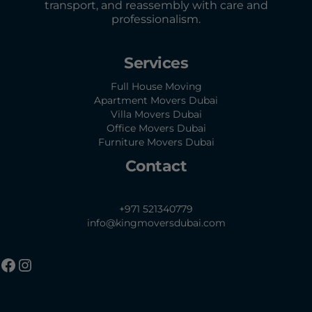
transport, and reassembly with care and
professionalism.
Services
Full House Moving
Apartment Movers Dubai
Villa Movers Dubai
Office Movers Dubai
Furniture Movers Dubai
Contact
+971 521340779
info@kingmoversdubai.com