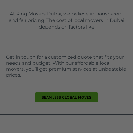
At King Movers Dubai, we believe in transparent
and fair pricing. The cost of local movers in Dubai
depends on factors like
Get in touch for a customized quote that fits your
needs and budget. With our affordable local
movers, you’ll get premium services at unbeatable
prices.
SEAMLESS GLOBAL MOVES