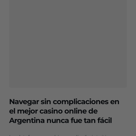
Navegar sin complicaciones en
el mejor casino online de
Argentina nunca fue tan fácil