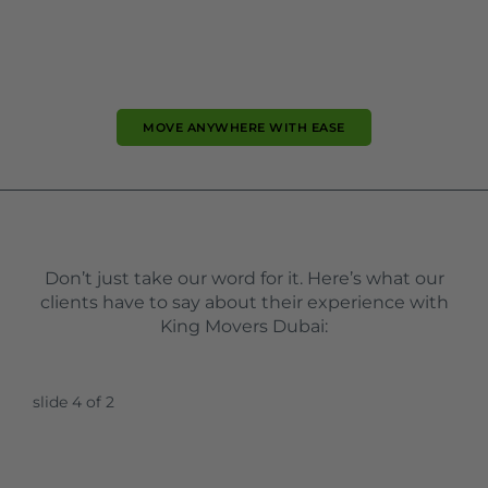
MOVE ANYWHERE WITH EASE
Don’t just take our word for it. Here’s what our
clients have to say about their experience with
King Movers Dubai:
slide
5
of 2