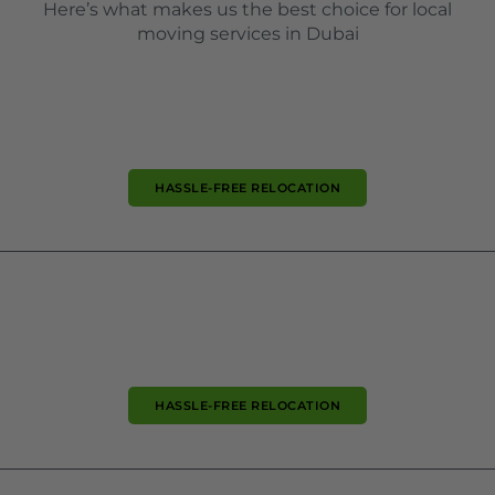
Here’s what makes us the best choice for local
moving services in Dubai
HASSLE-FREE RELOCATION
HASSLE-FREE RELOCATION