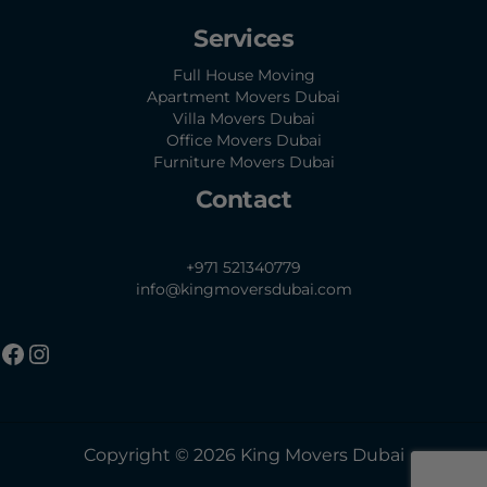
Services
Full House Moving
Apartment Movers Dubai
Villa Movers Dubai
Office Movers Dubai
Furniture Movers Dubai
Contact
+971 521340779
info@kingmoversdubai.com
Copyright © 2026 King Movers Dubai