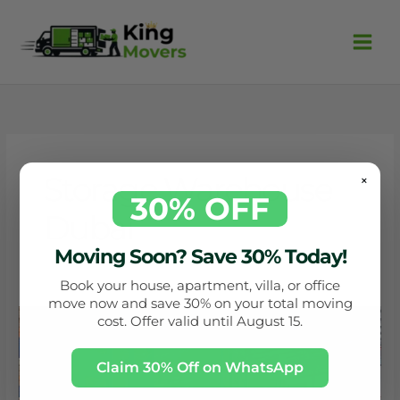
Skip
to
content
Storage Warehouse
×
30% OFF
Dubai
Moving Soon? Save 30% Today!
Book your house, apartment, villa, or office
move now and save 30% on your total moving
Storage
cost. Offer valid until August 15.
warehouse
Dubai
Claim 30% Off on WhatsApp