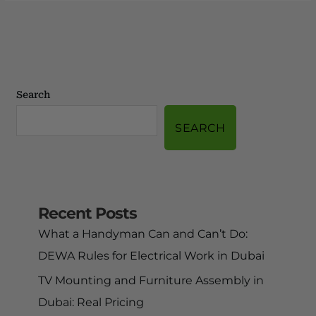
Search
SEARCH
Recent Posts
What a Handyman Can and Can’t Do:
DEWA Rules for Electrical Work in Dubai
TV Mounting and Furniture Assembly in
Dubai: Real Pricing