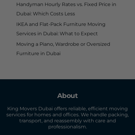
Handyman Hourly Rates vs. Fixed Price in
Dubai: Which Costs Less
IKEA and Flat-Pack Furniture Moving
Services in Dubai: What to Expect
Moving a Piano, Wardrobe or Oversized
Furniture in Dubai
About
King Movers Dubai offers reliable, efficient moving
services for homes and offices. We handle packing,
transport, and reassembly with care and
professionalism.