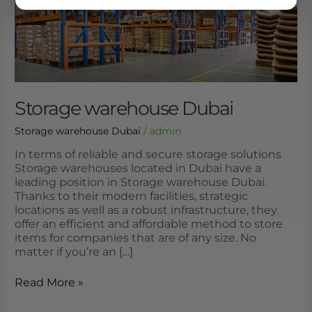
Storage warehouse Dubai
Storage warehouse Dubai
/
admin
In terms of reliable and secure storage solutions
Storage warehouses located in Dubai have a
leading position in Storage warehouse Dubai.
Thanks to their modern facilities, strategic
locations as well as a robust infrastructure, they
offer an efficient and affordable method to store
items for companies that are of any size. No
matter if you’re an […]
Read More »