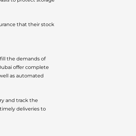
urance that their stock
lfill the demands of
Dubai offer complete
 well as automated
ry and track the
imely deliveries to