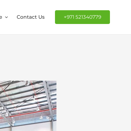
e
Contact Us
+971 521340779