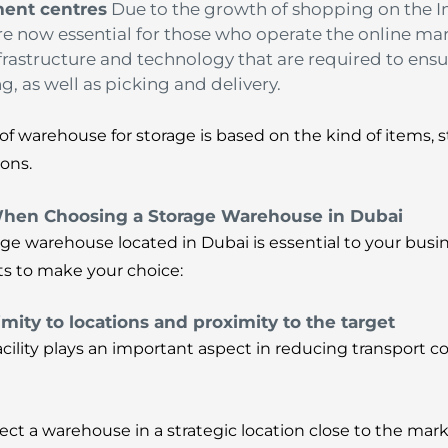
ment centres
Due to the growth of shopping on the
are now essential for those who operate the online mar
nfrastructure and technology that are required to ensu
g, as well as picking and delivery.
of warehouse for storage is based on the kind of items, 
ons.
When Choosing a Storage Warehouse in Dubai
ge warehouse located in Dubai is essential to your busi
ts to make your choice:
imity to locations and proximity to the target
facility plays an important aspect in reducing transport c
elect a warehouse in a strategic location close to the ma