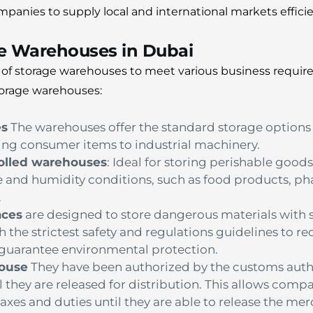
panies to supply local and international markets efficie
ge Warehouses in Dubai
y of storage warehouses to meet various business requir
orage warehouses:
es
The warehouses offer the standard storage options f
ng consumer items to industrial machinery.
olled warehouses
: Ideal for storing perishable goods
e and humidity conditions, such as food products, p
.
aces
are designed to store dangerous materials with sa
h the strictest safety and regulations guidelines to re
s guarantee environmental protection.
ouse
They have been authorized by the customs autho
 they are released for distribution. This allows compa
xes and duties until they are able to release the me