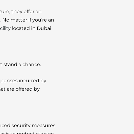
ture, they offer an
.
No matter if you’re an
cility
located in Dubai
t stand a chance.
expenses incurred by
hat are offered by
nced security measures
asis to protect storage