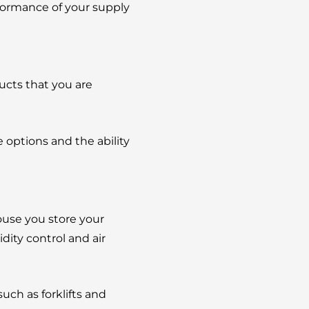
rformance of your supply
ucts that you are
e options and the ability
ouse you store your
ity control and air
ch as forklifts and