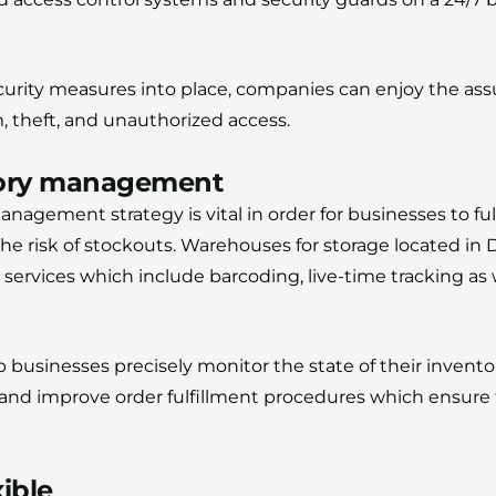
curity measures into place, companies can enjoy the ass
m, theft, and unauthorized access.
ntory management
anagement strategy is vital in order for businesses to fu
e risk of stockouts.
Warehouses for storage located in 
rvices which include barcoding, live-time tracking as
 businesses precisely monitor the state of their invento
d improve order fulfillment procedures which ensure t
xible