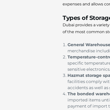
expenses and allows com
Types of Stora
Dubai provides a variet
of the most common st
General Warehous
merchandise includi
Temperature-contr
specific temperatur
sensitive electronics
Hazmat storage sp
facilities comply wit
accidents as well a
The bonded wareh
imported items until
payment of import ta