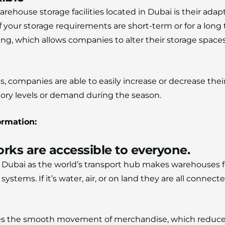
arehouse storage facilities located in Dubai is their adap
f your storage requirements are short-term or for a lon
easing, which allows companies to alter their storage spa
, companies are able to easily increase or decrease their
ory levels or demand during the season.
ormation:
rks are accessible to everyone.
of Dubai as the world’s transport hub makes warehouses f
t systems.
If it’s water, air, or on land they are all conne
res the smooth movement of merchandise, which reduce