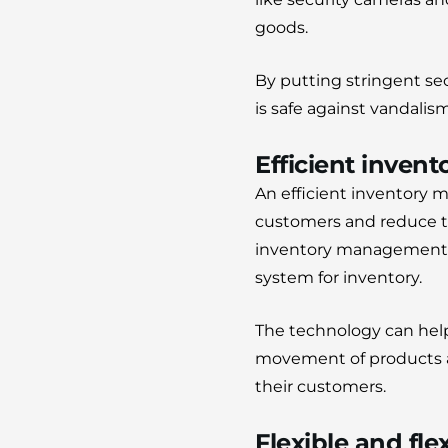
goods.
By putting stringent se
is safe against vandalis
Efficient inve
An efficient inventory m
customers and reduce th
inventory management se
system for inventory.
The technology can help
movement of products an
their customers.
Flexible and fle