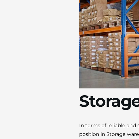
Storag
In terms of reliable an
position in Storage war