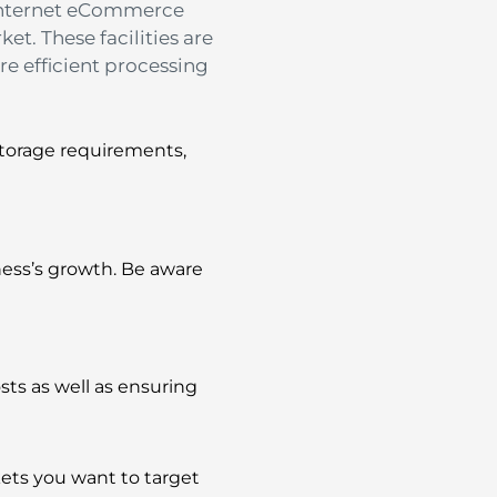
 Internet eCommerce
ket.
These facilities are
re efficient processing
storage requirements,
ness’s growth.
Be aware
osts as well as ensuring
rkets you want to target