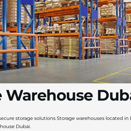
Moving Soon? Save 30% Today!
Book your house, apartment, villa, or office
move now and save 30% on your total
moving cost. Offer valid until August 15.
Claim 30% Off on WhatsApp
e Warehouse Dub
d secure storage solutions Storage warehouses located in
ehouse Dubai.