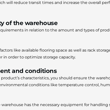
ich will reduce transit times and increase the overall pe
ty of the warehouse
equirements in relation to the amount and types of prod
actors like available flooring space as well as rack storag
der in order to optimize storage capacity.
ent and conditions
 product’s characteristics, you should ensure the wareh
nvironmental conditions like temperature control, humid
e warehouse has the necessary equipment for handling su