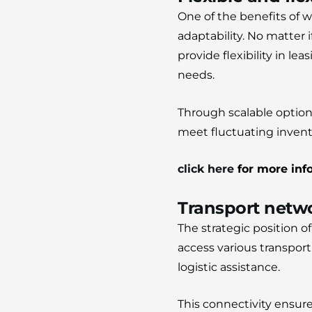
One of the benefits of w
adaptability.
No matter i
provide flexibility in l
needs.
Through scalable options
meet fluctuating invent
click here
for more inf
Transport netwo
The strategic position 
access various transpor
logistic assistance.
This connectivity ensu