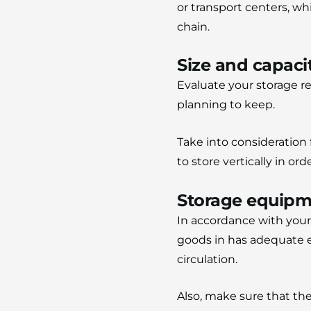
or transport centers, wh
chain.
Size and capaci
Evaluate your storage r
planning to keep.
Take into consideration f
to store vertically in or
Storage equipm
In accordance with your
goods in has adequate e
circulation.
Also, make sure that th