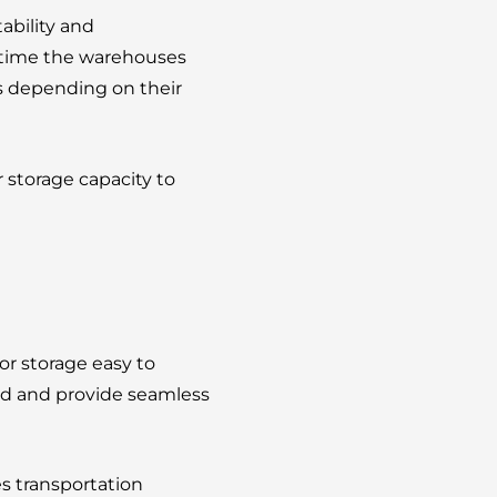
tability and
g time the warehouses
ces depending on their
 storage capacity to
or storage easy to
cted and provide seamless
s transportation