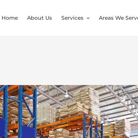
Home
About Us
Services
Areas We Serv
×
30% OFF