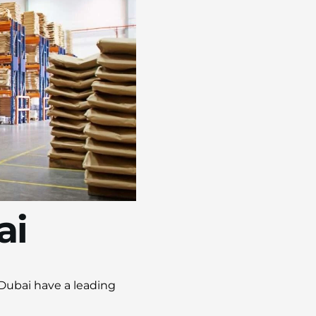
ai
 Dubai have a leading