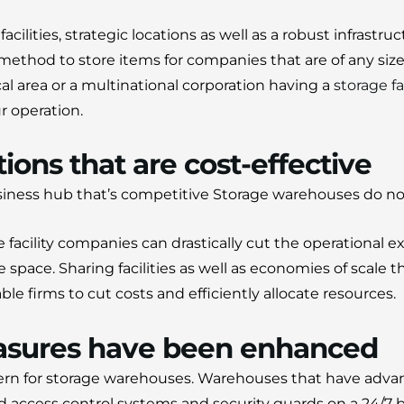
cilities, strategic locations as well as a robust infrastruc
 method to store items for companies that are of any size
al area or a multinational corporation having a
storage fa
r operation.
ions that are cost-effective
siness hub that’s competitive Storage warehouses do no
 facility companies can drastically cut the operational 
e space.
Sharing facilities as well as economies of scale t
e firms to cut costs and efficiently allocate resources.
asures have been enhanced
ern for storage warehouses.
Warehouses that have adva
d access control systems and security guards on a 24/7 b