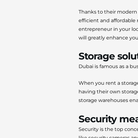
Thanks to their modern fa
efficient and affordable
entrepreneur in your loc
will greatly enhance you
Storage solut
Dubai is famous as a bu
When you rent a storage
having their own storag
storage warehouses enabl
Security me
Security is the top conc
like security cameras an