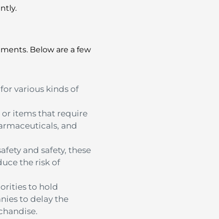
ntly.
ements.
Below are a few
or various kinds of
 or items that require
harmaceuticals, and
fety and safety, these
duce the risk of
rities to hold
nies to delay the
rchandise.