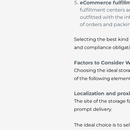
eCommerce fulfill
fulfillment centers 
outfitted with the i
of orders and packin
Selecting the best kind 
and compliance obligati
Factors to Consider 
Choosing the ideal stora
of the following elemen
Localization and prox
The site of the storage 
prompt delivery.
The ideal choice is to s