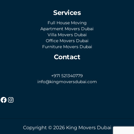
Services
Full House Moving
Apartment Movers Dubai
Villa Movers Dubai
Office Movers Dubai
Furniture Movers Dubai
Contact
+971 521340779
info@kingmoversdubai.com
Copyright © 2026 King Movers Dubai