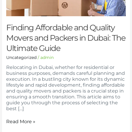
in
Dubai:
The
Ultimate
Guide
Finding Affordable and Quality
Movers and Packers in Dubai: The
Ultimate Guide
Uncategorized
/
admin
Relocating in Dubai, whether for residential or
business purposes, demands careful planning and
execution. In a bustling city known for its dynamic
lifestyle and rapid development, finding affordable
and quality movers and packers is a crucial step in
ensuring a smooth transition. This article aims to
guide you through the process of selecting the
best […]
Read More »