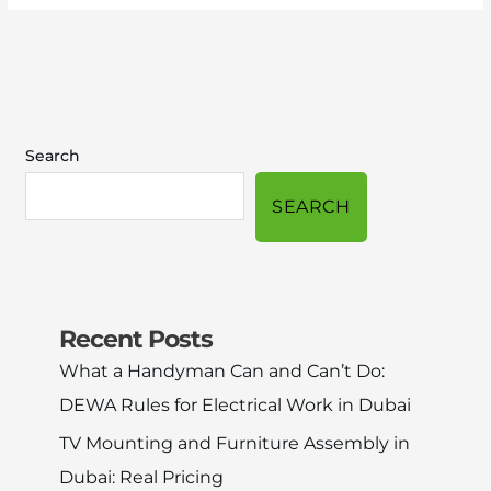
Search
SEARCH
Recent Posts
What a Handyman Can and Can’t Do:
DEWA Rules for Electrical Work in Dubai
TV Mounting and Furniture Assembly in
Dubai: Real Pricing