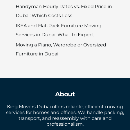
Handyman Hourly Rates vs. Fixed Price in
Dubai: Which Costs Less
IKEA and Flat-Pack Furniture Moving
Services in Dubai: What to Expect
Moving a Piano, Wardrobe or Oversized
Furniture in Dubai
About
King Movers Dubai offers reliable, efficient moving
services for homes and offices. We handle packing,
transport, and reassembly with care and
professionalism.