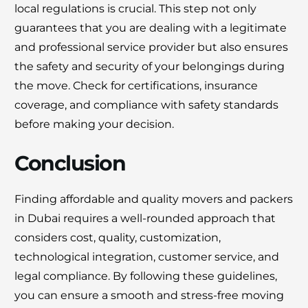
local regulations is crucial. This step not only
guarantees that you are dealing with a legitimate
and professional service provider but also ensures
the safety and security of your belongings during
the move. Check for certifications, insurance
coverage, and compliance with safety standards
before making your decision.
Conclusion
Finding affordable and quality movers and packers
in Dubai requires a well-rounded approach that
considers cost, quality, customization,
technological integration, customer service, and
legal compliance. By following these guidelines,
you can ensure a smooth and stress-free moving