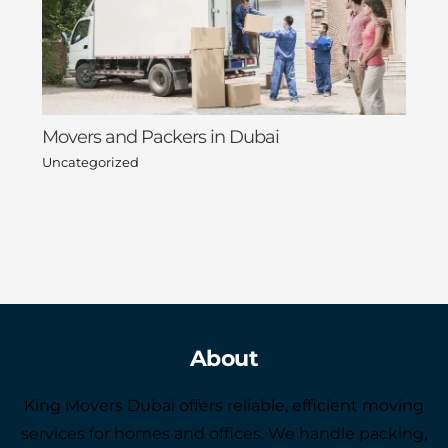
Movers and Packers in Dubai
Uncategorized
About
King Movers Dubai offers reliable, efficient moving
services for homes and offices. We handle packing,