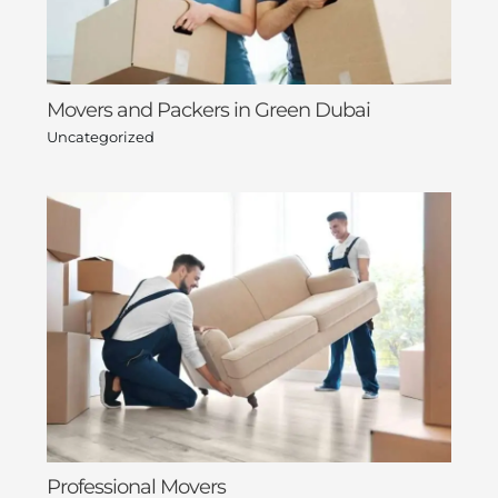
Movers and Packers in Green Dubai
Uncategorized
Professional Movers