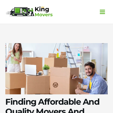
Skip
to
content
Finding Affordable And
Quality Movers And