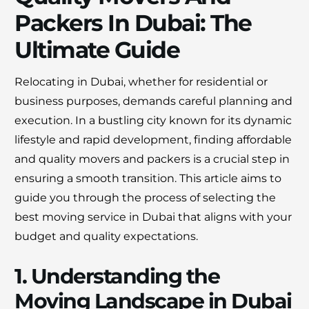
Packers In Dubai: The
×
Ultimate Guide
30% OFF
Relocating in Dubai, whether for residential or
Moving Soon? Save 30% Today!
business purposes, demands careful planning and
Book your house, apartment, villa, or office
execution. In a bustling city known for its dynamic
move now and save 30% on your total
lifestyle and rapid development, finding affordable
moving cost. Offer valid until August 15.
and quality movers and packers is a crucial step in
ensuring a smooth transition. This article aims to
Claim 30% Off on WhatsApp
guide you through the process of selecting the
best moving service in Dubai that aligns with your
budget and quality expectations.
1. Understanding the
Moving Landscape in Dubai