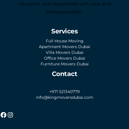
transport, and reassembly with care and
professionalism.
Services
Full House Moving
Apartment Movers Dubai
Villa Movers Dubai
Office Movers Dubai
Furniture Movers Dubai
Contact
+971 521340779
info@kingmoversdubai.com