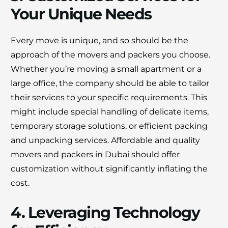
Your Unique Needs
Every move is unique, and so should be the
approach of the movers and packers you choose.
Whether you’re moving a small apartment or a
large office, the company should be able to tailor
their services to your specific requirements. This
might include special handling of delicate items,
temporary storage solutions, or efficient packing
and unpacking services. Affordable and quality
movers and packers in Dubai should offer
customization without significantly inflating the
cost.
4. Leveraging Technology