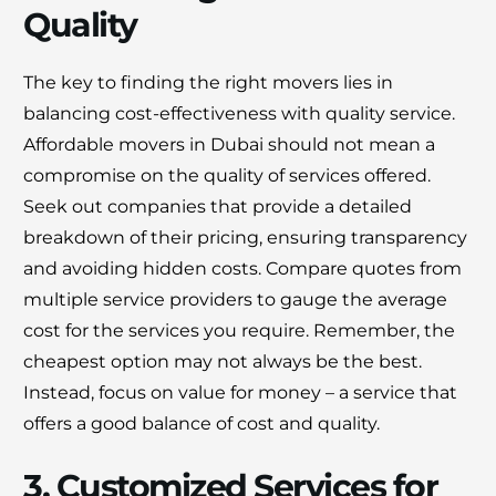
Quality
The key to finding the right movers lies in
balancing cost-effectiveness with quality service.
Affordable movers in Dubai should not mean a
compromise on the quality of services offered.
Seek out companies that provide a detailed
breakdown of their pricing, ensuring transparency
and avoiding hidden costs. Compare quotes from
multiple service providers to gauge the average
cost for the services you require. Remember, the
cheapest option may not always be the best.
Instead, focus on value for money – a service that
offers a good balance of cost and quality.
3. Customized Services for