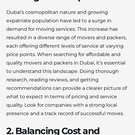
Dubai’s cosmopolitan nature and growing
expatriate population have led to a surge in
demand for moving services. This increase has
resulted in a diverse range of movers and packers,
each offering different levels of service at varying
price points. When searching for affordable and
quality movers and packers in Dubai, it’s essential
to understand this landscape. Doing thorough
research, reading reviews, and getting
recommendations can provide a clearer picture of
what to expect in terms of pricing and service
quality. Look for companies with a strong local
presence and a track record of successful moves.
2. Balancing Cost and