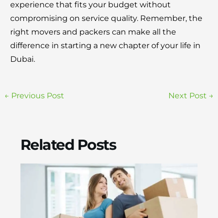
experience that fits your budget without
compromising on service quality. Remember, the
right movers and packers can make all the
difference in starting a new chapter of your life in
Dubai.
←
Previous Post
Next Post
→
Related Posts