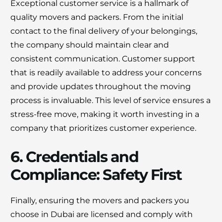
Exceptional customer service is a hallmark of
quality movers and packers. From the initial
contact to the final delivery of your belongings,
the company should maintain clear and
consistent communication. Customer support
that is readily available to address your concerns
and provide updates throughout the moving
process is invaluable. This level of service ensures a
stress-free move, making it worth investing in a
company that prioritizes customer experience.
6. Credentials and
Compliance: Safety First
Finally, ensuring the movers and packers you
choose in Dubai are licensed and comply with