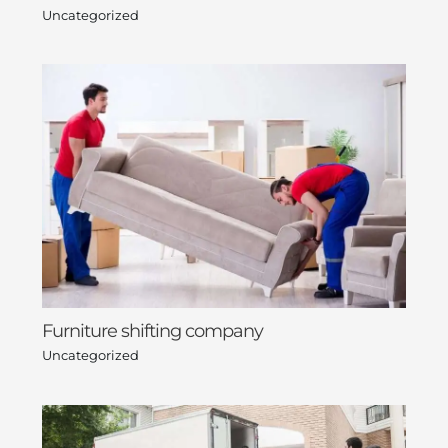
Uncategorized
Furniture shifting company
Uncategorized