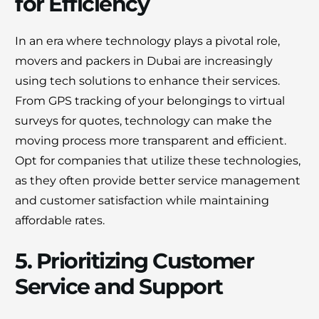
for Efficiency
In an era where technology plays a pivotal role,
movers and packers in Dubai are increasingly
using tech solutions to enhance their services.
From GPS tracking of your belongings to virtual
surveys for quotes, technology can make the
moving process more transparent and efficient.
Opt for companies that utilize these technologies,
as they often provide better service management
and customer satisfaction while maintaining
affordable rates.
5. Prioritizing Customer
Service and Support