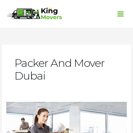
Skip
to
content
Packer And Mover
Dubai
Packer
and
Mover
Dubai