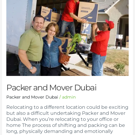
and
Mover
Dubai
Packer and Mover Dubai
Packer and Mover Dubai
/
admin
Relocating to a different location could be exciting
but also a difficult undertaking Packer and Mover
Dubai. When you’re relocating to your office or
home The process of shifting and packing can be
long, physically demanding and emotionally