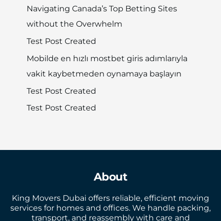
Navigating Canada’s Top Betting Sites
without the Overwhelm
Test Post Created
Mobilde en hızlı mostbet giris adımlarıyla
vakit kaybetmeden oynamaya başlayın
Test Post Created
Test Post Created
About
King Movers Dubai offers reliable, efficient moving
services for homes and offices. We handle packing,
transport, and reassembly with care and