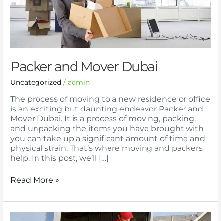
Packer and Mover Dubai
Uncategorized
/
admin
The process of moving to a new residence or office
is an exciting but daunting endeavor Packer and
Mover Dubai. It is a process of moving, packing,
and unpacking the items you have brought with
you can take up a significant amount of time and
physical strain. That’s where moving and packers
help. In this post, we’ll […]
Read More »
Packer