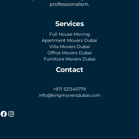
professionalism.
Services
Full House Moving
Apartment Movers Dubai
Villa Movers Dubai
Office Movers Dubai
Furniture Movers Dubai
Contact
+971 521340779
info@kingmoversdubai.com