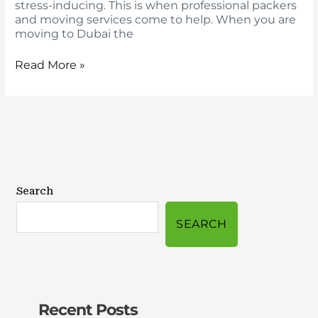
stress-inducing. This is when professional packers
and moving services come to help. When you are
moving to Dubai the
Read More »
Search
SEARCH
Recent Posts