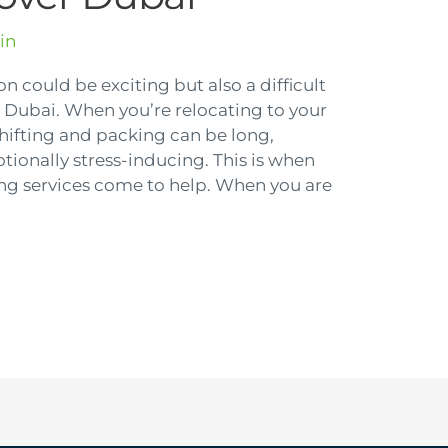
in
on could be exciting but also a difficult
Dubai. When you’re relocating to your
shifting and packing can be long,
onally stress-inducing. This is when
ng services come to help. When you are