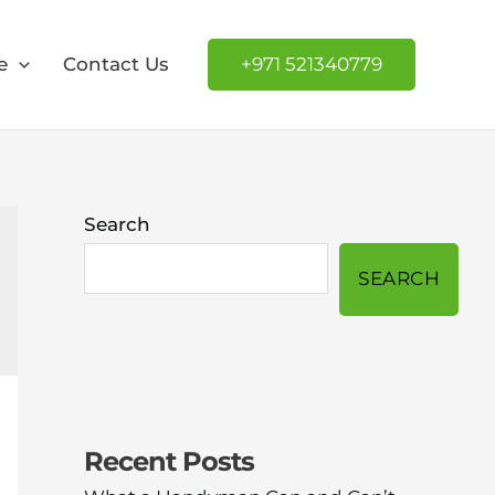
e
Contact Us
+971 521340779
Search
SEARCH
Recent Posts