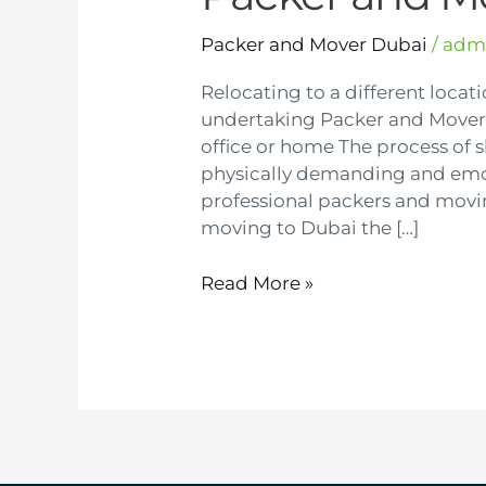
Packer and Mover Dubai
/
adm
Relocating to a different locati
undertaking Packer and Mover 
office or home The process of 
physically demanding and emoti
professional packers and movi
moving to Dubai the […]
Read More »