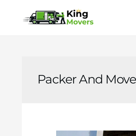
Skip
to
content
Packer And Move
Packer