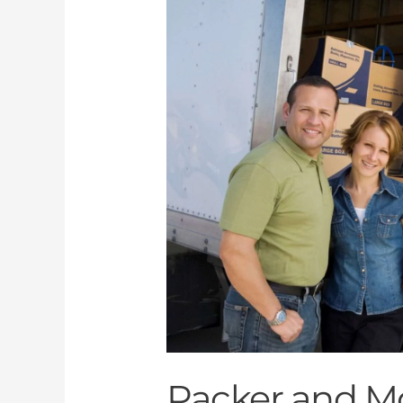
and
Mover
Dubai
Packer and M