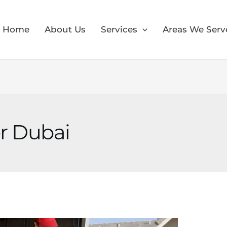
Home
About Us
Services
Areas We Serv
r Dubai