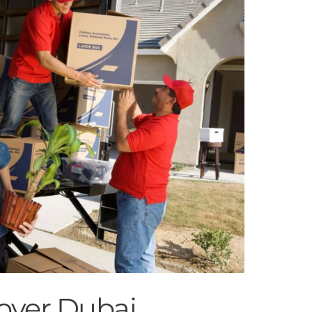
over Dubai