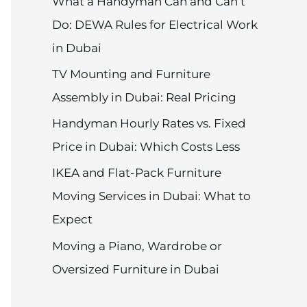
What a Handyman Can and Can’t
Do: DEWA Rules for Electrical Work
in Dubai
TV Mounting and Furniture
Assembly in Dubai: Real Pricing
Handyman Hourly Rates vs. Fixed
Price in Dubai: Which Costs Less
IKEA and Flat-Pack Furniture
Moving Services in Dubai: What to
Expect
Moving a Piano, Wardrobe or
Oversized Furniture in Dubai