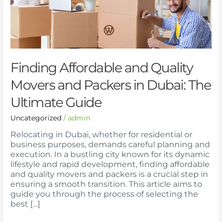
and
Packers
in
Dubai:
The
Ultimate
Guide
Finding Affordable and Quality
Movers and Packers in Dubai: The
Ultimate Guide
Uncategorized
/
admin
Relocating in Dubai, whether for residential or
business purposes, demands careful planning and
execution. In a bustling city known for its dynamic
lifestyle and rapid development, finding affordable
and quality movers and packers is a crucial step in
ensuring a smooth transition. This article aims to
guide you through the process of selecting the
best […]