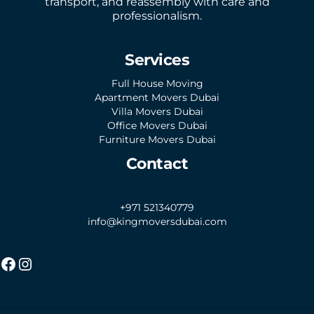
transport, and reassembly with care and
professionalism.
Services
Full House Moving
Apartment Movers Dubai
Villa Movers Dubai
Office Movers Dubai
Furniture Movers Dubai
Contact
+971 521340779
info@kingmoversdubai.com