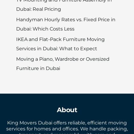
Dubai: Real Pricing
Handyman Hourly Rates vs. Fixed Price in
Dubai: Which Costs Less
IKEA and Flat-Pack Furniture Moving
Services in Dubai: What to Expect
Moving a Piano, Wardrobe or Oversized
Furniture in Dubai
About
King Movers Dubai offers reliable, efficient moving
services for homes and offices. We handle packing,