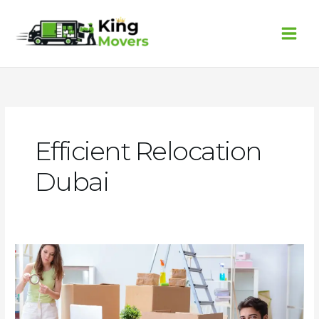
Skip
to
content
Efficient Relocation
Dubai
Finding
Affordable
and
Quality
Movers