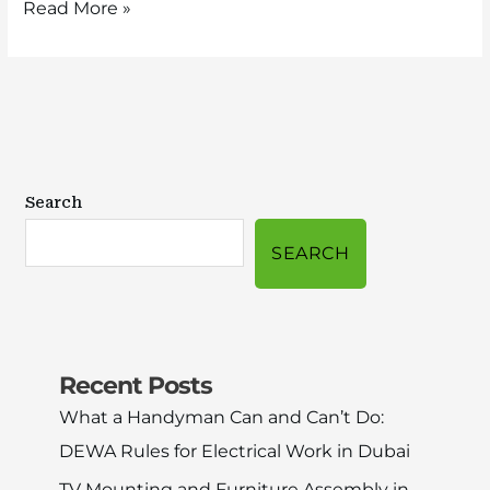
Read More »
Search
SEARCH
Recent Posts
What a Handyman Can and Can’t Do:
DEWA Rules for Electrical Work in Dubai
TV Mounting and Furniture Assembly in