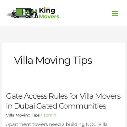
Skip
to
content
Villa Moving Tips
Gate
Gate Access Rules for Villa Movers
Access
in Dubai Gated Communities
Rules
for
Villa Moving Tips
/
admin
Villa
Movers
Apartment towers need a building NOC. Villa