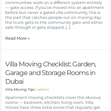
in
communities work on a different system entirely
Dubai
— gate access. If you’ve moved into an apartment
Gated
before but never a gated villa community, this is
Communities
the part that catches people out on moving day:
the truck gets to the community gate and either
sails through or gets stopped, […]
Read More »
Villa
Villa Moving Checklist: Garden,
Moving
Garage and Storage Rooms in
Checklist:
Garden,
Dubai
Garage
and
Villa Moving Tips
/
admin
Storage
Rooms
Apartment moving checklists cover the obvious
in
rooms — bedroom, kitchen, living room. Villa
Dubai
moves have three extra zones that regularly get