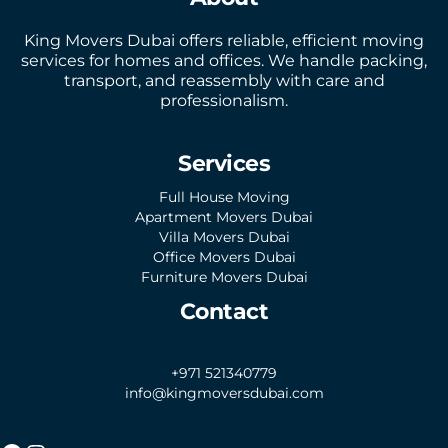
King Movers Dubai offers reliable, efficient moving
services for homes and offices. We handle packing,
transport, and reassembly with care and
professionalism.
Services
Full House Moving
Apartment Movers Dubai
Villa Movers Dubai
Office Movers Dubai
Furniture Movers Dubai
Contact
+971 521340779
info@kingmoversdubai.com