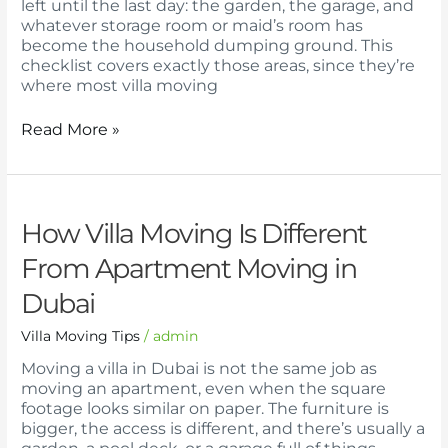
left until the last day: the garden, the garage, and
whatever storage room or maid’s room has
become the household dumping ground. This
checklist covers exactly those areas, since they’re
where most villa moving
Read More »
How
How Villa Moving Is Different
Villa
From Apartment Moving in
Moving
Is
Dubai
Different
From
Villa Moving Tips
/
admin
Apartment
Moving
Moving a villa in Dubai is not the same job as
in
moving an apartment, even when the square
Dubai
footage looks similar on paper. The furniture is
bigger, the access is different, and there’s usually a