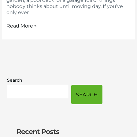
garden, a pool deck, or a garage full of things
nobody thinks about until moving day. If you’ve
only ever
Read More »
Search
SEARCH
Recent Posts