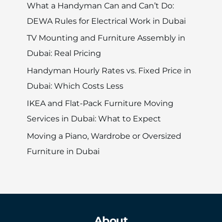
What a Handyman Can and Can’t Do:
DEWA Rules for Electrical Work in Dubai
TV Mounting and Furniture Assembly in
Dubai: Real Pricing
Handyman Hourly Rates vs. Fixed Price in
Dubai: Which Costs Less
IKEA and Flat-Pack Furniture Moving
Services in Dubai: What to Expect
Moving a Piano, Wardrobe or Oversized
Furniture in Dubai
About