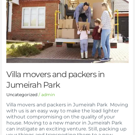
packers
in
Jumeirah
Park
Villa movers and packers in
Jumeirah Park
Uncategorized
/
admin
Villa movers and packers in Jumeirah Park Moving
with us is an easy way to make the load lighter
without compromising on the quality of your
house. Moving to a new manor in Jumeirah Park
can instigate an exciting venture. Still, packing up
your things and transporting them to a new