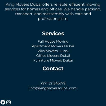
King Movers Dubai offers reliable, efficient moving
services for homes and offices. We handle packing,
transport, and reassembly with care and
professionalism.
Services
Full House Moving
Apartment Movers Dubai
Villa Movers Dubai
Office Movers Dubai
Furniture Movers Dubai
Contact
+971 521340779
info@kingmoversdubai.com