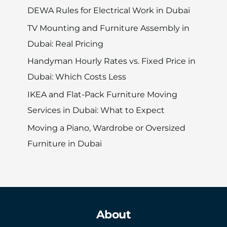
DEWA Rules for Electrical Work in Dubai
TV Mounting and Furniture Assembly in
Dubai: Real Pricing
Handyman Hourly Rates vs. Fixed Price in
Dubai: Which Costs Less
IKEA and Flat-Pack Furniture Moving
Services in Dubai: What to Expect
Moving a Piano, Wardrobe or Oversized
Furniture in Dubai
About