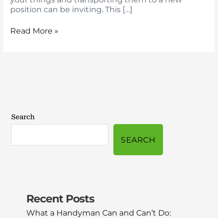
position can be inviting. This […]
Read More »
Search
SEARCH
Recent Posts
What a Handyman Can and Can’t Do: