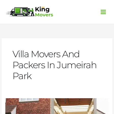
Skip
to
content
Villa Movers And
Packers In Jumeirah
Park
Villa
movers
and