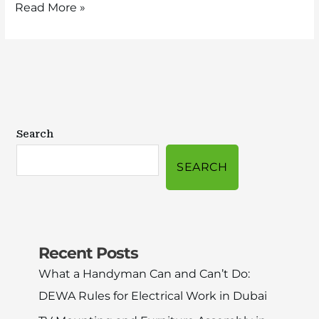
Read More »
Search
SEARCH
Recent Posts
What a Handyman Can and Can’t Do:
DEWA Rules for Electrical Work in Dubai