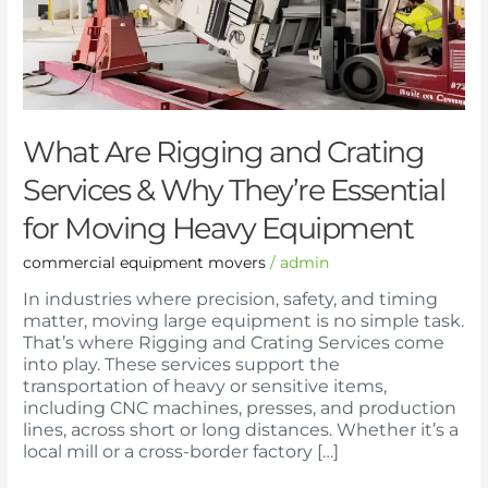
Why
They’re
Essential
for
Moving
Heavy
Equipment
What Are Rigging and Crating
Services & Why They’re Essential
for Moving Heavy Equipment
commercial equipment movers
/
admin
In industries where precision, safety, and timing
matter, moving large equipment is no simple task.
That’s where Rigging and Crating Services come
into play. These services support the
transportation of heavy or sensitive items,
including CNC machines, presses, and production
lines, across short or long distances. Whether it’s a
local mill or a cross-border factory […]