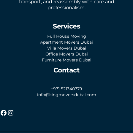
transport, and reassembly with care and
professionalism.
Services
Full House Moving
Apartment Movers Dubai
Villa Movers Dubai
Office Movers Dubai
Furniture Movers Dubai
Contact
+971 521340779
info@kingmoversdubai.com