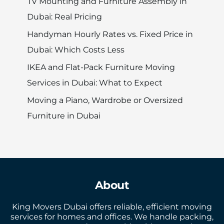
TV Mounting and Furniture Assembly in
Dubai: Real Pricing
Handyman Hourly Rates vs. Fixed Price in
Dubai: Which Costs Less
IKEA and Flat-Pack Furniture Moving
Services in Dubai: What to Expect
Moving a Piano, Wardrobe or Oversized
Furniture in Dubai
About
King Movers Dubai offers reliable, efficient moving
services for homes and offices. We handle packing,