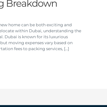
ng Breakdown
 new home can be both exciting and
o relocate within Dubai, understanding the
al. Dubai is known for its luxurious
ng, but moving expenses vary based on
tation fees to packing services, […]