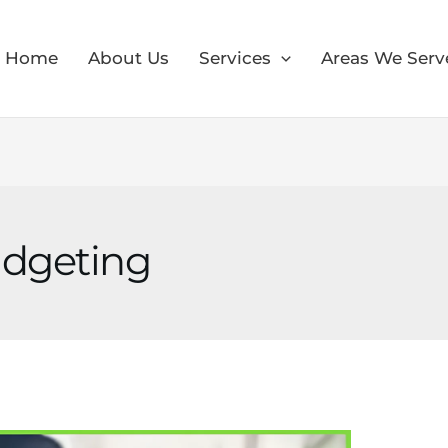
Home
About Us
Services
Areas We Serv
udgeting