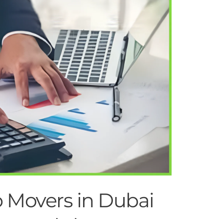
Movers in Dubai