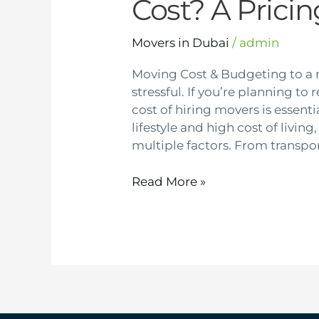
Cost? A Prici
Movers in Dubai
/
admin
Moving Cost & Budgeting to a
stressful. If you’re planning t
cost of hiring movers is essenti
lifestyle and high cost of livi
multiple factors. From transpor
Read More »