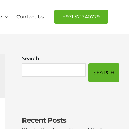
e
Contact Us
+971 521340779
Search
SEARCH
Recent Posts