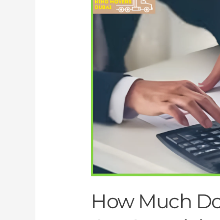
Much
Do
Movers
in
Dubai
Cost?
A
Pricing
Breakdown
How Much Do 