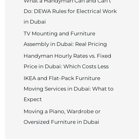
What a Handyman Can and Can’t
Do: DEWA Rules for Electrical Work
in Dubai
TV Mounting and Furniture
Assembly in Dubai: Real Pricing
Handyman Hourly Rates vs. Fixed
Price in Dubai: Which Costs Less
IKEA and Flat-Pack Furniture
Moving Services in Dubai: What to
Expect
Moving a Piano, Wardrobe or
Oversized Furniture in Dubai