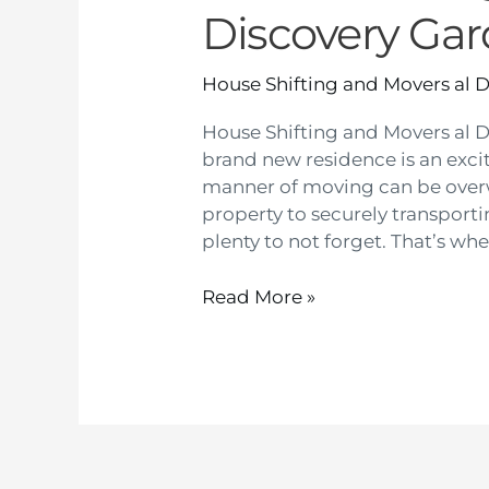
Discovery Ga
House Shifting and Movers al 
House Shifting and Movers al 
brand new residence is an exciti
manner of moving can be ove
property to securely transport
plenty to not forget. That’s whe
Read More »