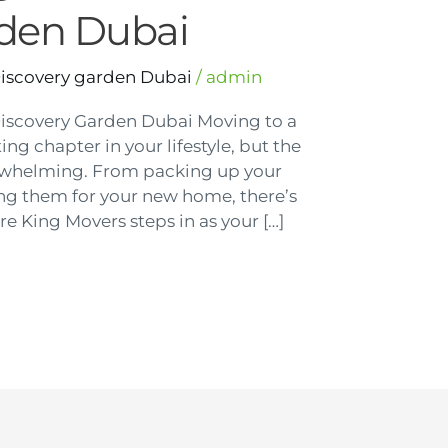
rden Dubai
Discovery garden Dubai
/
admin
Discovery Garden Dubai Moving to a
ng chapter in your lifestyle, but the
rwhelming. From packing up your
ing them for your new home, there’s
re King Movers steps in as your […]