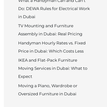
What a Handyman Can and Can’t
Do: DEWA Rules for Electrical Work
in Dubai
TV Mounting and Furniture
Assembly in Dubai: Real Pricing
Handyman Hourly Rates vs. Fixed
Price in Dubai: Which Costs Less
IKEA and Flat-Pack Furniture
Moving Services in Dubai: What to
Expect
Moving a Piano, Wardrobe or
Oversized Furniture in Dubai