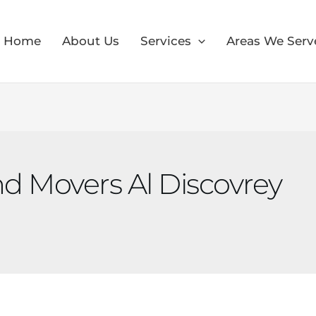
Home
About Us
Services
Areas We Serv
d Movers Al Discovrey