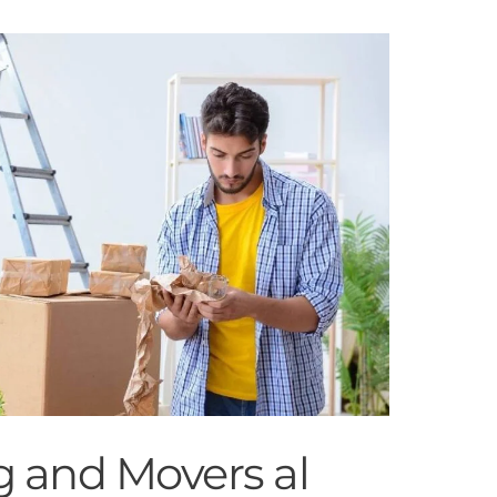
g and Movers al