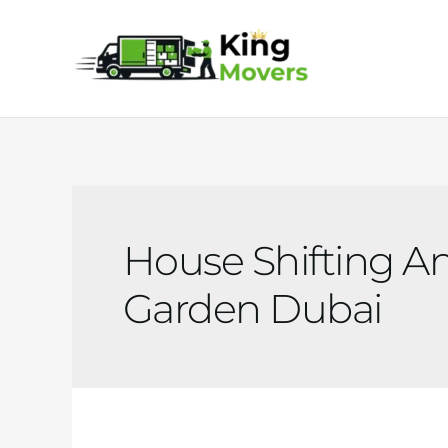
Skip
to
content
House Shifting An
Garden Dubai