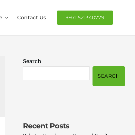
e
Contact Us
+971 521340779
Search
SEARCH
Recent Posts