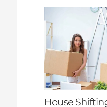
House
Shifting
and
Movers
al
Discovery
Garden
Dubai
House Shiftin