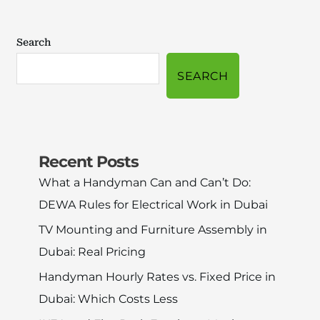
Search
SEARCH
Recent Posts
What a Handyman Can and Can’t Do:
DEWA Rules for Electrical Work in Dubai
TV Mounting and Furniture Assembly in
Dubai: Real Pricing
Handyman Hourly Rates vs. Fixed Price in
Dubai: Which Costs Less