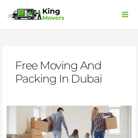
Skip
to
content
Free Moving And
Packing In Dubai
5
Tips
for
Stress-
Free