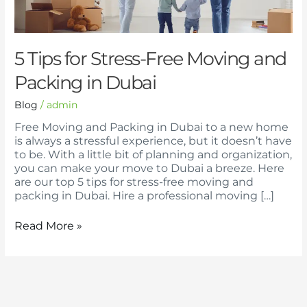
Moving
and
Packing
in
5 Tips for Stress-Free Moving and
Dubai
Packing in Dubai
Blog
/
admin
Free Moving and Packing in Dubai to a new home
is always a stressful experience, but it doesn’t have
to be. With a little bit of planning and organization,
you can make your move to Dubai a breeze. Here
are our top 5 tips for stress-free moving and
packing in Dubai. Hire a professional moving […]
Read More »