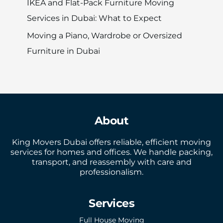
IKEA and Flat-Pack Furniture Moving
Services in Dubai: What to Expect
Moving a Piano, Wardrobe or Oversized
Furniture in Dubai
About
King Movers Dubai offers reliable, efficient moving
services for homes and offices. We handle packing,
transport, and reassembly with care and
professionalism.
Services
Full House Moving