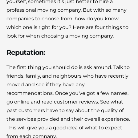
yourself, sometimes it’s just better to hire a
professional moving company. But with so many
companies to choose from, how do you know
which one is right for you? Here are four things to
look for when choosing a moving company.
Reputation
:
The first thing you should do is ask around. Talk to
friends, family, and neighbours who have recently
moved and see if they have any
recommendations. Once you’ve got a few names,
go online and read customer reviews. See what
past customers have to say about the quality of
the services provided and their overall experience.
This will give you a good idea of what to expect
from each company.