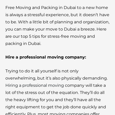
Free Moving and Packing in Dubai to a new home
is always a stressful experience, but it doesn’t have
to be. With a little bit of planning and organization,
you can make your move to Dubai a breeze. Here
are our top 5 tips for stress-free moving and
packing in Dubai.
Hire a professional moving company:
Trying to do it all yourself is not only
overwhelming, but it’s also physically demanding.
Hiring a professional moving
company will take a
lot of the stress out of the equation. They’ll do all
the heavy lifting for you and they’ll have all the
right equipment to get the job done quickly and
efficiently. Plus, most moving companies offer