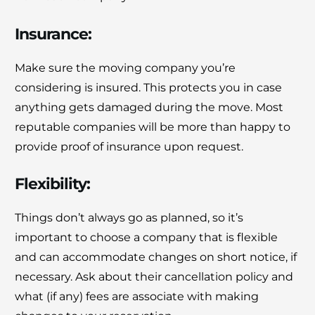
Insurance:
Make sure the moving company you’re
considering is insured. This protects you in case
anything gets damaged during the move. Most
reputable companies will be more than happy to
provide proof of insurance upon request.
Flexibility:
Things don’t always go as planned, so it’s
important to choose a company that is flexible
and can accommodate changes on short notice, if
necessary. Ask about their cancellation policy and
what (if any) fees are associate with making