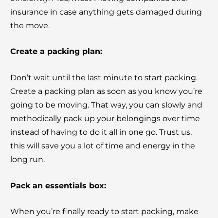
insurance in case anything gets damaged during
the move.
Create a packing plan:
Don’t wait until the last minute to start packing.
Create a packing plan as soon as you know you’re
going to be moving. That way, you can slowly and
methodically pack up your belongings over time
instead of having to do it all in one go. Trust us,
this will save you a lot of time and energy in the
long run.
Pack an essentials box:
When you’re finally ready to start packing, make