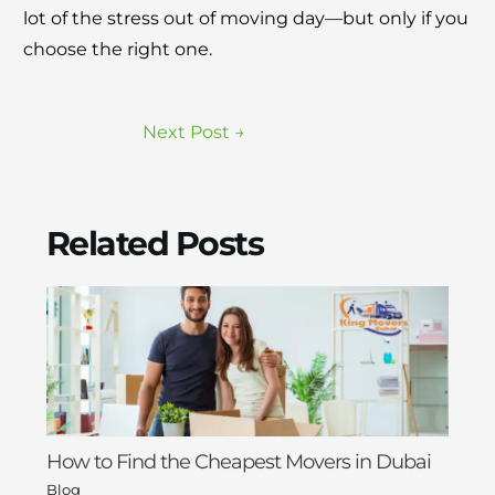
lot of the stress out of moving day—but only if you
choose the right one.
Next Post
→
Related Posts
How to Find the Cheapest Movers in Dubai
Blog