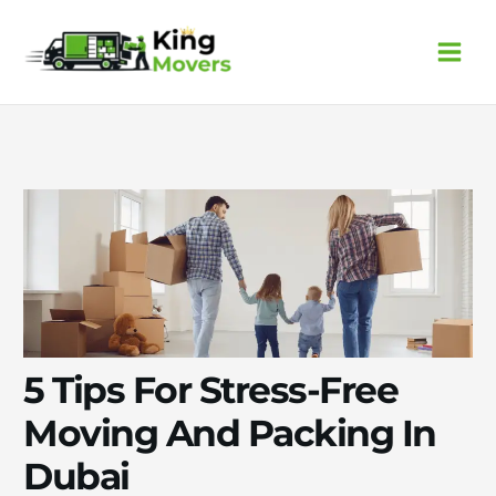
Skip
to
content
5 Tips For Stress-Free
Moving And Packing In
Dubai