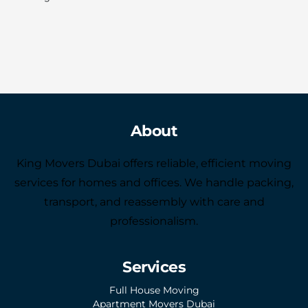
About
King Movers Dubai offers reliable, efficient moving
services for homes and offices. We handle packing,
transport, and reassembly with care and
professionalism.
Services
Full House Moving
Apartment Movers Dubai