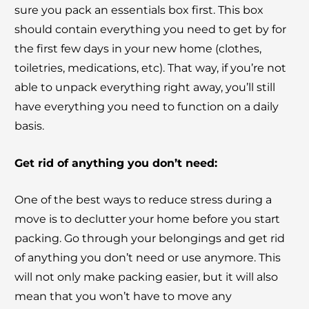
sure you pack an essentials box first. This box
should contain everything you need to get by for
the first few days in your new home (clothes,
toiletries, medications, etc). That way, if you’re not
able to unpack everything right away, you’ll still
have everything you need to function on a daily
basis.
Get rid of anything you don’t need:
One of the best ways to reduce stress during a
move is to declutter your home before you start
packing. Go through your belongings and get rid
of anything you don’t need or use anymore. This
will not only make packing easier, but it will also
mean that you won’t have to move any