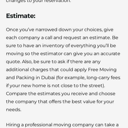
changes to your reservation.
Estimate:
Once you’ve narrowed down your choices, give
each company a call and request an estimate. Be
sure to have an inventory of everything you’ll be
moving so the estimator can give you an accurate
quote. Also, be sure to ask if there are any
additional charges that could apply Free Moving
and Packing in Dubai (for example, long-carry fees
if your new home is not close to the street).
Compare the estimates you receive and choose
the company that offers the best value for your
needs.
Hiring a professional moving company can take a