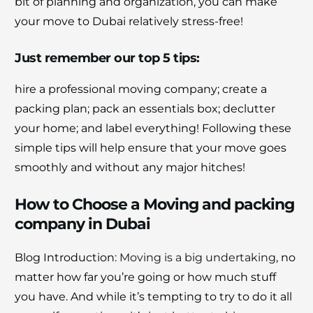
bit of planning and organization, you can make
your move to Dubai relatively stress-free!
Just remember our top 5 tips:
hire a professional moving company; create a
packing plan; pack an essentials box; declutter
your home; and label everything! Following these
simple tips will help ensure that your move goes
smoothly and without any major hitches!
How to Choose a Moving and packing
company in Dubai
Blog Introduction:
Moving is a big undertaking
, no
matter how far you’re going or how much stuff
you have. And while it’s tempting to try to do it all