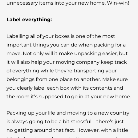
unnecessary items into your new home. Win-win!
Label everything:
Labelling all of your boxes is one of the most
important things you can do when packing for a
move. Not only will it make unpacking easier, but
it will also help your moving company keep track
of everything while they’re transporting your
belongings from one place to another. Make sure
you clearly label each box with its contents and
the room it’s supposed to go in at your new home.
Packing up your life and moving to a new country
is always going to be a bit stressful—there’s just
no getting around that fact. However, with a little