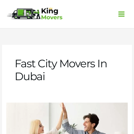
Skip
to
content
Fast City Movers In
Dubai
Fast
city
movers
in
Dubai