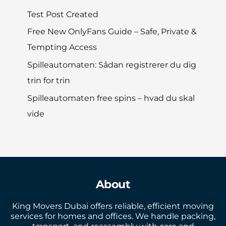
Test Post Created
Free New OnlyFans Guide – Safe, Private &
Tempting Access
Spilleautomaten: Sådan registrerer du dig
trin for trin
Spilleautomaten free spins – hvad du skal
vide
About
King Movers Dubai offers reliable, efficient moving
services for homes and offices. We handle packing,