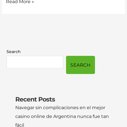
Read More »
Search
SEARCH
Recent Posts
Navegar sin complicaciones en el mejor
casino online de Argentina nunca fue tan
fácil