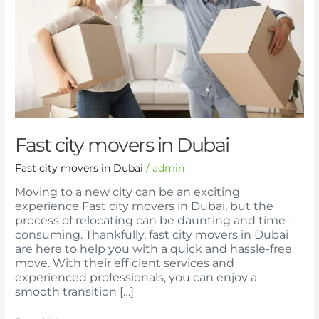
Fast city movers in Dubai
Fast city movers in Dubai
/
admin
Moving to a new city can be an exciting
experience Fast city movers in Dubai, but the
process of relocating can be daunting and time-
consuming. Thankfully, fast city movers in Dubai
are here to help you with a quick and hassle-free
move. With their efficient services and
experienced professionals, you can enjoy a
smooth transition […]