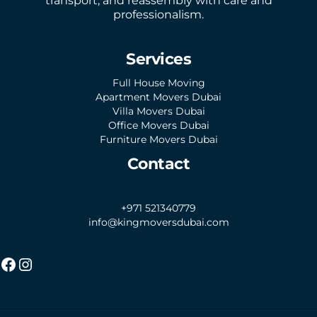
transport, and reassembly with care and
professionalism.
Services
Full House Moving
Apartment Movers Dubai
Villa Movers Dubai
Office Movers Dubai
Furniture Movers Dubai
Contact
+971 521340779
info@kingmoversdubai.com