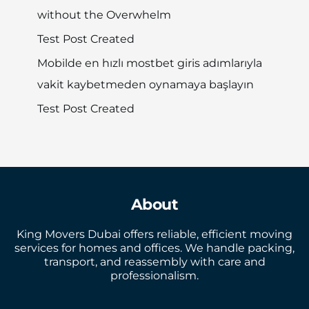
without the Overwhelm
Test Post Created
Mobilde en hızlı mostbet giris adımlarıyla
vakit kaybetmeden oynamaya başlayın
Test Post Created
About
King Movers Dubai offers reliable, efficient moving
services for homes and offices. We handle packing,
transport, and reassembly with care and
professionalism.