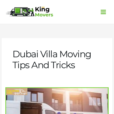
Skip
to
content
Dubai Villa Moving
Tips And Tricks
10
Essential
Tips
for
Moving