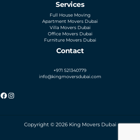
Services
Full House Moving
Apartment Movers Dubai
Villa Movers Dubai
Office Movers Dubai
Furniture Movers Dubai
Contact
+971 521340779
info@kingmoversdubai.com
Copyright © 2026 King Movers Dubai