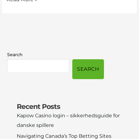
Search
SEARCH
Recent Posts
Kapow Casino login – sikkerhedsguide for
danske spillere
Navigating Canada’s Top Betting Sites