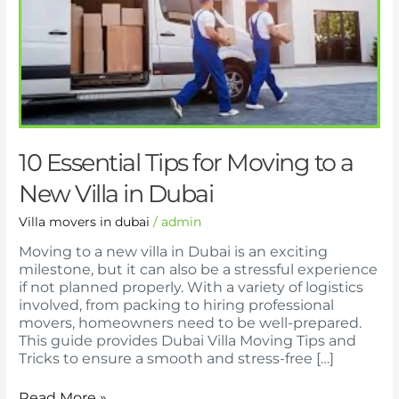
to
a
New
Villa
in
Dubai
10 Essential Tips for Moving to a
New Villa in Dubai
Villa movers in dubai
/
admin
Moving to a new villa in Dubai is an exciting
milestone, but it can also be a stressful experience
if not planned properly. With a variety of logistics
involved, from packing to hiring professional
movers, homeowners need to be well-prepared.
This guide provides Dubai Villa Moving Tips and
Tricks to ensure a smooth and stress-free […]
Read More »