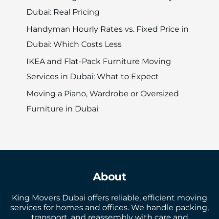
Dubai: Real Pricing
Handyman Hourly Rates vs. Fixed Price in
Dubai: Which Costs Less
IKEA and Flat-Pack Furniture Moving
Services in Dubai: What to Expect
Moving a Piano, Wardrobe or Oversized
Furniture in Dubai
About
King Movers Dubai offers reliable, efficient moving
services for homes and offices. We handle packing,
transport, and reassembly with care and