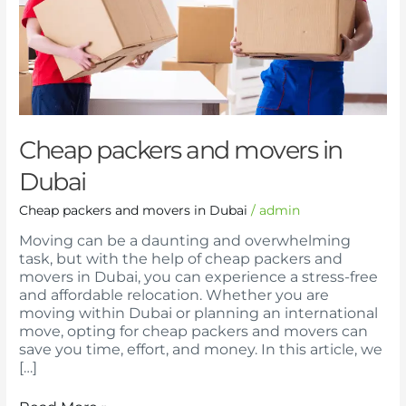
Dubai
Cheap packers and movers in
Dubai
Cheap packers and movers in Dubai
/
admin
Moving can be a daunting and overwhelming
task, but with the help of cheap packers and
movers in Dubai, you can experience a stress-free
and affordable relocation. Whether you are
moving within Dubai or planning an international
move, opting for cheap packers and movers can
save you time, effort, and money. In this article, we
[…]