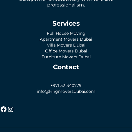
professionalism.
Services
Full House Moving
Apartment Movers Dubai
Villa Movers Dubai
Office Movers Dubai
Furniture Movers Dubai
Contact
+971 521340779
info@kingmoversdubai.com