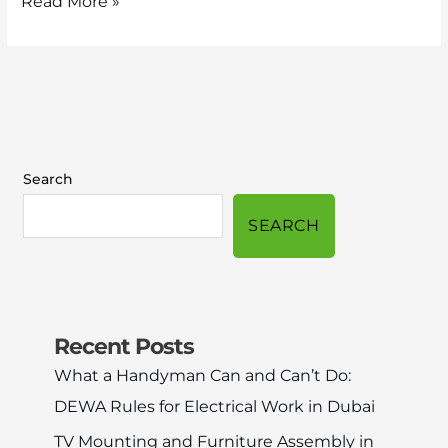
Read More »
Search
SEARCH
Recent Posts
What a Handyman Can and Can’t Do:
DEWA Rules for Electrical Work in Dubai
TV Mounting and Furniture Assembly in