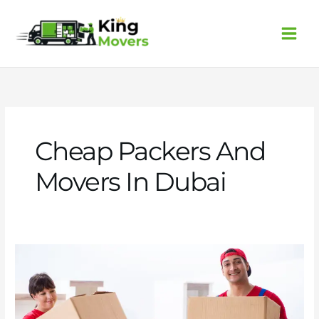
Skip
to
content
Cheap Packers And
Movers In Dubai
Cheap
packers
and
movers
in