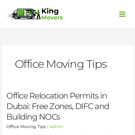
Skip
to
content
Office Moving Tips
Office
Office Relocation Permits in
Relocation
Dubai: Free Zones, DIFC and
Permits
in
Building NOCs
Dubai:
Free
Office Moving Tips
/
admin
Zones,