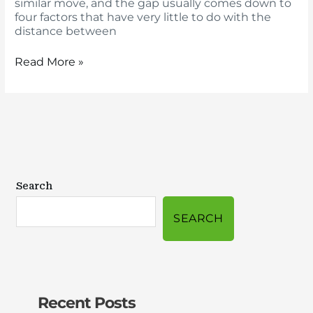
similar move, and the gap usually comes down to
four factors that have very little to do with the
distance between
Read More »
Search
SEARCH
Recent Posts