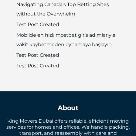
Navigating Canada’s Top Betting Sites
without the Overwhelm
Test Post Created
Mobilde en hızlı mostbet giris adımlarıyla
vakit kaybetmeden oynamaya başlayın
Test Post Created
Test Post Created
About
King Movers Dubai offers reliable, efficient moving
services for homes and offices. We handle packing,
transport, and reassembly with care and