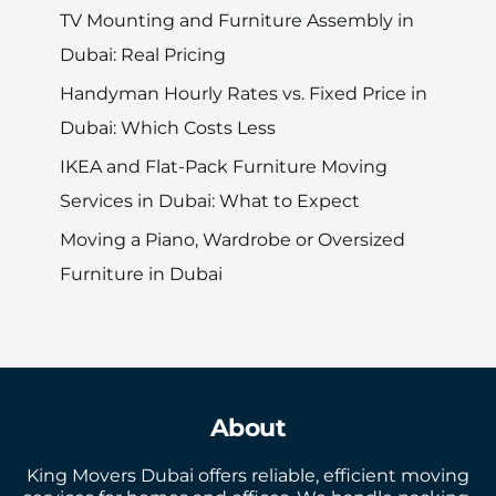
TV Mounting and Furniture Assembly in
Dubai: Real Pricing
Handyman Hourly Rates vs. Fixed Price in
Dubai: Which Costs Less
IKEA and Flat-Pack Furniture Moving
Services in Dubai: What to Expect
Moving a Piano, Wardrobe or Oversized
Furniture in Dubai
About
King Movers Dubai offers reliable, efficient moving