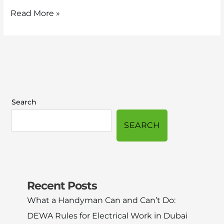
Read More »
Search
SEARCH
Recent Posts
What a Handyman Can and Can’t Do:
DEWA Rules for Electrical Work in Dubai