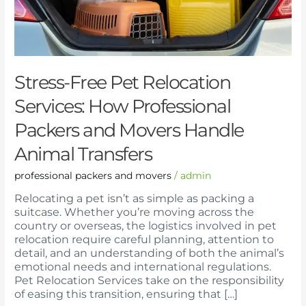
Packers
and
Movers
Handle
Animal
Transfers
Stress-Free Pet Relocation
Services: How Professional
Packers and Movers Handle
Animal Transfers
professional packers and movers
/
admin
Relocating a pet isn’t as simple as packing a
suitcase. Whether you’re moving across the
country or overseas, the logistics involved in pet
relocation require careful planning, attention to
detail, and an understanding of both the animal’s
emotional needs and international regulations.
Pet Relocation Services take on the responsibility
of easing this transition, ensuring that […]