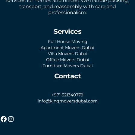
services for homes and offices. We handle packing,
transport, and reassembly with care and
professionalism.
Services
Full House Moving
Apartment Movers Dubai
Villa Movers Dubai
Office Movers Dubai
Furniture Movers Dubai
Contact
+971 521340779
info@kingmoversdubai.com