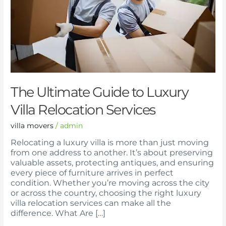
Villa
Relocation
Services
The Ultimate Guide to Luxury
Villa Relocation Services
villa movers
/
admin
Relocating a luxury villa is more than just moving
from one address to another. It’s about preserving
valuable assets, protecting antiques, and ensuring
every piece of furniture arrives in perfect
condition. Whether you’re moving across the city
or across the country, choosing the right luxury
villa relocation services can make all the
difference. What Are […]