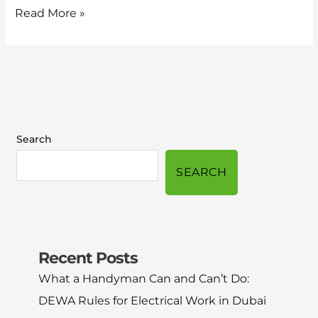
Read More »
Search
SEARCH
Recent Posts
What a Handyman Can and Can’t Do:
DEWA Rules for Electrical Work in Dubai