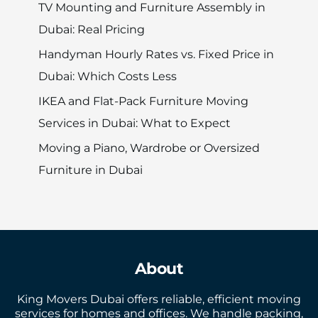
TV Mounting and Furniture Assembly in
Dubai: Real Pricing
Handyman Hourly Rates vs. Fixed Price in
Dubai: Which Costs Less
IKEA and Flat-Pack Furniture Moving
Services in Dubai: What to Expect
Moving a Piano, Wardrobe or Oversized
Furniture in Dubai
About
King Movers Dubai offers reliable, efficient moving
services for homes and offices. We handle packing,