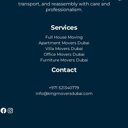
transport, and reassembly with care and
professionalism.
Services
Full House Moving
Apartment Movers Dubai
Villa Movers Dubai
Office Movers Dubai
Furniture Movers Dubai
Contact
+971 521340779
info@kingmoversdubai.com