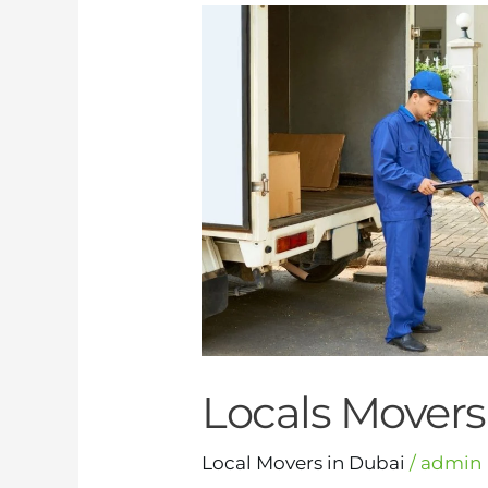
Locals
Movers
in
Dubai
Locals Movers
Local Movers in Dubai
/
admin