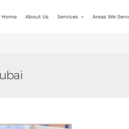
Home
About Us
Services
Areas We Serv
Dubai
×
30% OFF
Moving Soon? Save 30% Today!
Book your house, apartment, villa, or office move
now and save 30% on your total moving cost.