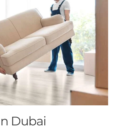
in Dubai