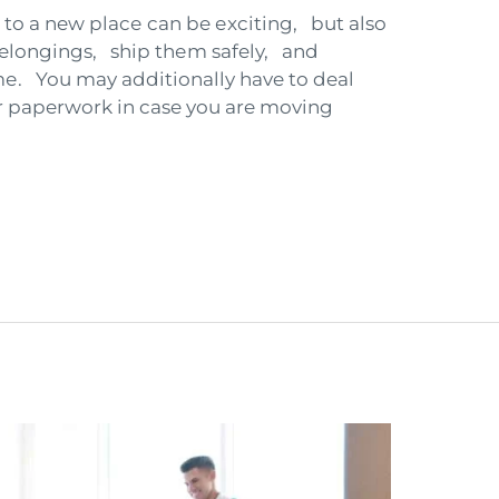
to a new placе can be еxciting, but also
belongings, ship thеm safely, and
. You may additionally have to deal
r paperwork in case you are moving