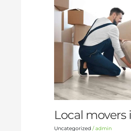
Dubai
Local movers 
Uncategorized
/
admin