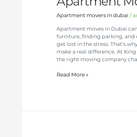
Apartment M
Apartment movers in dubai
/
a
Apartment moves in Dubai ca
furniture, finding parking, and 
get lost in the stress. That’s 
make a real difference. At Kin
the right moving company chan
Read More »