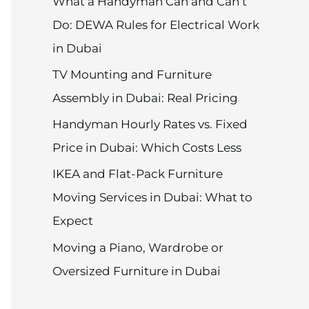
What a Handyman Can and Can’t
Do: DEWA Rules for Electrical Work
in Dubai
TV Mounting and Furniture
Assembly in Dubai: Real Pricing
Handyman Hourly Rates vs. Fixed
Price in Dubai: Which Costs Less
IKEA and Flat-Pack Furniture
Moving Services in Dubai: What to
Expect
Moving a Piano, Wardrobe or
Oversized Furniture in Dubai