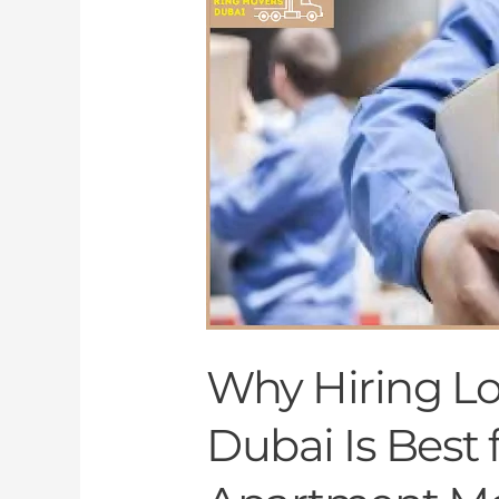
Hiring
Local
Movers
in
Dubai
Is
Best
for
Your
Apartment
Move
Why Hiring Lo
Dubai Is Best 