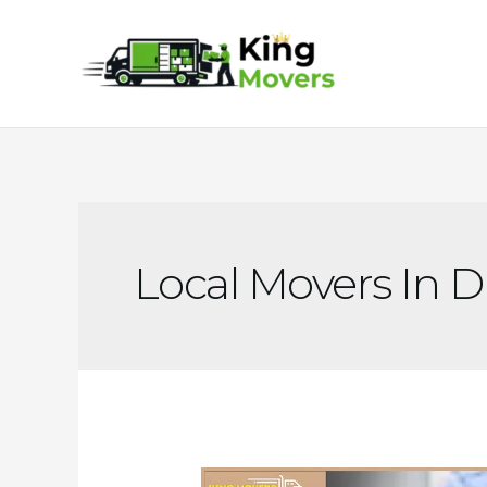
Skip
to
content
Local Movers In 
Why