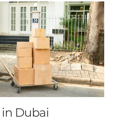
 in Dubai