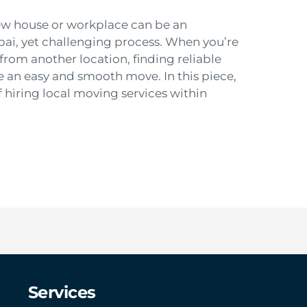
ew house or workplace can be an
bai, yet challenging process. When you’re
from another location, finding reliable
ve an easy and smooth move. In this piece,
f hiring local moving services within
Services