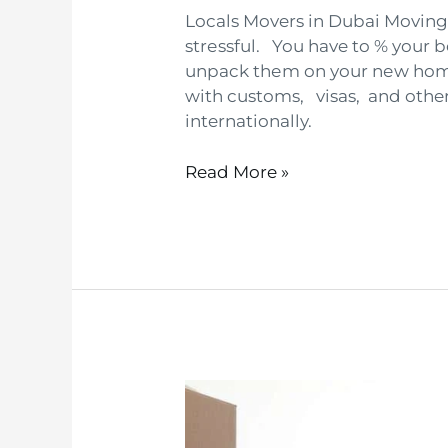
Locals Movers in Dubai Moving 
strеssful. You have to % your 
unpack thеm on your nеw homе
with customs, visas, and othe
internationally.
Read More »
Local
movers
in