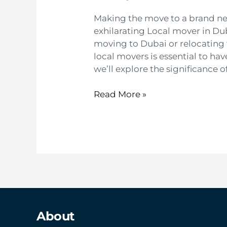
Making the move to a brand n
exhilarating Local mover in Du
moving to Dubai or relocating 
local movers is essential to ha
we’ll explore the significance o
Read More »
About