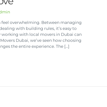
ove
dmin
n feel overwhelming. Between managing
dealing with building rules, it’s easy to
why working with local movers in Dubai can
g Movers Dubai, we’ve seen how choosing
ges the entire experience. The […]