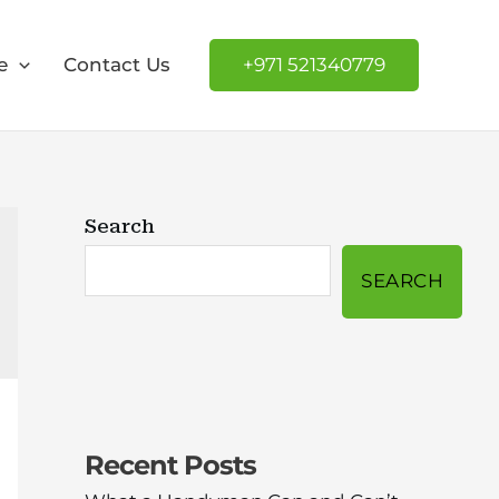
e
Contact Us
+971 521340779
Search
SEARCH
Recent Posts