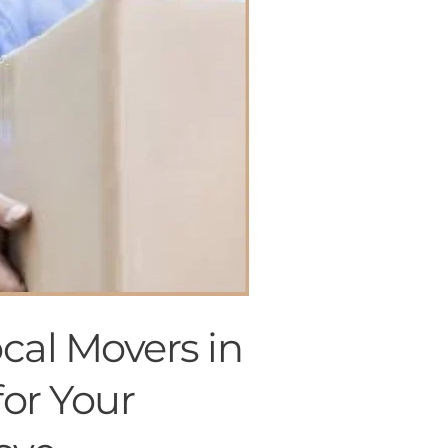
Offer valid until August 15.
cal Movers in
for Your