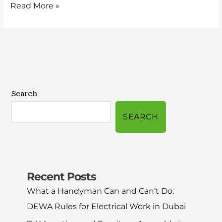
Read More »
Search
SEARCH
Recent Posts
What a Handyman Can and Can’t Do:
DEWA Rules for Electrical Work in Dubai