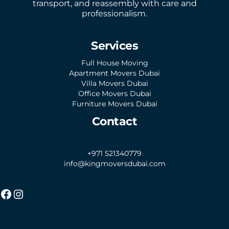
transport, and reassembly with care and
professionalism.
Services
Full House Moving
Apartment Movers Dubai
Villa Movers Dubai
Office Movers Dubai
Furniture Movers Dubai
Contact
+971 521340779
info@kingmoversdubai.com