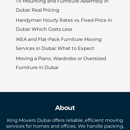
TV Mounting and Furniture Assembly in
Dubai: Real Pricing
Handyman Hourly Rates vs. Fixed Price in
Dubai: Which Costs Less
IKEA and Flat-Pack Furniture Moving
Services in Dubai: What to Expect
Moving a Piano, Wardrobe or Oversized
Furniture in Dubai
About
King Movers Dubai offers reliable, efficient moving
services for homes and offices. We handle packing,