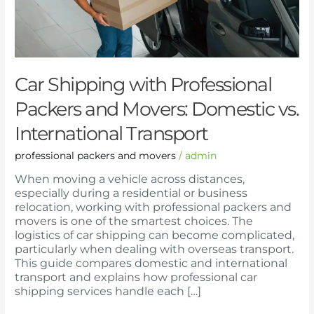
Domestic
vs.
International
Transport
Car Shipping with Professional
Packers and Movers: Domestic vs.
International Transport
professional packers and movers
/
admin
When moving a vehicle across distances,
especially during a residential or business
relocation, working with professional packers and
movers is one of the smartest choices. The
logistics of car shipping can become complicated,
particularly when dealing with overseas transport.
This guide compares domestic and international
transport and explains how professional car
shipping services handle each […]