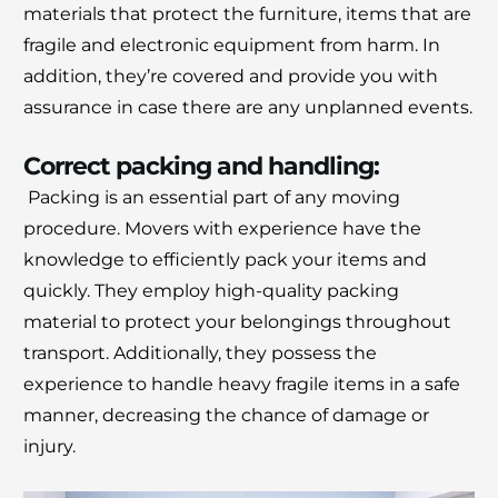
materials that protect the furniture, items that are
fragile and electronic equipment from harm.
In
addition, they’re covered and provide you with
assurance in case there are any unplanned events.
Correct packing and handling:
Packing is an essential part of any moving
procedure.
Movers with experience have the
knowledge to efficiently pack your items and
quickly.
They employ high-quality packing
material to protect your belongings throughout
transport.
Additionally, they possess the
experience to handle heavy fragile items in a safe
manner, decreasing the chance of damage or
injury.