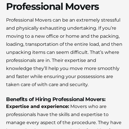
Professional Movers
Professional Movers can be an extremely stressful
and physically exhausting undertaking.
If you’re
moving to a new office or home and the packing,
loading, transportation of the entire load, and then
unpacking items can seem difficult.
That’s where
professionals are in.
Their expertise and
knowledge they’ll help you move more smoothly
and faster while ensuring your possessions are
taken care of with care and security.
Benefits of Hiring Professional Movers:
Expertise and experience:
Movers who are
×
professionals have the skills and expertise to
30% OFF
manage every aspect of the procedure.
They have