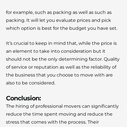
for example, such as packing as well as such as
packing.
It will let you evaluate prices and pick
which option is best for the budget you have set.
It’s crucial to keep in mind that, while the price is
an element to take into consideration but it
should not be the only determining factor.
Quality
of service or reputation as well as the reliability of
the business that you choose to move with are
also to be considered.
Conclusion:
The hiring of professional movers can significantly
reduce the time spent moving and reduce the
stress that comes with the process.
Their