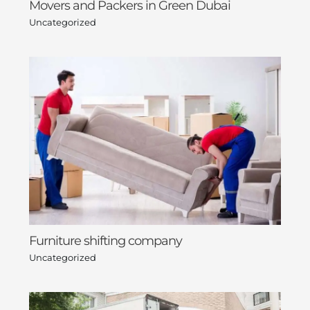
Movers and Packers in Green Dubai
Uncategorized
Furniture shifting company
Uncategorized