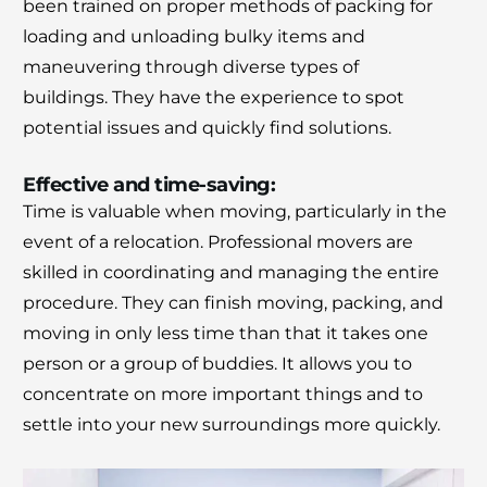
been trained on proper methods of packing for
Moving Soon? Save 30% Today!
loading and unloading bulky items and
Book your house, apartment, villa, or office
maneuvering through diverse types of
move now and save 30% on your total
buildings.
They have the experience to spot
moving cost. Offer valid until August 15.
potential issues and quickly find solutions.
Claim 30% Off on WhatsApp
Effective and time-saving:
Time is valuable when moving, particularly in the
event of a relocation.
Professional movers are
skilled in coordinating and managing the entire
procedure.
They can finish moving, packing, and
moving in only less time than that it takes one
person or a group of buddies.
It allows you to
concentrate on more important things and to
settle into your new surroundings more quickly.