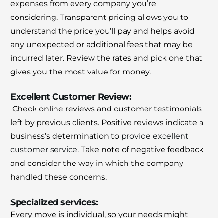
expenses from every company you’re
considering.
Transparent pricing allows you to
understand the price you’ll pay and helps avoid
any unexpected or additional fees that may be
incurred later.
Review the rates and pick one that
gives you the most value for money.
Excellent Customer Review:
Check online reviews and customer testimonials
left by previous clients.
Positive reviews indicate a
business’s determination to
provide excellent
customer service
.
Take note of negative feedback
and consider the way in which the company
handled these concerns.
Specialized services:
Every move is individual, so your needs might