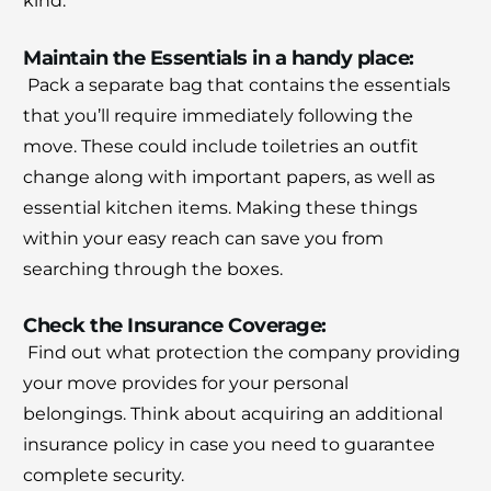
kind.
Maintain the Essentials in a handy place:
Pack a separate bag that contains the essentials
that you’ll require immediately following the
move.
These could include toiletries an outfit
change along with important papers, as well as
essential kitchen items.
Making these things
within your easy reach can save you from
searching through the boxes.
Check the Insurance Coverage:
Find out what protection the company providing
your move provides for your personal
belongings.
Think about acquiring an additional
insurance policy in case you need to guarantee
complete security.