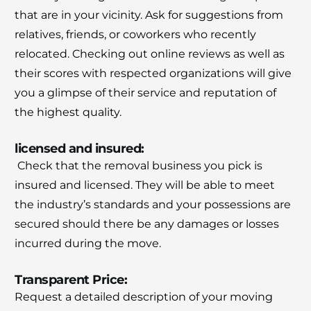
that are in your vicinity.
Ask for suggestions from
relatives, friends, or coworkers who recently
relocated.
Checking out online reviews as well as
their scores with respected organizations will give
you a glimpse of their service and reputation of
the highest quality.
licensed and insured:
Check that the removal business you pick is
insured and licensed.
They will be able to meet
the industry’s standards and your possessions are
secured should there be any damages or losses
incurred during the move.
Transparent Price:
Request a detailed description of your moving