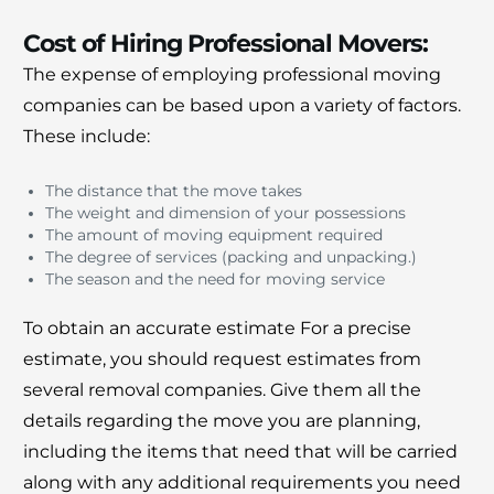
Cost of Hiring Professional Movers:
The expense of employing professional moving
companies can be based upon a variety of factors.
These include:
The distance that the move takes
The weight and dimension of your possessions
The amount of moving equipment required
The degree of services (packing and unpacking.)
The season and the need for moving service
To obtain an accurate estimate For a precise
estimate, you should request estimates from
several removal companies.
Give them all the
details regarding the move you are planning,
including the items that need that will be carried
along with any additional requirements you need