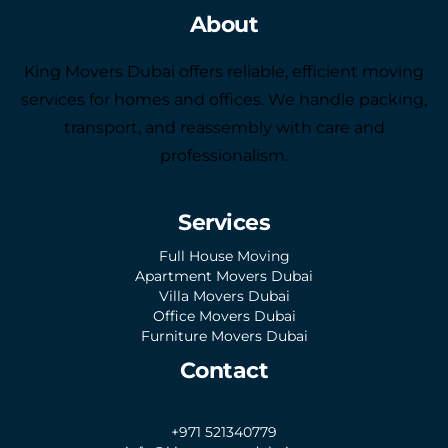
About
King Movers Dubai offers reliable, efficient moving
services for homes and offices. We handle packing,
transport, and reassembly with care and
professionalism.
Services
Full House Moving
Apartment Movers Dubai
Villa Movers Dubai
Office Movers Dubai
Furniture Movers Dubai
Contact
+971 521340779