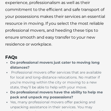
experience, professionalism as well as their
commitment to the efficient and safe transport of
your possessions makes their services an essential
resource in moving.
If you select the most reliable
professional movers, and heeding these tips to
ensure smooth and easy transfer to your new
residence or workplace.
FAQs
Do professional movers just cater to moving long
distances?
Professional movers offer services that are available
for local and long-distance relocations.
No matter if
you’re moving within the city or moving to a new
state, they’ll be able to help with your move.
Do professional movers have the ability to help me
pack and unpack my possessions?
Yes, many professional movers offer packing and
unpacking assistance in their services.
You may