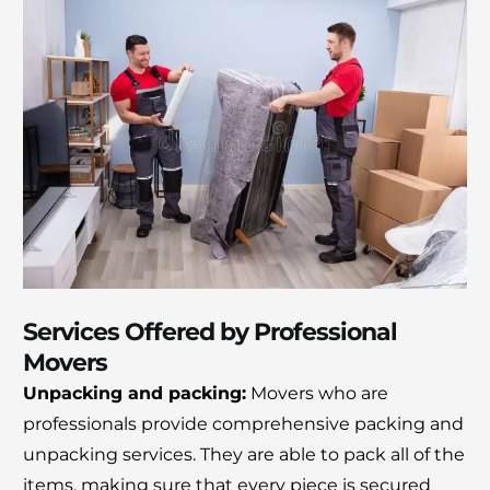
Services Offered by Professional
Movers
Unpacking and packing:
Movers who are
professionals provide comprehensive packing and
unpacking services.
They are able to pack all of the
items, making sure that every piece is secured