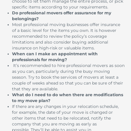
choose to let them manage the entire process, or pick
specific items according to your requirements.
Do professional movers offer assurance for my
belongings?
Most professional moving businesses offer insurance
of a basic level for the items you own.
It is however
recommended to review the policy’s coverage
limitations and also consider buying additional
insurance on high-risk or valuable items.
When can I make an appointment with
professionals for moving?
It’s recommended to hire professional movers as soon
as you can, particularly during the busy moving
season.
Try to book the services of movers at least a
couple of weeks ahead so that you can be sure of their
that they are available.
What do I need to do when there are modifications
to my move plan?
If there are any changes in your relocation schedule,
for example, the date of your move is changed or
other items that need to be relocated, notify the
company that you are moving as early as
possible.
They’ll be able to assist you in