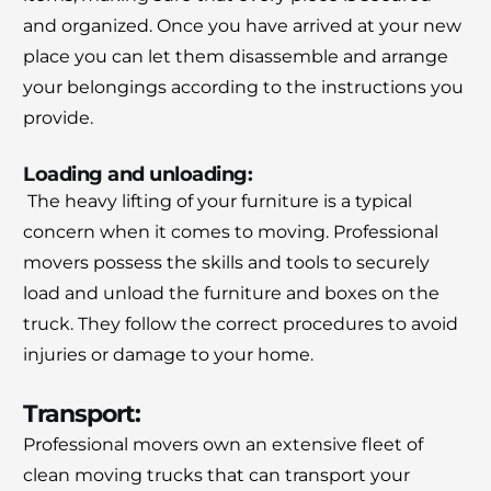
and organized.
Once you have arrived at your new
place you can let them disassemble and arrange
your belongings according to the instructions you
provide.
Loading and unloading:
The heavy lifting of your furniture is a typical
concern when it comes to moving.
Professional
movers possess the skills and tools to securely
load and unload the furniture and boxes on the
truck.
They follow the correct procedures to avoid
injuries or damage to your home.
Transport:
Professional movers own an extensive fleet of
clean moving trucks that can transport your