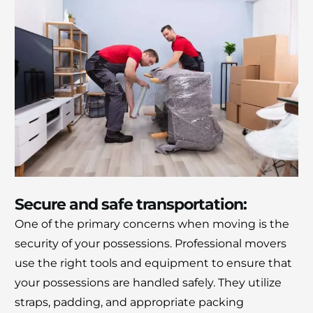
Secure and safe transportation:
One of the primary concerns when moving is the
security of your possessions.
Professional movers
use the right tools and equipment to ensure that
your possessions are handled safely.
They utilize
straps, padding, and appropriate packing