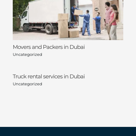
Movers and Packers in Dubai
Uncategorized
Truck rental services in Dubai
Uncategorized