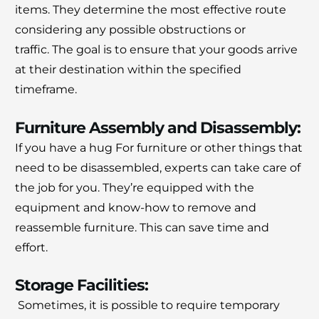
items.
They determine the most effective route
considering any possible obstructions or
traffic.
The goal is to ensure that your goods arrive
at their destination within the specified
timeframe.
Furniture Assembly and Disassembly:
If you have a hug
For furniture or other things that
need to be disassembled, experts can take care of
the job for you.
They’re equipped with the
equipment and know-how to remove and
reassemble furniture. This can save time and
effort.
Storage Facilities:
Sometimes, it is possible to require temporary