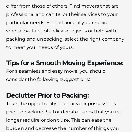
differ from those of others.
Find movers that are
professional and can tailor their services to your
particular needs.
For instance, if you require
special packing of delicate objects or help with
packing and unpacking, select the right company
to meet your needs of yours.
Tips for a Smooth Moving Experience:
For a seamless and easy move, you should
consider the following suggestions:
Declutter Prior to Packing:
Take the opportunity to clear your possessions
prior to packing.
Sell or donate items that you no
longer require or don’t use.
This can ease the
burden and decrease the number of things you