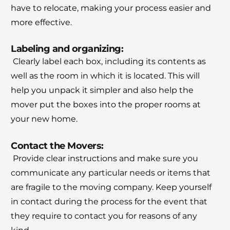
have to relocate, making your process easier and
more effective.
Labeling and organizing:
Clearly label each box, including its contents as
well as the room in which it is located.
This will
help you unpack it simpler and also help the
mover put the boxes into the proper rooms at
your new home.
Contact the Movers:
Provide clear instructions and make sure you
communicate any particular needs or items that
are fragile to the moving company.
Keep yourself
in contact during the process for the event that
they require to contact you for reasons of any