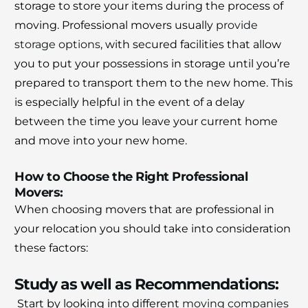
storage to store your items during the process of
moving.
Professional movers usually
provide
storage options
, with secured facilities that allow
you to put your possessions in storage until you’re
prepared to transport them to the new home.
This
is especially helpful in the event of a delay
between the time you leave your current home
and move into your new home.
How to Choose the Right Professional
Movers:
When choosing movers that are professional in
your relocation you should take into consideration
these factors:
Study as well as Recommendations:
Start by looking into different
moving companies