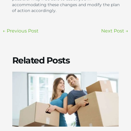
accommodating these changes and modify the plan
of action accordingly.
←
Previous Post
Next Post
→
Related Posts