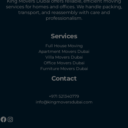
King Movers Dubai offers reliable, efficient moving
services for homes and offices. We handle packing,
transport, and reassembly with care and
professionalism.
Services
Full House Moving
Apartment Movers Dubai
Villa Movers Dubai
Office Movers Dubai
Furniture Movers Dubai
Contact
+971 521340779
info@kingmoversdubai.com