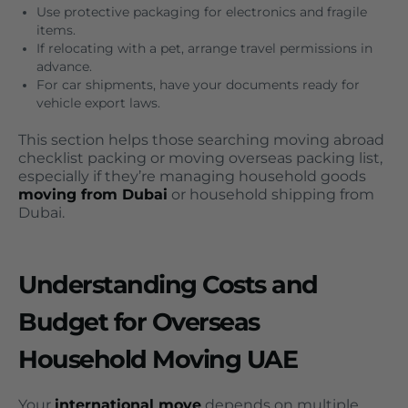
Use protective packaging for electronics and fragile
items.
If relocating with a pet, arrange travel permissions in
advance.
For car shipments, have your documents ready for
vehicle export laws.
This section helps those searching moving abroad
checklist packing or moving overseas packing list,
especially if they’re managing household goods
moving from Dubai
or household shipping from
Dubai.
Understanding Costs and
Budget for Overseas
Household Moving UAE
Your
international move
depends on multiple