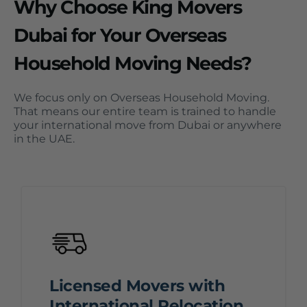
Why Choose King Movers
Dubai for Your Overseas
Household Moving Needs?
We focus only on Overseas Household Moving.
That means our entire team is trained to handle
your international move from Dubai or anywhere
in the UAE.
Licensed Movers with
International Relocation