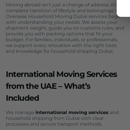
Moving abroad isn’t just a change of address. It’s a
complete transition of lifestyle and belongings. Our
Overseas Household Moving Dubai services begin
with understanding your needs. We assess your
shipment weight, guide you on customs rules, and
provide you with packing options that fit your
budget. For families, individuals, or professionals,
we support every relocation with the right tools
and knowledge for household shipping Dubai.
International Moving Services
from the UAE – What’s
Included
We manage
international moving services
and
household shipping from Dubai with clear
processes and secure transport methods.