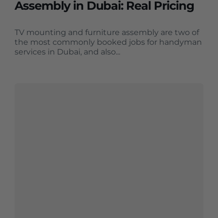
Assembly in Dubai: Real Pricing
TV mounting and furniture assembly are two of
the most commonly booked jobs for handyman
services in Dubai, and also...