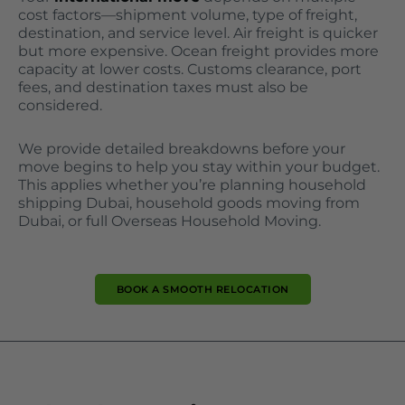
cost factors—shipment volume, type of freight,
destination, and service level. Air freight is quicker
but more expensive. Ocean freight provides more
capacity at lower costs. Customs clearance, port
fees, and destination taxes must also be
considered.
We provide detailed breakdowns before your
move begins to help you stay within your budget.
This applies whether you’re planning household
shipping Dubai, household goods moving from
Dubai, or full Overseas Household Moving.
BOOK A SMOOTH RELOCATION