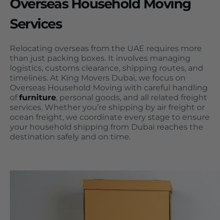
Overseas Household Moving
Services
Relocating overseas from the UAE requires more
than just packing boxes. It involves managing
logistics, customs clearance, shipping routes, and
timelines. At King Movers Dubai, we focus on
Overseas Household Moving with careful handling
of
furniture
, personal goods, and all related freight
services. Whether you’re shipping by air freight or
ocean freight, we coordinate every stage to ensure
your household shipping from Dubai reaches the
destination safely and on time.