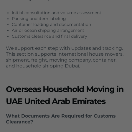
Initial consultation and volume assessment
Packing and item labeling
Container loading and documentation
Air or ocean shipping arrangement
Customs clearance and final delivery
We support each step with updates and tracking.
This section supports international house movers,
shipment, freight, moving company, container,
and household shipping Dubai.
Overseas Household Moving in
UAE United Arab Emirates
What Documents Are Required for Customs
Clearance?