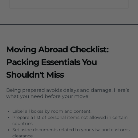
Moving Abroad Checklist:
Packing Essentials You
Shouldn't Miss
Being prepared avoids delays and damage. Here’s
what you need before your move:
Label all boxes by room and content.
Prepare a list of personal items not allowed in certain
countries.
Set aside documents related to your visa and customs
clearance.