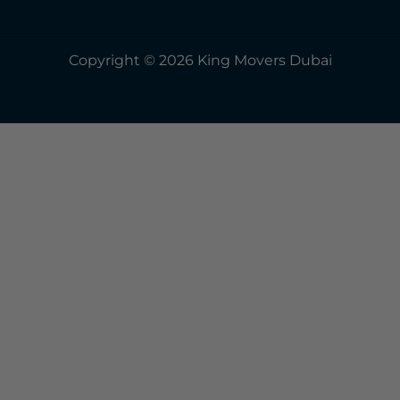
Copyright © 2026 King Movers Dubai