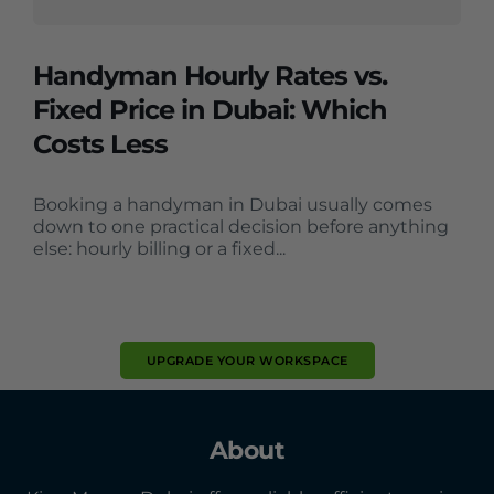
Handyman Hourly Rates vs.
Fixed Price in Dubai: Which
Costs Less
Booking a handyman in Dubai usually comes
down to one practical decision before anything
else: hourly billing or a fixed...
UPGRADE YOUR WORKSPACE
About