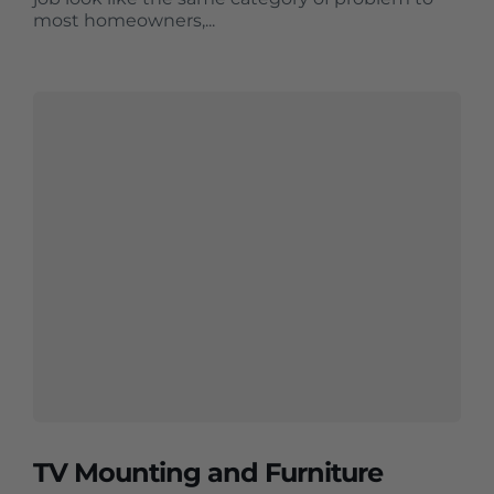
most homeowners,...
TV Mounting and Furniture