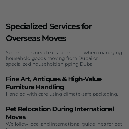
Specialized Services for
Overseas Moves
Some items need extra attention when managing
household goods moving from Dubai or
specialized household shipping Dubai.
Fine Art, Antiques & High-Value
Furniture Handling
Handled with care using climate-safe packaging.
Pet Relocation During International
Moves
We follow local and international guidelines for pet