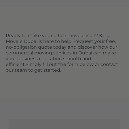
Ready to make your office move easier? King
Movers Dubai is here to help. Request your free,
no-obligation quote today and discover how our
commercial moving services in Dubai can make
your business relocation smooth and
efficient.
Simply fill out the form below or contact
our team to get started.