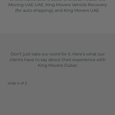
Moving UAE UAE, King Movers Vehicle Recovery
(for auto shipping), and King Movers UAE.
Don’t just take our word for it. Here’s what our
clients have to say about their experience with
King Movers Dubai:
slide
5
of 2