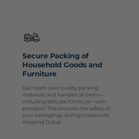
Secure Packing of
Household Goods and
Furniture
Our team uses quality packing
materials and handles all items—
including delicate furniture—with
precision. This ensures the safety of
your belongings during household
shipping Dubai.