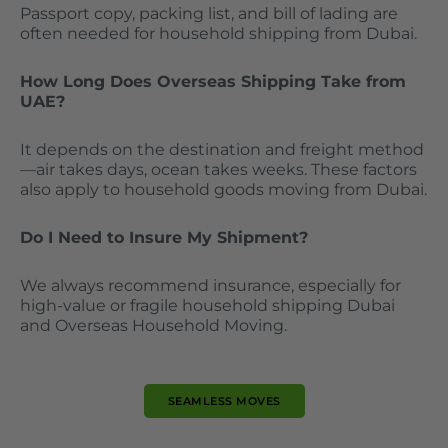
Passport copy, packing list, and bill of lading are
often needed for household shipping from Dubai.
How Long Does Overseas Shipping Take from
UAE?
It depends on the destination and freight method
—air takes days, ocean takes weeks. These factors
also apply to household goods moving from Dubai.
Do I Need to Insure My Shipment?
We always recommend insurance, especially for
high-value or fragile household shipping Dubai
and Overseas Household Moving.
SEAMLESS MOVES