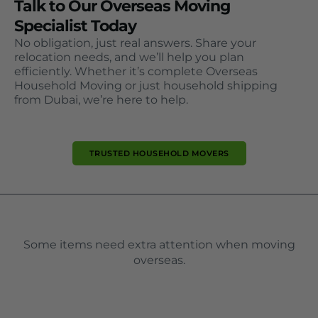
Talk to Our Overseas Moving
Specialist Today
No obligation, just real answers. Share your
relocation needs, and we’ll help you plan
efficiently. Whether it’s complete Overseas
Household Moving or just household shipping
from Dubai, we’re here to help.
TRUSTED HOUSEHOLD MOVERS
Some items need extra attention when moving
overseas.