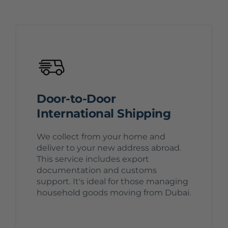
Door-to-Door
International Shipping
We collect from your home and
deliver to your new address abroad.
This service includes export
documentation and customs
support. It's ideal for those managing
household goods moving from Dubai.