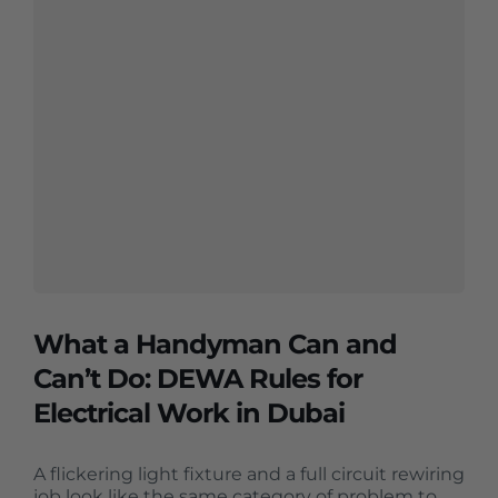
What a Handyman Can and
Can’t Do: DEWA Rules for
Electrical Work in Dubai
A flickering light fixture and a full circuit rewiring
job look like the same category of problem to