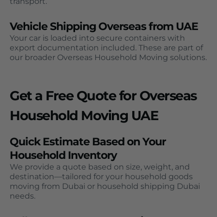
transport.
Vehicle Shipping Overseas from UAE
Your car is loaded into secure containers with
export documentation included. These are part of
our broader Overseas Household Moving solutions.
Get a Free Quote for Overseas
Household Moving UAE
Quick Estimate Based on Your
Household Inventory
We provide a quote based on size, weight, and
destination—tailored for your household goods
moving from Dubai or household shipping Dubai
needs.