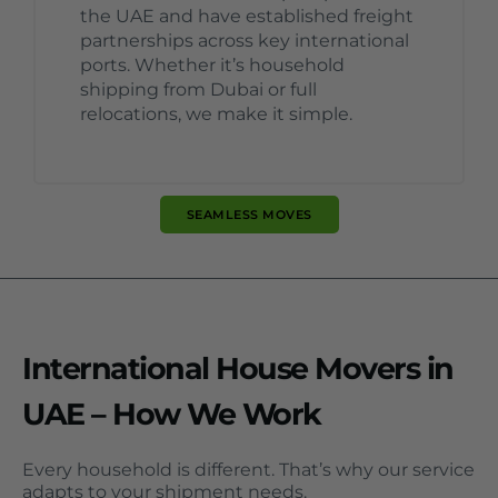
the UAE and have established freight
partnerships across key international
ports. Whether it’s household
shipping from Dubai or full
relocations, we make it simple.
SEAMLESS MOVES
International House Movers in
UAE – How We Work
Every household is different. That’s why our service
adapts to your shipment needs.