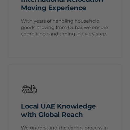
Moving Experience
With years of handling household
goods moving from Dubai, we ensure
compliance and timing in every step.
Local UAE Knowledge
with Global Reach
We understand the export process in