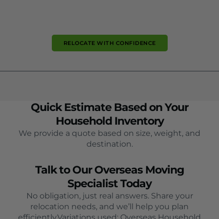
RELOCATE WITH CONFIDENCE
Quick Estimate Based on Your
Household Inventory
We provide a quote based on size, weight, and
destination.
Talk to Our Overseas Moving
Specialist Today
No obligation, just real answers. Share your
relocation needs, and we’ll help you plan
efficiently.Variations used: Overseas Household