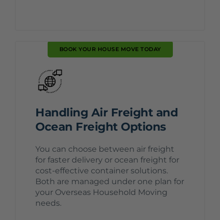
BOOK YOUR HOUSE MOVE TODAY
Handling Air Freight and
Ocean Freight Options
You can choose between air freight
for faster delivery or ocean freight for
cost-effective container solutions.
Both are managed under one plan for
your Overseas Household Moving
needs.