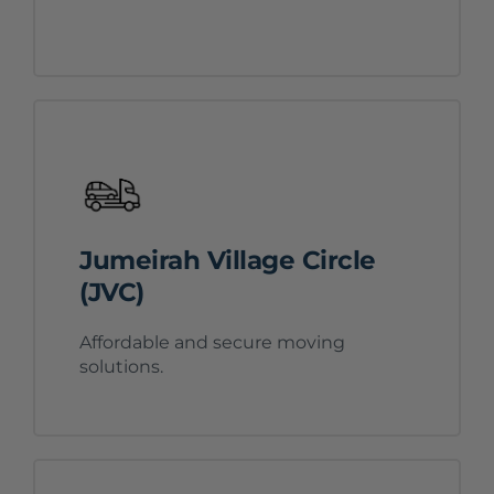
Jumeirah Village Circle
(JVC)
Affordable and secure moving
solutions.