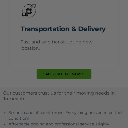
Transportation & Delivery
Fast and safe transit to the new
location.
SAFE & SECURE MOVES
Our customers trust us for their moving needs in
Jumeirah:
Smooth and efficient move. Everything arrived in perfect
condition!
Affordable pricing and professional service. Highly