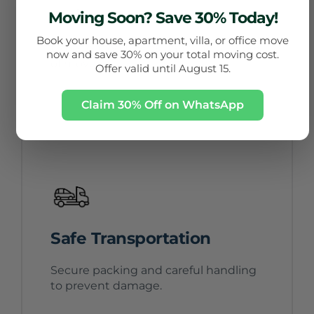
Trained Movers
Moving Soon? Save 30% Today!
Book your house, apartment, villa, or office move
Experienced teams handling all types
now and save 30% on your total moving cost.
of moves.
Offer valid until August 15.
Claim 30% Off on WhatsApp
Safe Transportation
Secure packing and careful handling
to prevent damage.