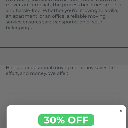
movers in Jumeirah, the process becomes smooth
and hassle-free. Whether you’re moving to a villa,
an apartment, or an office, a reliable moving
service ensures safe transportation of your
belongings.
Hiring a professional moving company saves time,
effort, and money. We offer:
×
30% OFF