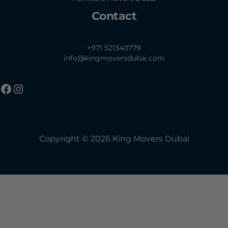
Contact
+971 521340779
info@kingmoversdubai.com
Copyright © 2026 King Movers Dubai