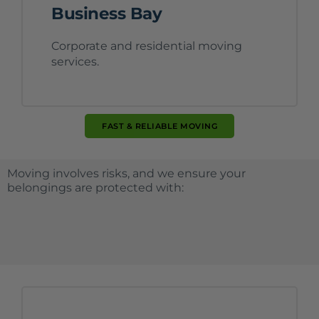
Business Bay
Corporate and residential moving
services.
FAST & RELIABLE MOVING
Moving involves risks, and we ensure your
belongings are protected with: