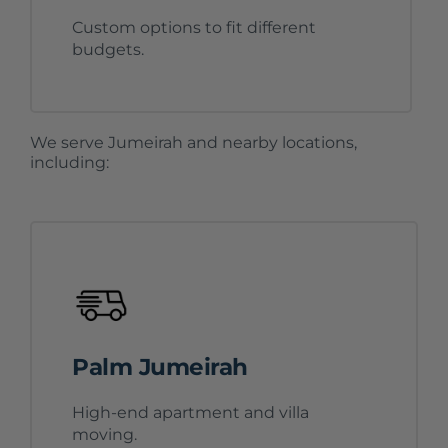
Custom options to fit different
budgets.
We serve Jumeirah and nearby locations,
including:
Palm Jumeirah
High-end apartment and villa
moving.