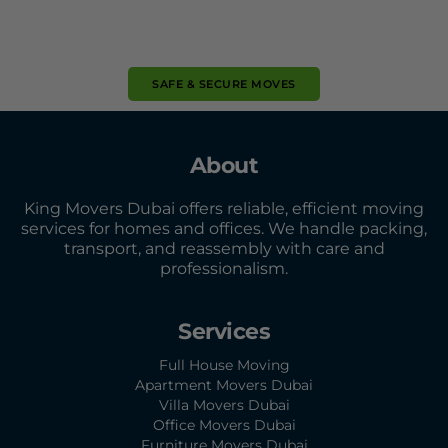
SAFE & SECURE MOVES
About
King Movers Dubai offers reliable, efficient moving
services for homes and offices. We handle packing,
transport, and reassembly with care and
professionalism.
Services
Full House Moving
Apartment Movers Dubai
Villa Movers Dubai
Office Movers Dubai
Furniture Movers Dubai