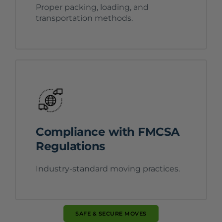
Proper packing, loading, and
transportation methods.
Compliance with FMCSA
Regulations
Industry-standard moving practices.
SAFE & SECURE MOVES