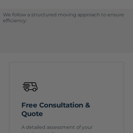
We follow a structured moving approach to ensure
efficiency:
Free Consultation &
Quote
A detailed assessment of your