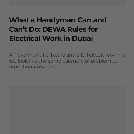
What a Handyman Can and
Can’t Do: DEWA Rules for
Electrical Work in Dubai
A flickering light fixture and a full circuit rewiring
job look like the same category of problem to
most homeowners,...