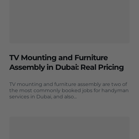
TV Mounting and Furniture
Assembly in Dubai: Real Pricing
TV mounting and furniture assembly are two of
the most commonly booked jobs for handyman
services in Dubai, and also...