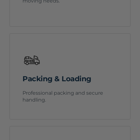
moving needs.
Packing & Loading
Professional packing and secure
handling.