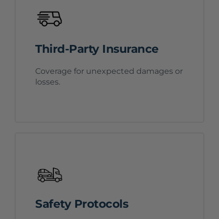
Third-Party Insurance
Coverage for unexpected damages or
losses.
Safety Protocols