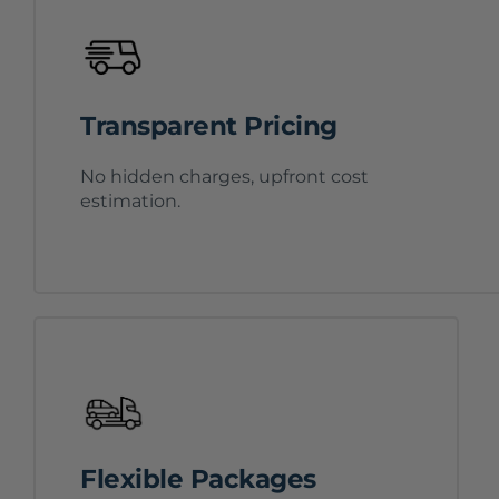
Transparent Pricing
No hidden charges, upfront cost
estimation.
Flexible Packages