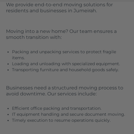
We provide end-to-end moving solutions for
residents and businesses in Jumeirah.
Moving into a new home? Our team ensures a
smooth transition with:
Packing and unpacking services to protect fragile
items.
Loading and unloading with specialized equipment.
Transporting furniture and household goods safely.
Businesses need a structured moving process to
avoid downtime. Our services include:
Efficient office packing and transportation.
IT equipment handling and secure document moving.
Timely execution to resume operations quickly.