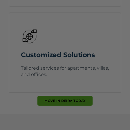
Customized Solutions
Tailored services for apartments, villas,
and offices.
MOVE IN DEIRA TODAY