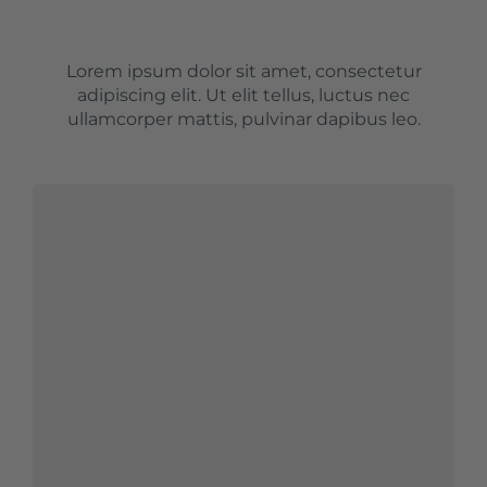
Lorem ipsum dolor sit amet, consectetur
adipiscing elit. Ut elit tellus, luctus nec
ullamcorper mattis, pulvinar dapibus leo.