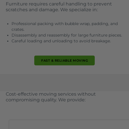
Furniture requires careful handling to prevent
scratches and damage. We specialize in:
Professional packing with bubble wrap, padding, and
crates.
Disassembly and reassembly for large furniture pieces.
Careful loading and unloading to avoid breakage.
FAST & RELIABLE MOVING
Cost-effective moving services without
compromising quality. We provide: