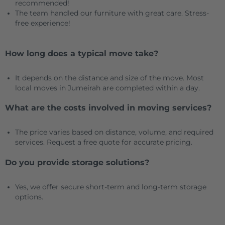
recommended!
The team handled our furniture with great care. Stress-
free experience!
How long does a typical move take?
It depends on the distance and size of the move. Most
local moves in Jumeirah are completed within a day.
What are the costs involved in moving services?
The price varies based on distance, volume, and required
services. Request a free quote for accurate pricing.
Do you provide storage solutions?
Yes, we offer secure short-term and long-term storage
options.