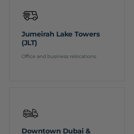
Jumeirah Lake Towers
(JLT)
Office and business relocations.
Downtown Dubai &