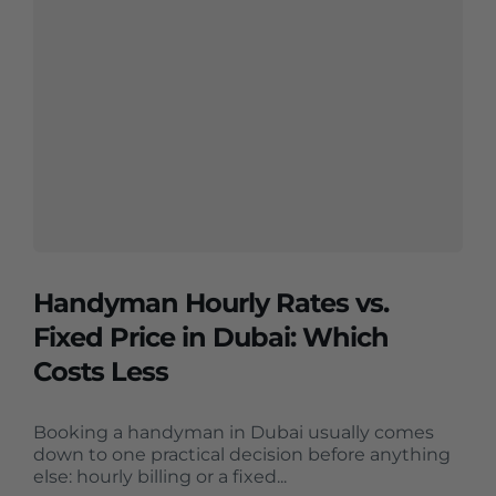
Handyman Hourly Rates vs.
Fixed Price in Dubai: Which
Costs Less
Booking a handyman in Dubai usually comes
down to one practical decision before anything
else: hourly billing or a fixed...