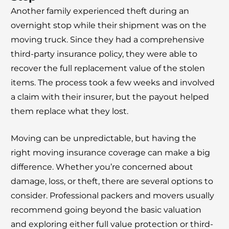
Another family experienced theft during an
overnight stop while their shipment was on the
moving truck. Since they had a comprehensive
third-party insurance policy, they were able to
recover the full replacement value of the stolen
items. The process took a few weeks and involved
a claim with their insurer, but the payout helped
them replace what they lost.
Moving can be unpredictable, but having the
right moving insurance coverage can make a big
difference. Whether you’re concerned about
damage, loss, or theft, there are several options to
consider. Professional packers and movers usually
recommend going beyond the basic valuation
and exploring either full value protection or third-