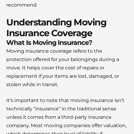
recommend.
Understanding Moving
Insurance Coverage
What Is Moving Insurance?
Moving insurance coverage refers to the
protection offered for your belongings during a
move. It helps cover the cost of repairs or
replacement if your items are lost, damaged, or
stolen while in transit.
It’s important to note that moving insurance isn’t
technically “insurance” in the traditional sense
unless it comes from a third-party insurance
company. Most moving companies offer valuation,
which determines their level of liability if