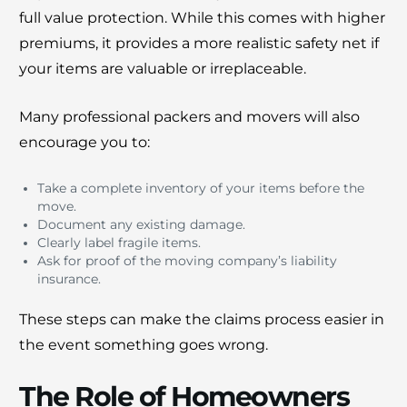
full value protection. While this comes with higher
premiums, it provides a more realistic safety net if
your items are valuable or irreplaceable.
Many professional packers and movers will also
encourage you to:
Take a complete inventory of your items before the
move.
Document any existing damage.
Clearly label fragile items.
Ask for proof of the moving company’s liability
insurance.
These steps can make the claims process easier in
the event something goes wrong.
The Role of Homeowners