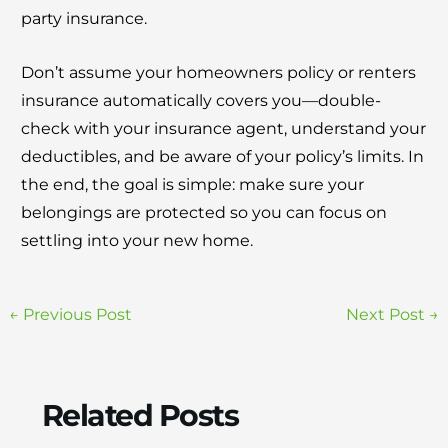
party insurance.
Don’t assume your homeowners policy or renters
insurance automatically covers you—double-
check with your insurance agent, understand your
deductibles, and be aware of your policy’s limits. In
the end, the goal is simple: make sure your
belongings are protected so you can focus on
settling into your new home.
←
Previous Post
Next Post
→
Related Posts