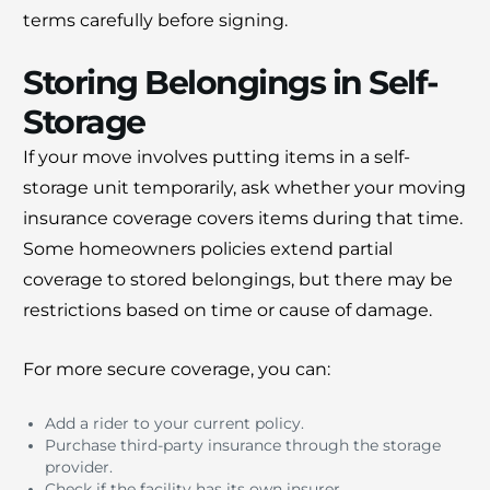
terms carefully before signing.
Storing Belongings in Self-
Storage
If your move involves putting items in a self-
storage unit temporarily, ask whether your moving
insurance coverage covers items during that time.
Some homeowners policies extend partial
coverage to stored belongings, but there may be
restrictions based on time or cause of damage.
For more secure coverage, you can:
Add a rider to your current policy.
Purchase third-party insurance through the storage
provider.
Check if the facility has its own insurer.