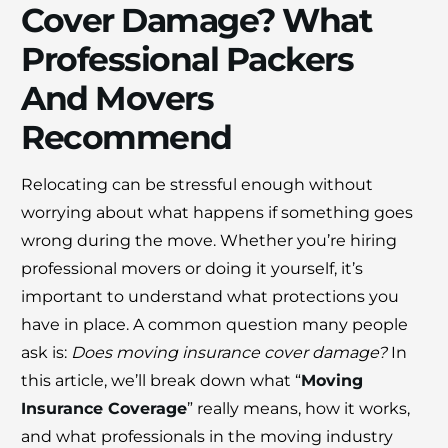
Cover Damage? What
Professional Packers
And Movers
Recommend
×
Relocating can be stressful enough without
30% OFF
worrying about what happens if something goes
wrong during the move. Whether you’re hiring
Moving Soon? Save 30% Today!
professional movers or doing it yourself, it’s
important to understand what protections you
Book your house, apartment, villa, or office
have in place. A common question many people
move now and save 30% on your total
ask is:
Does moving insurance cover damage?
In
moving cost. Offer valid until August 15.
this article, we’ll break down what “
Moving
Insurance Coverage
” really means, how it works,
Claim 30% Off on WhatsApp
and what professionals in the moving industry