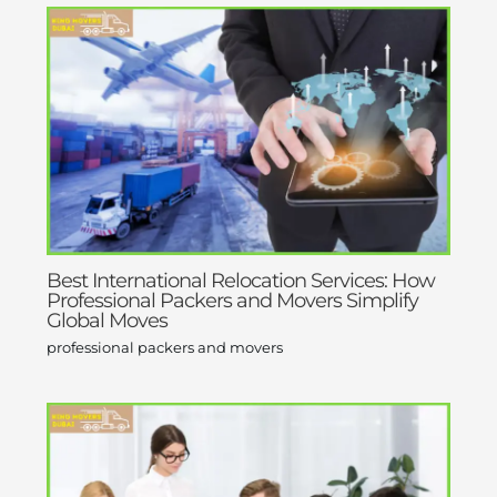
Best International Relocation Services: How
Professional Packers and Movers Simplify
Global Moves
professional packers and movers