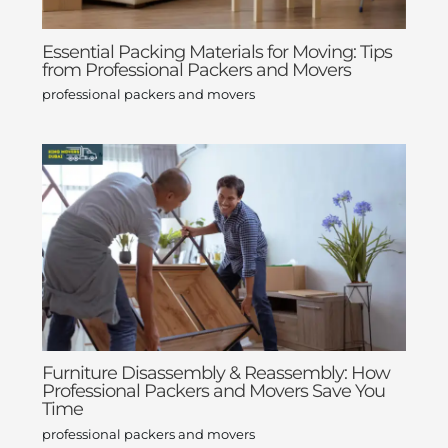
Essential Packing Materials for Moving: Tips
from Professional Packers and Movers
professional packers and movers
Furniture Disassembly & Reassembly: How
Professional Packers and Movers Save You
Time
professional packers and movers