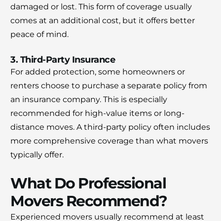
damaged or lost. This form of coverage usually
comes at an additional cost, but it offers better
peace of mind.
3. Third-Party Insurance
For added protection, some homeowners or
renters choose to purchase a separate policy from
an insurance company. This is especially
recommended for high-value items or long-
distance moves. A third-party policy often includes
more comprehensive coverage than what movers
typically offer.
What Do Professional
Movers Recommend?
Experienced movers usually recommend at least