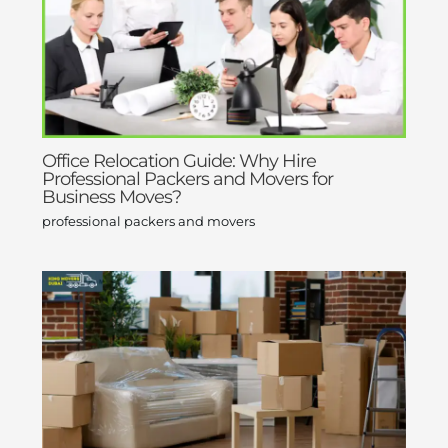
Office Relocation Guide: Why Hire
Professional Packers and Movers for
Business Moves?
professional packers and movers