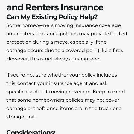
and Renters Insurance
Can My Existing Policy Help?
Some homeowners moving insurance coverage
and renters insurance policies may provide limited
protection during a move, especially if the
damage occurs due to a covered peril (like a fire).
However, this is not always guaranteed.
If you’re not sure whether your policy includes
this, contact your insurance agent and ask
specifically about moving coverage. Keep in mind
that some homeowners policies may not cover
damage or theft once items are in the truck or a
storage unit.
Considerations: