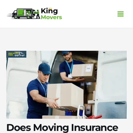
Skip
to
content
Does Moving Insurance