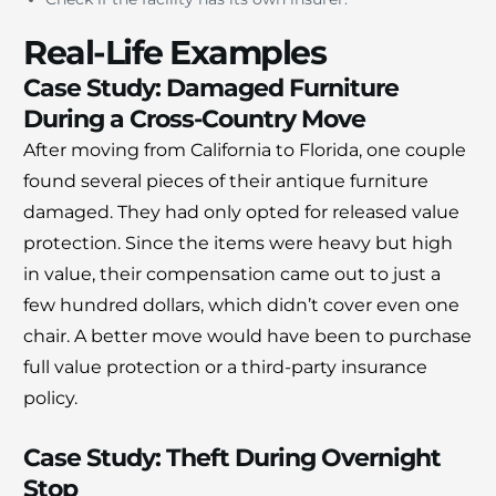
Real-Life Examples
Case Study: Damaged Furniture
During a Cross-Country Move
After moving from California to Florida, one couple
found several pieces of their antique furniture
damaged. They had only opted for released value
protection. Since the items were heavy but high
in value, their compensation came out to just a
few hundred dollars, which didn’t cover even one
chair. A better move would have been to purchase
full value protection or a third-party insurance
policy.
Case Study: Theft During Overnight
Stop