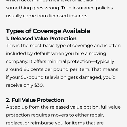
something goes wrong. True insurance policies
usually come from licensed insurers.
Types of Coverage Available
1. Released Value Protection
This is the most basic type of coverage and is often
included by default when you hire a moving
company. It offers minimal protection—typically
around 60 cents per pound per item. That means
if your 50-pound television gets damaged, you’d
receive only $30.
2. Full Value Protection
A step up from the released value option, full value
protection requires movers to either repair,
replace, or reimburse you for items that are