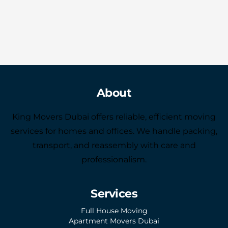
About
King Movers Dubai offers reliable, efficient moving
services for homes and offices. We handle packing,
transport, and reassembly with care and
professionalism.
Services
Full House Moving
Apartment Movers Dubai