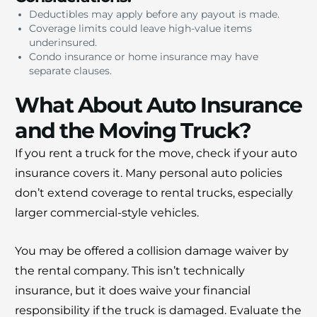
Deductibles may apply before any payout is made.
Coverage limits could leave high-value items
underinsured.
Condo insurance or home insurance may have
separate clauses.
What About Auto Insurance
and the Moving Truck?
If you rent a truck for the move, check if your auto
insurance covers it. Many personal auto policies
don’t extend coverage to rental trucks, especially
larger commercial-style vehicles.
You may be offered a collision damage waiver by
the rental company. This isn’t technically
insurance, but it does waive your financial
responsibility if the truck is damaged. Evaluate the