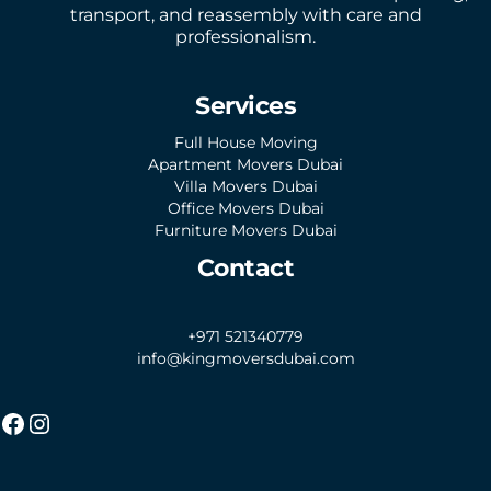
transport, and reassembly with care and
professionalism.
Services
Full House Moving
Apartment Movers Dubai
Villa Movers Dubai
Office Movers Dubai
Furniture Movers Dubai
Contact
+971 521340779
info@kingmoversdubai.com