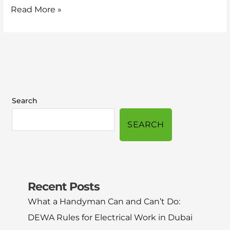
Read More »
Search
SEARCH
Recent Posts
What a Handyman Can and Can’t Do:
DEWA Rules for Electrical Work in Dubai