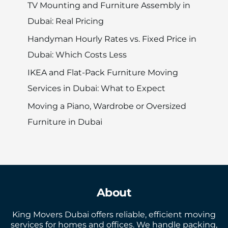
TV Mounting and Furniture Assembly in
Dubai: Real Pricing
Handyman Hourly Rates vs. Fixed Price in
Dubai: Which Costs Less
IKEA and Flat-Pack Furniture Moving
Services in Dubai: What to Expect
Moving a Piano, Wardrobe or Oversized
Furniture in Dubai
About
King Movers Dubai offers reliable, efficient moving
services for homes and offices. We handle packing,