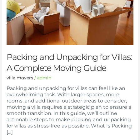
A
Complete
Moving
Guide
Packing and Unpacking for Villas:
A Complete Moving Guide
villa movers
/
admin
Packing and unpacking for villas can feel like an
overwhelming task. With larger spaces, more
rooms, and additional outdoor areas to consider,
moving a villa requires a strategic plan to ensure a
smooth transition. In this guide, we’ll outline
actionable steps to make packing and unpacking
for villas as stress-free as possible. What Is Packing
[…]