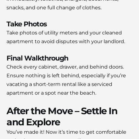
snacks, and one full change of clothes.
Take Photos
Take photos of utility meters and your cleaned
apartment to avoid disputes with your landlord.
Final Walkthrough
Check every cabinet, drawer, and behind doors.
Ensure nothing is left behind, especially if you’re
vacating a short-term rental like a serviced
apartment or a spot near the beach.
After the Move – Settle In
and Explore
You’ve made it! Now it’s time to get comfortable