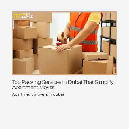
Top Packing Services in Dubai That Simplify
Apartment Moves
Apartment movers in dubai