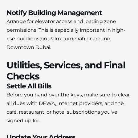
Notify Building Management
Arrange for elevator access and loading zone
permissions. This is especially important in high-
rise buildings on Palm Jumeirah or around
Downtown Dubai.
Utilities, Services, and Final
Checks
Settle All Bills
Before you hand over the keys, make sure to clear
all dues with DEWA, Internet providers, and the
café, restaurant, or hotel subscriptions you’ve
signed up for.
Update Your Address