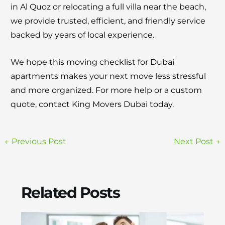
in Al Quoz or relocating a full villa near the beach,
we provide trusted, efficient, and friendly service
backed by years of local experience.
We hope this moving checklist for Dubai
apartments makes your next move less stressful
and more organized. For more help or a custom
quote, contact King Movers Dubai today.
←
Previous Post
Next Post
→
Related Posts