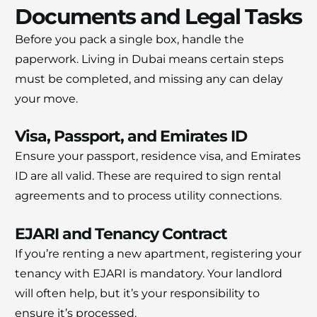
Documents and Legal Tasks
Before you pack a single box, handle the
paperwork. Living in Dubai means certain steps
must be completed, and missing any can delay
your move.
Visa, Passport, and Emirates ID
Ensure your passport, residence visa, and Emirates
ID are all valid. These are required to sign rental
agreements and to process utility connections.
EJARI and Tenancy Contract
If you’re renting a new apartment, registering your
tenancy with EJARI is mandatory. Your landlord
will often help, but it’s your responsibility to
ensure it’s processed.