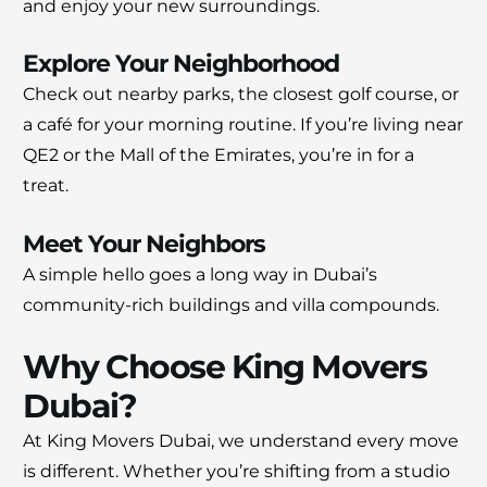
and enjoy your new surroundings.
Explore Your Neighborhood
Check out nearby parks, the closest golf course, or
a café for your morning routine. If you’re living near
QE2 or the Mall of the Emirates, you’re in for a
treat.
Meet Your Neighbors
A simple hello goes a long way in Dubai’s
community-rich buildings and villa compounds.
Why Choose King Movers
Dubai?
At King Movers Dubai, we understand every move
is different. Whether you’re shifting from a studio