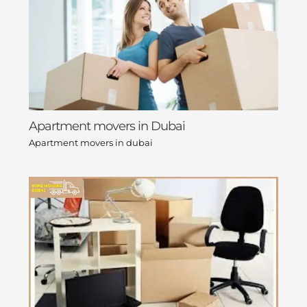
Apartment movers in Dubai
Apartment movers in dubai