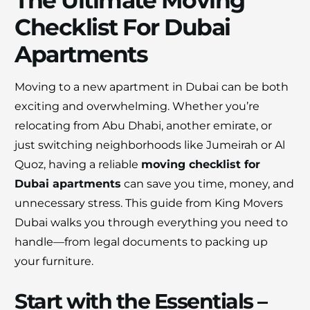
The Ultimate Moving
Checklist For Dubai
Apartments
Moving to a new apartment in Dubai can be both
×
30% OFF
exciting and overwhelming. Whether you’re
relocating from Abu Dhabi, another emirate, or
just switching neighborhoods like Jumeirah or Al
Moving Soon? Save 30% Today!
Quoz, having a reliable
moving checklist for
Book your house, apartment, villa, or office
Dubai apartments
can save you time, money, and
move now and save 30% on your total
unnecessary stress. This guide from King Movers
moving cost. Offer valid until August 15.
Dubai walks you through everything you need to
handle—from legal documents to packing up
Claim 30% Off on WhatsApp
your furniture.
Start with the Essentials –