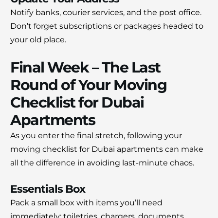
Notify banks, courier services, and the post office.
Don’t forget subscriptions or packages headed to
your old place.
Final Week – The Last
Round of Your Moving
Checklist for Dubai
Apartments
As you enter the final stretch, following your
moving checklist for Dubai apartments can make
all the difference in avoiding last-minute chaos.
Essentials Box
Pack a small box with items you’ll need
immediately: toiletries, chargers, documents,