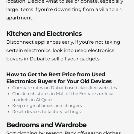
location. Decide what to sell or donate, especially
large items if you’re downsizing from a villa to an
apartment.
Kitchen and Electronics
Disconnect appliances early. If you’re not taking
certain electronics, look into used electronics
buyers in Dubai to sell off your gadgets.
How to Get the Best Price from Used
Electronics Buyers for Your Old Devices
Compare rates on Dubai-based classified websites
Check tech stores in Mall of the Emirates or local
markets in Al Quoz
Keep original boxes and chargers
Reset devices to factory settings
Bedrooms and Wardrobe
Sort clothing by season. Pack off-season clothes