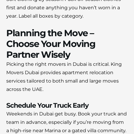
first and donate anything you haven’t worn in a
year. Label all boxes by category.
Planning the Move –
Choose Your Moving
Partner Wisely
Picking the right movers in Dubai is critical. King
Movers Dubai provides apartment relocation
services tailored to both small and large moves
across the UAE.
Schedule Your Truck Early
Weekends in Dubai get busy. Book your truck and
team in advance, especially if you’re moving from
a high-rise near Marina or a gated villa community.