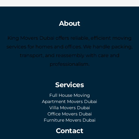
About
King Movers Dubai offers reliable, efficient moving
services for homes and offices. We handle packing,
transport, and reassembly with care and
professionalism.
Services
Full House Moving
Apartment Movers Dubai
Villa Movers Dubai
Office Movers Dubai
Furniture Movers Dubai
Contact