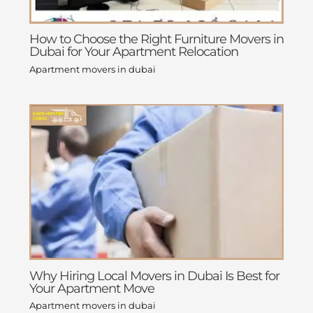
How to Choose the Right Furniture Movers in
Dubai for Your Apartment Relocation
Apartment movers in dubai
Why Hiring Local Movers in Dubai Is Best for
Your Apartment Move
Apartment movers in dubai