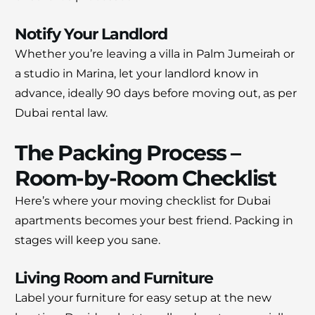
Notify Your Landlord
Whether you’re leaving a villa in Palm Jumeirah or
a studio in Marina, let your landlord know in
advance, ideally 90 days before moving out, as per
Dubai rental law.
The Packing Process –
Room-by-Room Checklist
Here’s where your moving checklist for Dubai
apartments becomes your best friend. Packing in
stages will keep you sane.
Living Room and Furniture
Label your furniture for easy setup at the new