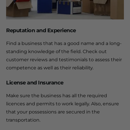
Reputation and Experience
Find a business that has a good name and a long-
standing knowledge of the field.
Check out
customer reviews and testimonials to assess their
competence as well as their reliability.
License and Insurance
Make sure the business has all the required
licences and permits to work legally. Also, ensure
that your possessions are secured in the
transportation.