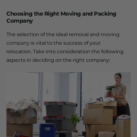
Choosing the Right Moving and Packing
Company
The selection of the ideal removal and
moving
company
is vital to the success of your
relocation.
Take into consideration the following
aspects in deciding on the right company: