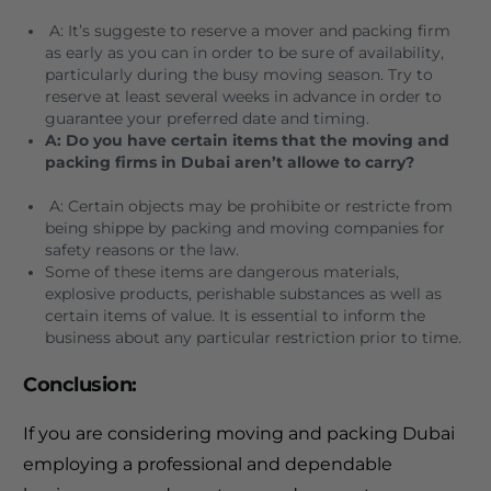
A: It’s suggeste to reserve a mover and packing firm
as early as you can in order to be sure of availability,
particularly during the busy moving season.
Try to
reserve at least several weeks in advance in order to
guarantee your preferred date and timing.
A: Do you have certain items that the moving and
packing firms in Dubai aren’t allowe to carry?
A: Certain objects may be prohibite or restricte from
being shippe by packing and moving companies for
safety reasons or the law.
Some of these items are dangerous materials,
explosive products, perishable substances as well as
certain items of value.
It is essential to inform the
business about any particular restriction prior to time.
Conclusion:
If you are considering moving and packing Dubai
employing a professional and dependable