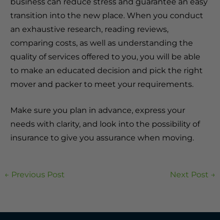
business can reduce stress and guarantee an easy
transition into the new place.
When you conduct
an exhaustive research, reading reviews,
comparing costs, as well as understanding the
quality of services offered to you, you will be able
to make an educated decision and pick the right
mover and packer to meet your requirements.
Make sure you plan in advance, express your
needs with clarity, and look into the possibility of
insurance to give you assurance when moving.
←
Previous Post
Next Post
→