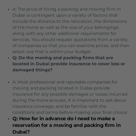
A: The price of hiring a packing and moving firm in
Dubai is contingent upon a variety of factors that
include the distance to the relocation, the dimensions
of the home as well as the size of your belongings
along with any other additional requirements for
services.
You should request quotations from a variety
of companies so that you can examine prices, and then
select one that is within your budget.
Q: Do the moving and packing firms that are
located in Dubai provide insurance to cover loss or
damaged things?
A: Most professional and reputable companies for
moving and packing located in Dubai provide
insurance for any possible damages or losses incurred
during the move process.
It is important to ask about
insurance coverage, and be familiar with the
conditions and terms before making your final choice.
Q: How far in advance do I need to make a
reservation for a moving and packing firm in
Dubai?