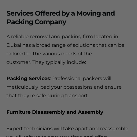
Services Offered by a Moving and
Packing Company
A reliable removal and packing
firm located in
Dubai has a broad range of solutions that can be
tailored to the various needs of the
customer.
They typically include:
Packing Services
: Professional packers will
meticulously load your possessions and ensure
that they’re safe during transport.
Furniture Disassembly and Assembly
Expert technicians will take apart and reassemble