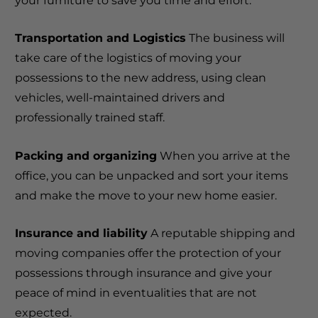
your furniture to save you time and effort.
Transportation and Logistics
The business will
take care of the logistics of moving your
possessions to the new address, using clean
vehicles, well-maintained drivers and
professionally trained staff.
Packing and organizing
When you arrive at the
office, you can be unpacked and sort your items
and make the move to your new home easier.
Insurance and liability
A reputable shipping and
moving companies offer the protection of your
possessions through insurance and give your
peace of mind in eventualities that are not
expected.