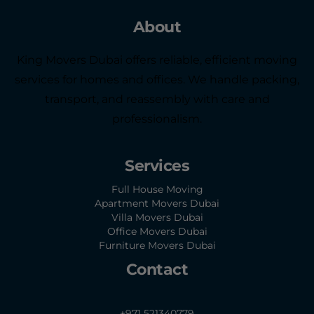
About
King Movers Dubai offers reliable, efficient moving
services for homes and offices. We handle packing,
transport, and reassembly with care and
professionalism.
Services
Full House Moving
Apartment Movers Dubai
Villa Movers Dubai
Office Movers Dubai
Furniture Movers Dubai
Contact
+971 521340779