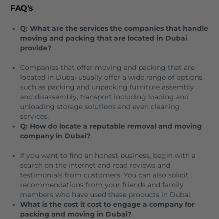
FAQ’s
Q: What are the services the companies that handle
moving and packing that are located in Dubai
provide?
Companies that offer moving and packing that are
located in Dubai usually offer a wide range of options,
such as packing and unpacking furniture assembly
and disassembly, transport including loading and
unloading storage solutions and even cleaning
services.
Q: How do locate a reputable removal and moving
company in Dubai?
If you want to find an honest business, begin with a
search on the internet and read reviews and
testimonials from customers.
You can also solicit
recommendations from your friends and family
members who have used these products in Dubai.
What is the cost it cost to engage a company for
packing and moving in Dubai?