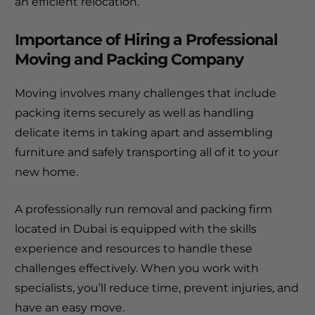
an efficient relocation.
Importance of Hiring a Professional
Moving and Packing Company
Moving involves many challenges that include
packing items securely as well as handling
delicate items in taking apart and assembling
furniture and safely transporting all of it to your
new home.
A professionally
run removal and packing firm
located in Dubai is equipped with the skills
experience and resources to handle these
challenges effectively.
When you work with
specialists, you’ll reduce time, prevent injuries, and
have an easy move.