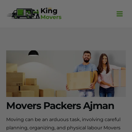
Skip
to
content
Movers Packers Ajman
Moving can be an arduous task, involving careful
planning, organizing, and physical labour Movers