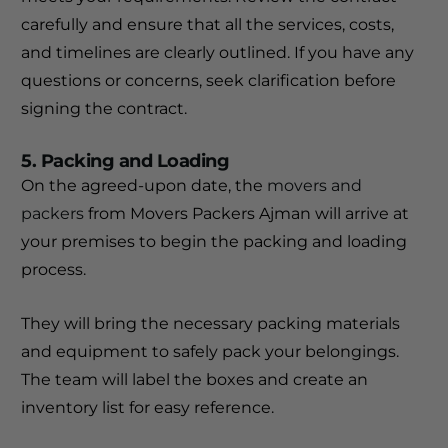
carefully and ensure that all the services, costs,
and timelines are clearly outlined. If you have any
questions or concerns, seek clarification before
signing the contract.
5. Packing and Loading
On the agreed-upon date, the
movers and
packers
from Movers Packers Ajman will arrive at
your premises to begin the packing and loading
process.
They will bring the necessary packing materials
and equipment to safely pack your belongings.
The team will label the boxes and create an
inventory list for easy reference.