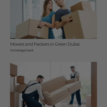
Movers and Packers in Green Dubai
Uncategorized