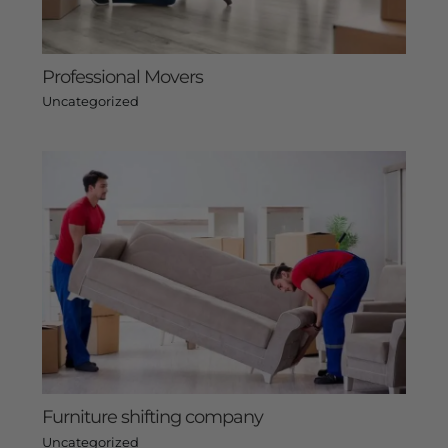
Professional Movers
Uncategorized
Furniture shifting company
Uncategorized