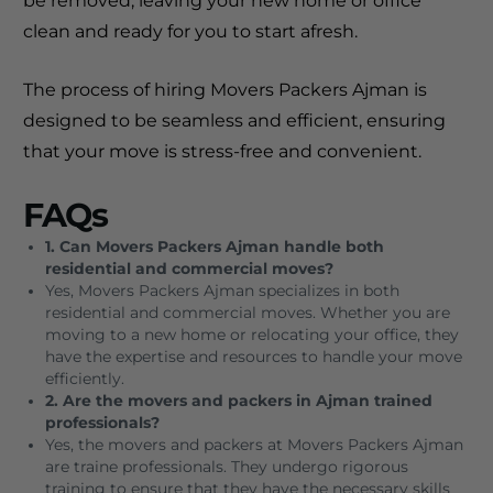
be removed, leaving your new home or office
clean and ready for you to start afresh.
The process of hiring Movers Packers Ajman is
designed to be seamless and efficient, ensuring
that your move is stress-free and convenient.
FAQs
1. Can Movers Packers Ajman handle both
residential and commercial moves?
Yes, Movers Packers Ajman specializes in both
residential and commercial moves. Whether you are
moving to a new home or relocating your office, they
have the expertise and resources to handle your move
efficiently.
2. Are the movers and packers in Ajman trained
professionals?
Yes, the movers and packers at Movers Packers Ajman
are traine professionals. They undergo rigorous
training to ensure that they have the necessary skills