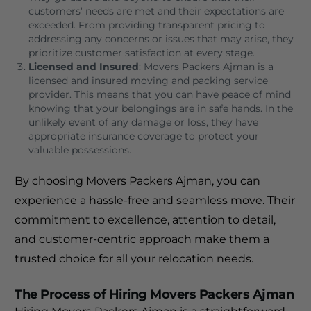
customers’ needs are met and their expectations are
exceeded. From providing transparent pricing to
addressing any concerns or issues that may arise, they
prioritize customer satisfaction at every stage.
Licensed and Insured
: Movers Packers Ajman is a
licensed and insured moving and packing service
provider. This means that you can have peace of mind
knowing that your belongings are in safe hands. In the
unlikely event of any damage or loss, they have
appropriate insurance coverage to protect your
valuable possessions.
By choosing Movers Packers Ajman, you can
experience a hassle-free and seamless move. Their
commitment to excellence, attention to detail,
and customer-centric approach make them a
trusted choice for all your relocation needs.
The Process of Hiring Movers Packers Ajman