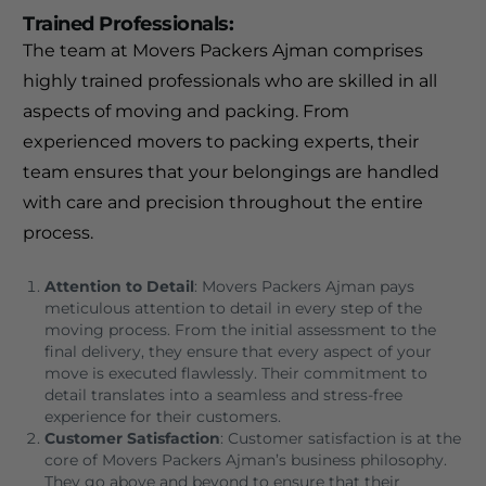
Trained Professionals
:
The team at Movers Packers Ajman comprises
highly trained professionals who are skilled in all
aspects of moving and packing. From
experienced movers to packing experts, their
team ensures that your belongings are handled
with care and precision throughout the entire
process.
Attention to Detail
: Movers Packers Ajman pays
meticulous attention to detail in every step of the
moving process. From the initial assessment to the
final delivery, they ensure that every aspect of your
move is executed flawlessly. Their commitment to
detail translates into a seamless and stress-free
experience for their customers.
Customer Satisfaction
: Customer satisfaction is at the
core of Movers Packers Ajman’s business philosophy.
They go above and beyond to ensure that their