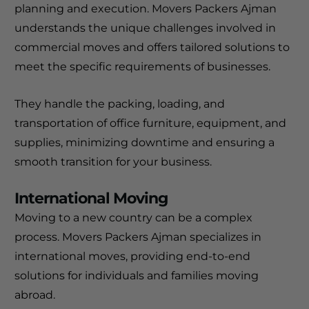
planning and execution. Movers Packers Ajman
understands the unique challenges involved in
commercial moves and offers tailored solutions to
meet the specific requirements of businesses.
They handle the packing, loading, and
transportation of office furniture, equipment, and
supplies, minimizing downtime and ensuring a
smooth transition for your business.
International Moving
Moving to a new country can be a complex
process. Movers Packers Ajman specializes in
international moves, providing end-to-end
solutions for individuals and families moving
abroad.