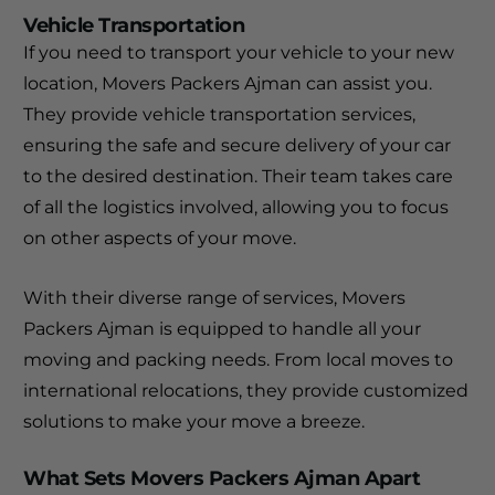
Vehicle Transportation
If you need to transport your vehicle to your new
location, Movers Packers Ajman can assist you.
They provide vehicle transportation services,
ensuring the safe and secure delivery of your car
to the desired destination. Their team takes care
of all the logistics involved, allowing you to focus
on other aspects of your move.
With their diverse range of services, Movers
Packers Ajman is equipped to handle all your
moving and packing needs. From local moves to
international relocations, they provide customized
solutions to make your move a breeze.
What Sets Movers Packers Ajman Apart