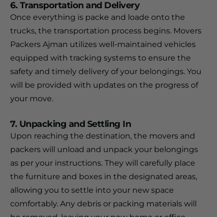
6. Transportation and Delivery
Once everything is packe and loade onto the
trucks, the transportation process begins. Movers
Packers Ajman utilizes well-maintained vehicles
equipped with tracking systems to ensure the
safety and timely delivery of your belongings. You
will be provided with updates on the progress of
your move.
7. Unpacking and Settling In
Upon reaching the destination, the movers and
packers will unload and unpack your belongings
as per your instructions. They will carefully place
the furniture and boxes in the designated areas,
allowing you to settle into your new space
comfortably. Any debris or packing materials will