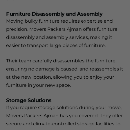
Furniture Disassembly and Assembly
Moving bulky furniture requires expertise and
precision. Movers Packers Ajman offers furniture
disassembly and assembly services, making it
easier to transport large pieces of furniture.
Their team carefully disassembles the furniture,
ensuring no damage is caused, and reassembles it
at the new location, allowing you to enjoy your
furniture in your new space.
Storage Solutions
If you require storage solutions during your move,
Movers Packers Ajman has you covered. They offer
secure and climate-controlled storage facilities to