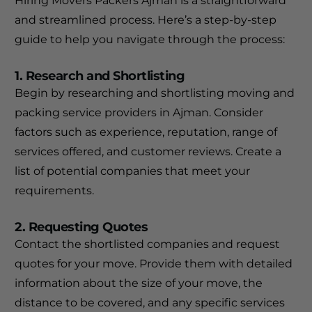
Hiring Movers Packers Ajman is a straightforward
and streamlined process. Here’s a step-by-step
guide to help you navigate through the process:
1. Research and Shortlisting
Begin by researching and shortlisting moving and
packing service providers in Ajman. Consider
factors such as experience, reputation, range of
services offered, and customer reviews. Create a
list of potential companies that meet your
requirements.
2. Requesting Quotes
Contact the shortlisted companies and request
quotes for your move. Provide them with detailed
information about the size of your move, the
distance to be covered, and any specific services