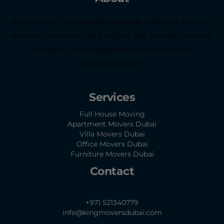
King Movers Dubai offers reliable, efficient moving
services for homes and offices. We handle packing,
transport, and reassembly with care and
professionalism.
Services
Full House Moving
Apartment Movers Dubai
Villa Movers Dubai
Office Movers Dubai
Furniture Movers Dubai
Contact
+971 521340779
info@kingmoversdubai.com