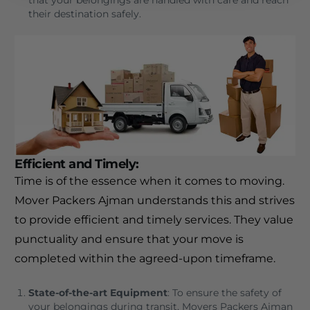
that your belongings are handled with care and reach
their destination safely.
Efficient and Timely
:
Time is of the essence when it comes to moving.
Mover Packers Ajman understands this and strives
to provide efficient and timely services. They value
punctuality and ensure that your move is
completed within the agreed-upon timeframe.
State-of-the-art Equipment
: To ensure the safety of
your belongings during transit, Movers Packers Ajman