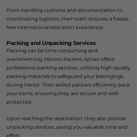
From handling customs and documentation to
coordinating logistics, their team ensures a hassle-
free international relocation experience.
Packing and Unpacking Services
Packing can be time-consuming and
overwhelming. Movers Packers Ajman offers
professional packing services, utilizing high-quality
packing materials to safeguard your belongings
during transit. Their skilled packers efficiently pack
your items, ensuring they are secure and well-
protected.
Upon reaching the destination, they also provide
unpacking services, saving you valuable time and
effort.