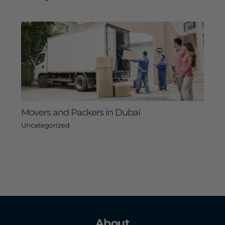
Movers and Packers in Dubai
Uncategorized
About