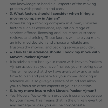
and knowledge to handle all aspects of the moving
process with precision and care.
3. What factors should I consider when hiring a
moving company in Ajman?
When hiring a moving company in Ajman, consider
factors such as experience, reputation, range of
services offered, licensing and insurance, customer
reviews, and pricing. These factors will help you make
an informed decision and choose a reliable and
trustworthy moving and packing service provider.
4. How far in advance should I book my move with
Movers Packer Ajman?
It is advisable to book your move with Movers Packers
Ajman as soon as you have finalized your moving date.
This will ensure that they have availability and ample
time to plan and prepare for your move. Booking in
advance will also give you peace of mind and allow
you to focus on other aspects of your relocation.
5. Is my move insure with Movers Packer Ajman?
Yes, Movers PackerAjman provides insurance coverage
for your move. This means that in the unlikely event of
any damage or loss, you will be compensate