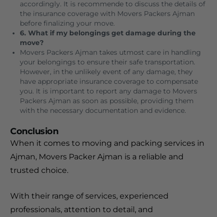
accordingly. It is recommende to discuss the details of
the insurance coverage with Movers Packers Ajman
before finalizing your move.
6. What if my belongings get damage during the
move?
Movers Packers Ajman takes utmost care in handling
your belongings to ensure their safe transportation.
However, in the unlikely event of any damage, they
have appropriate insurance coverage to compensate
you. It is important to report any damage to Movers
Packers Ajman as soon as possible, providing them
with the necessary documentation and evidence.
Conclusion
When it comes to moving and packing services in
Ajman, Movers Packer Ajman is a reliable and
trusted choice.
With their range of services, experienced
professionals, attention to detail, and