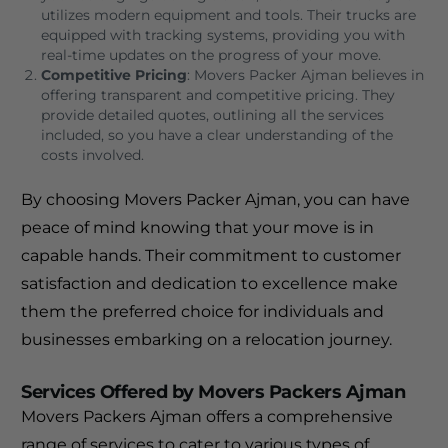
utilizes modern equipment and tools. Their trucks are
equipped with tracking systems, providing you with
real-time updates on the progress of your move.
Competitive Pricing
: Movers Packer Ajman believes in
offering transparent and competitive pricing. They
provide detailed quotes, outlining all the services
included, so you have a clear understanding of the
costs involved.
By choosing Movers Packer Ajman, you can have
peace of mind knowing that your move is in
capable hands. Their commitment to customer
satisfaction and dedication to excellence make
them the preferred choice for individuals and
businesses embarking on a relocation journey.
Services Offered by Movers Packers Ajman
Movers Packers Ajman offers a comprehensive
range of services to cater to various types of