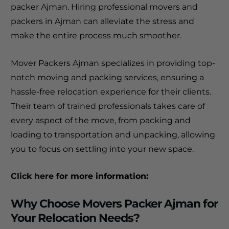
packer Ajman. Hiring professional movers and
packers in Ajman can alleviate the stress and
make the entire process much smoother.
Mover Packers Ajman specializes in providing top-
notch moving and packing services, ensuring a
hassle-free relocation experience for their clients.
Their team of trained professionals takes care of
every aspect of the move, from packing and
loading to transportation and unpacking, allowing
you to focus on settling into your new space.
Click here
for more information:
Why Choose Movers Packer Ajman for
Your Relocation Needs?