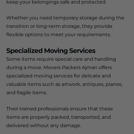
keep your belongings safe and protected.
Whether you need temporary storage during the
transition or long-term storage, they provide
flexible options to meet your requirements.
Specialized Moving Services
Some items require special care and handling
during a move. Movers Packers Ajman offers
specialized moving services for delicate and
valuable items such as artwork, antiques, pianos,
and fragile items.
Their trained professionals ensure that these
items are properly packed, transported, and
delivered without any damage.