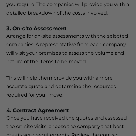
you require. The companies will provide you with a
detailed breakdown of the costs involved.
3. On-site Assessment
Arrange for on-site assessments with the selected
companies. A representative from each company
will visit your premises to assess the volume and
nature of the items to be moved.
This will help them provide you with a more
accurate quote and determine the resources
required for your move.
4. Contract Agreement
Once you have received the quotes and assessed
the on-site visits, choose the company that best
meets your requirements. Review the contract