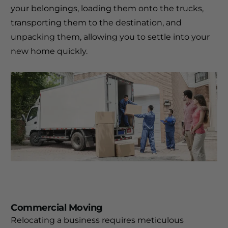
your belongings, loading them onto the trucks,
transporting them to the destination, and
unpacking them, allowing you to settle into your
new home quickly.
Commercial Moving
Relocating a business requires meticulous