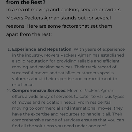
from the Rest?
In a sea of moving and packing service providers,
Movers Packers Ajman stands out for several
reasons. Here are some factors that set them
apart from the rest:
Experience and Reputation
: With years of experience
in the industry, Movers Packers Ajman has established
a solid reputation for providing reliable and efficient
moving and packing services. Their track record of
successful moves and satisfied customers speaks
volumes about their expertise and commitment to
excellence.
Comprehensive Services
: Movers Packers Ajman
offers a wide array of services to cater to various types
of moves and relocation needs. From residential
moving to commercial and international moves, they
have the expertise and resources to handle it all. Their
comprehensive range of services ensures that you can
find all the solutions you need under one roof.