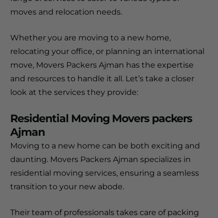
moves and relocation needs.
Whether you are moving to a new home,
relocating your office, or planning an international
move, Movers Packers Ajman has the expertise
and resources to handle it all. Let’s take a closer
look at the services they provide:
Residential Moving Movers packers
Ajman
Moving to a new home can be both exciting and
daunting. Movers Packers Ajman specializes in
residential moving services, ensuring a seamless
transition to your new abode.
Their team of professionals takes care of packing