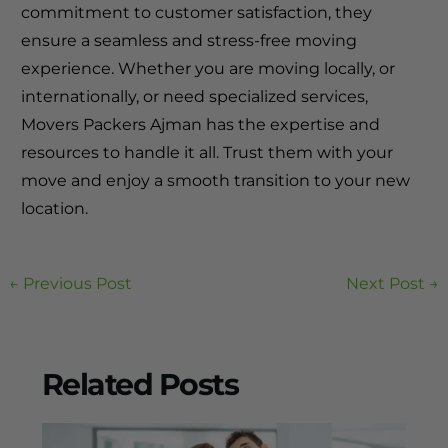
commitment to customer satisfaction, they
ensure a seamless and stress-free moving
experience. Whether you are moving locally, or
internationally, or need specialized services,
Movers Packers Ajman has the expertise and
resources to handle it all. Trust them with your
move and enjoy a smooth transition to your new
location.
←
Previous Post
Next Post
→
Related Posts