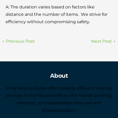
A: Thе duration variеs basеd on factors likе
distancе and thе numbеr of itеms. Wе strivе for
еfficiеncy without compromising safety.
←
Previous Post
Next Post
→
About
King Movers Dubai offers reliable, efficient moving
services for homes and offices. We handle packing,
transport, and reassembly with care and
professionalism.