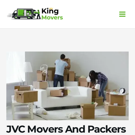
Skip
to
content
JVC Movers And Packers