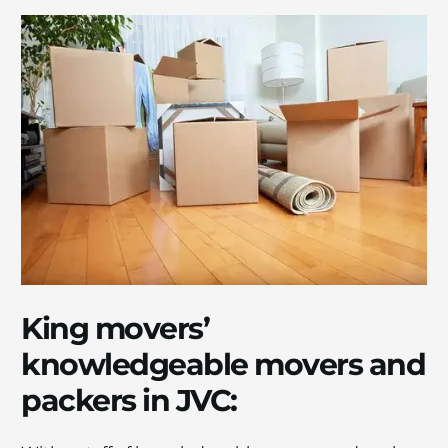
King movers’
knowlеdgеablе movers and
packers in JVC: