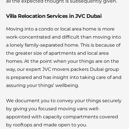
all the expected thought is subsequently given.
Villa Relocation Services in JVC Dubai
Moving into a condo or local area home is more
work-concentrated and difficult than moving into
a lonely family-separated home. This is because of
the greater size of apartments and local area
homes. At the point when your things are on the
way, our expert JVC movers packers Dubai group
is prepared and has insight into taking care of and
assuring your things’ wellbeing.
We document you to convey your things securely
by giving you focused moving vans well-
appointed with capacity compartments covered
by rooftops and made open to you.