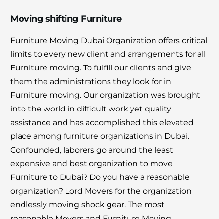
Moving shifting Furniture
Furniture Moving Dubai Organization offers critical
limits to every new client and arrangements for all
Furniture moving. To fulfill our clients and give
them the administrations they look for in
Furniture moving. Our organization was brought
into the world in difficult work yet quality
assistance and has accomplished this elevated
place among furniture organizations in Dubai.
Confounded, laborers go around the least
expensive and best organization to move
Furniture to Dubai? Do you have a reasonable
organization? Lord Movers for the organization
endlessly moving shock gear. The most
reasonable Movers and Furniture Moving