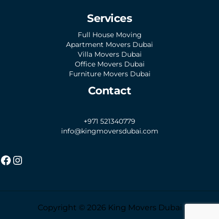
Services
Full House Moving
Apartment Movers Dubai
Villa Movers Dubai
Office Movers Dubai
Furniture Movers Dubai
Contact
+971 521340779
info@kingmoversdubai.com
Copyright © 2026 King Movers Dubai