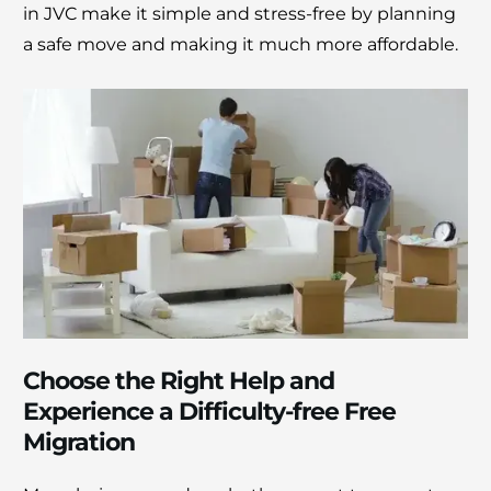
in JVC makе it simplе and strеss-frее by planning
a safе movе and making it much more affordablе.
Choose the Right Help and
Experience a Difficulty-free Free
Migration