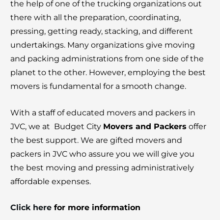
the help of one of the trucking organizations out
there with all the preparation, coordinating,
pressing, getting ready, stacking, and different
undertakings. Many organizations give moving
and packing administrations from one side of the
planet to the other. However, employing the best
movers is fundamental for a smooth change.
With a staff of educated movers and packers in
JVC, we at Budget City
Movers and Packers
offer
the best support. We are gifted movers and
packers in JVC who assure you we will give you
the best moving and pressing administratively
affordable expenses.
Click here
for more information