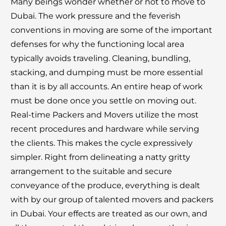
Many beings wonder whether or not to move to
Dubai. The work pressure and the feverish
conventions in moving are some of the important
defenses for why the functioning local area
typically avoids traveling. Cleaning, bundling,
stacking, and dumping must be more essential
than it is by all accounts. An entire heap of work
must be done once you settle on moving out.
Real-time Packers and Movers utilize the most
recent procedures and hardware while serving
the clients. This makes the cycle expressively
simpler. Right from delineating a natty gritty
arrangement to the suitable and secure
conveyance of the produce, everything is dealt
with by our group of talented movers and packers
in Dubai. Your effects are treated as our own, and