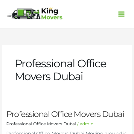
Skip
to
content
Professional Office
Movers Dubai
Professional
Professional Office Movers Dubai
Office
Movers
Professional Office Movers Dubai
/
admin
Dubai
Professional Office Movers Dubai Moving around is