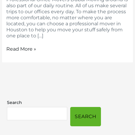
also part of our daily routine. All of us make several
trips to our offices every day. To make the process
more comfortable, no matter where you are
located, you can choose a professional mover in
Houston to help you move your stuff safely from
one place to […]
Read More »
Search
SEARCH