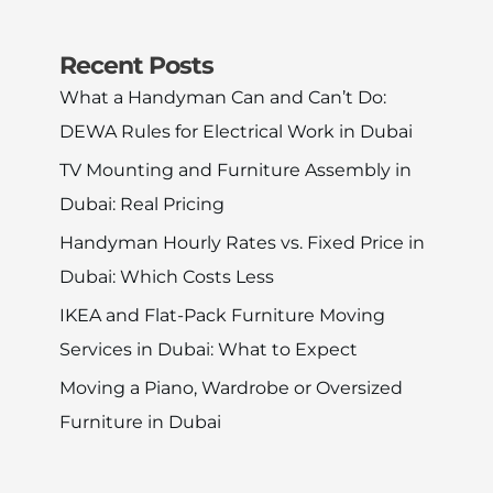
Recent Posts
What a Handyman Can and Can’t Do:
DEWA Rules for Electrical Work in Dubai
TV Mounting and Furniture Assembly in
Dubai: Real Pricing
Handyman Hourly Rates vs. Fixed Price in
Dubai: Which Costs Less
IKEA and Flat-Pack Furniture Moving
Services in Dubai: What to Expect
Moving a Piano, Wardrobe or Oversized
Furniture in Dubai