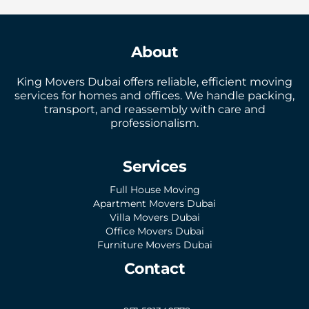
About
King Movers Dubai offers reliable, efficient moving
services for homes and offices. We handle packing,
transport, and reassembly with care and
professionalism.
Services
Full House Moving
Apartment Movers Dubai
Villa Movers Dubai
Office Movers Dubai
Furniture Movers Dubai
Contact