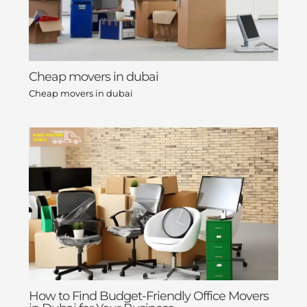
Cheap movers in dubai
Cheap movers in dubai
How to Find Budget-Friendly Office Movers