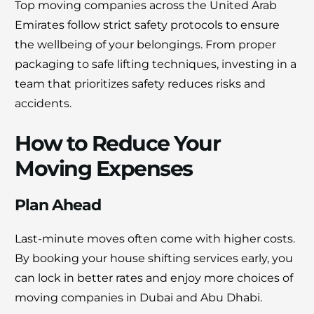
Top moving companies across the United Arab
Emirates follow strict safety protocols to ensure
the wellbeing of your belongings. From proper
packaging to safe lifting techniques, investing in a
team that prioritizes safety reduces risks and
accidents.
How to Reduce Your
Moving Expenses
Plan Ahead
Last-minute moves often come with higher costs.
By booking your house shifting services early, you
can lock in better rates and enjoy more choices of
moving companies in Dubai and Abu Dhabi.