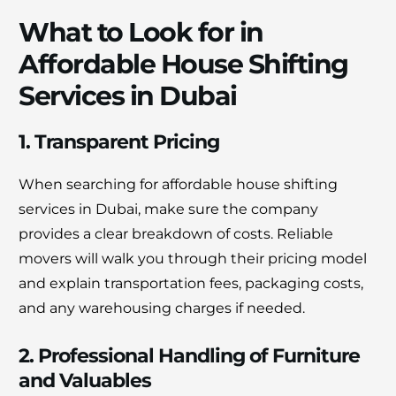
What to Look for in
Affordable House Shifting
Services in Dubai
1. Transparent Pricing
When searching for affordable house shifting
services in Dubai, make sure the company
provides a clear breakdown of costs. Reliable
movers will walk you through their pricing model
and explain transportation fees, packaging costs,
and any warehousing charges if needed.
2. Professional Handling of Furniture
and Valuables