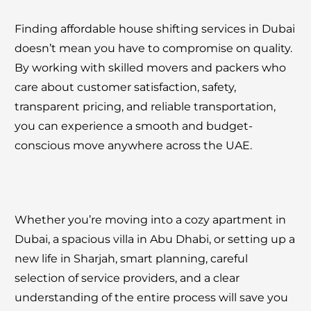
Finding affordable house shifting services in Dubai
doesn’t mean you have to compromise on quality.
By working with skilled movers and packers who
care about customer satisfaction, safety,
transparent pricing, and reliable transportation,
you can experience a smooth and budget-
conscious move anywhere across the UAE.
Whether you’re moving into a cozy apartment in
Dubai, a spacious villa in Abu Dhabi, or setting up a
new life in Sharjah, smart planning, careful
selection of service providers, and a clear
understanding of the entire process will save you