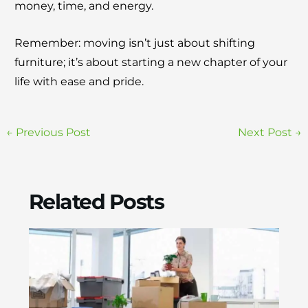
money, time, and energy.
Remember: moving isn’t just about shifting
furniture; it’s about starting a new chapter of your
life with ease and pride.
←
Previous Post
Next Post
→
Related Posts