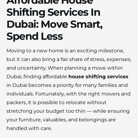
Affordable House
Shifting Services In
Dubai: Move Smart,
Spend Less
Moving to a new home is an exciting milestone,
×
but it can also bring a fair share of stress, expenses,
30% OFF
and uncertainty. When planning a move within
Dubai, finding affordable
house shifting services
Moving Soon? Save 30% Today!
in Dubai becomes a priority for many families and
individuals. Fortunately, with the right movers and
Book your house, apartment, villa, or office
packers, it is possible to relocate without
move now and save 30% on your total
stretching your budget too thin — while ensuring
moving cost. Offer valid until August 15.
your furniture, valuables, and belongings are
handled with care.
Claim 30% Off on WhatsApp