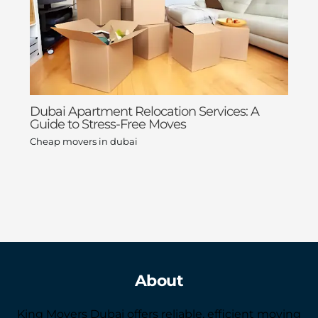
Dubai Apartment Relocation Services: A
Guide to Stress-Free Moves
Cheap movers in dubai
About
King Movers Dubai offers reliable, efficient moving