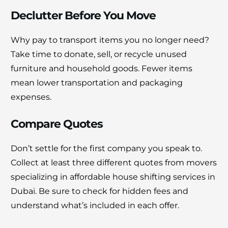
Declutter Before You Move
Why pay to transport items you no longer need?
Take time to donate, sell, or recycle unused
furniture and household goods. Fewer items
mean lower transportation and packaging
expenses.
Compare Quotes
Don’t settle for the first company you speak to.
Collect at least three different quotes from movers
specializing in affordable house shifting services in
Dubai. Be sure to check for hidden fees and
understand what’s included in each offer.