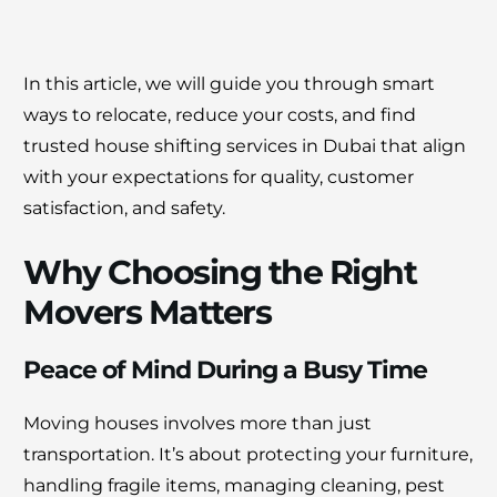
In this article, we will guide you through smart
ways to relocate, reduce your costs, and find
trusted house shifting services in Dubai that align
with your expectations for quality, customer
satisfaction, and safety.
Why Choosing the Right
Movers Matters
Peace of Mind During a Busy Time
Moving houses involves more than just
transportation. It’s about protecting your furniture,
handling fragile items, managing cleaning, pest