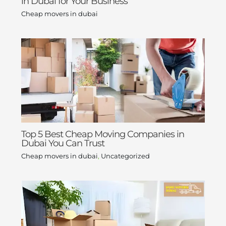
in Dubai for Your Business
Cheap movers in dubai
Top 5 Best Cheap Moving Companies in
Dubai You Can Trust
Cheap movers in dubai
,
Uncategorized