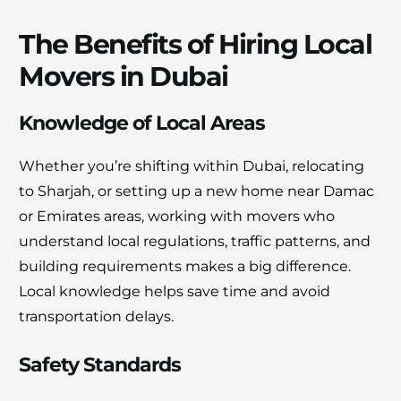
The Benefits of Hiring Local
Movers in Dubai
Knowledge of Local Areas
Whether you’re shifting within Dubai, relocating
to Sharjah, or setting up a new home near Damac
or Emirates areas, working with movers who
understand local regulations, traffic patterns, and
building requirements makes a big difference.
Local knowledge helps save time and avoid
transportation delays.
Safety Standards