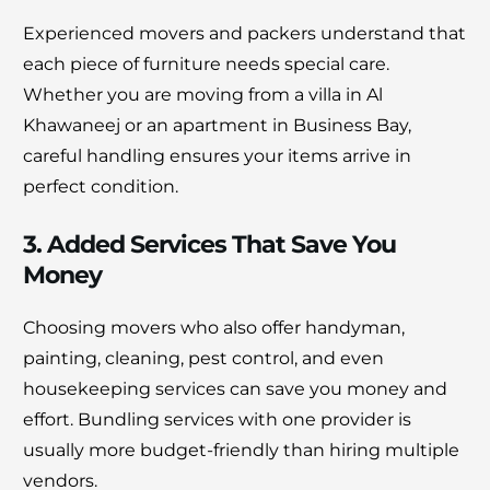
Experienced movers and packers understand that
each piece of furniture needs special care.
Whether you are moving from a villa in Al
Khawaneej or an apartment in Business Bay,
careful handling ensures your items arrive in
perfect condition.
3. Added Services That Save You
Money
Choosing movers who also offer handyman,
painting, cleaning, pest control, and even
housekeeping services can save you money and
effort. Bundling services with one provider is
usually more budget-friendly than hiring multiple
vendors.