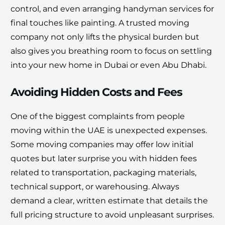
control, and even arranging handyman services for
final touches like painting. A trusted moving
company not only lifts the physical burden but
also gives you breathing room to focus on settling
into your new home in Dubai or even Abu Dhabi.
Avoiding Hidden Costs and Fees
One of the biggest complaints from people
moving within the UAE is unexpected expenses.
Some moving companies may offer low initial
quotes but later surprise you with hidden fees
related to transportation, packaging materials,
technical support, or warehousing. Always
demand a clear, written estimate that details the
full pricing structure to avoid unpleasant surprises.