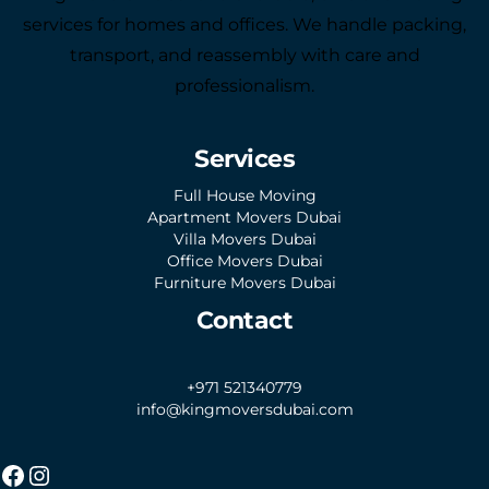
services for homes and offices. We handle packing,
transport, and reassembly with care and
professionalism.
Services
Full House Moving
Apartment Movers Dubai
Villa Movers Dubai
Office Movers Dubai
Furniture Movers Dubai
Contact
+971 521340779
info@kingmoversdubai.com