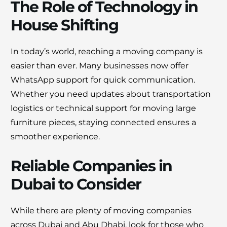
The Role of Technology in
House Shifting
In today’s world, reaching a moving company is
easier than ever. Many businesses now offer
WhatsApp support for quick communication.
Whether you need updates about transportation
logistics or technical support for moving large
furniture pieces, staying connected ensures a
smoother experience.
Reliable Companies in
Dubai to Consider
While there are plenty of moving companies
across Dubai and Abu Dhabi, look for those who