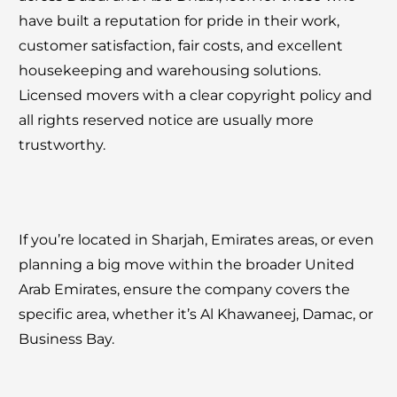
have built a reputation for pride in their work,
customer satisfaction, fair costs, and excellent
housekeeping and warehousing solutions.
Licensed movers with a clear copyright policy and
all rights reserved notice are usually more
trustworthy.
If you’re located in Sharjah, Emirates areas, or even
planning a big move within the broader United
Arab Emirates, ensure the company covers the
specific area, whether it’s Al Khawaneej, Damac, or
Business Bay.